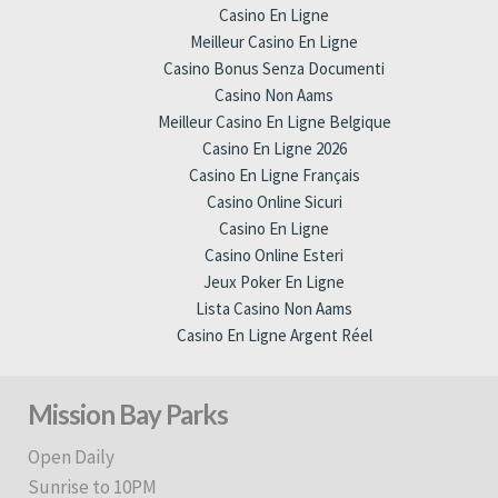
Casino En Ligne
Meilleur Casino En Ligne
Casino Bonus Senza Documenti
Casino Non Aams
Meilleur Casino En Ligne Belgique
Casino En Ligne 2026
Casino En Ligne Français
Casino Online Sicuri
Casino En Ligne
Casino Online Esteri
Jeux Poker En Ligne
Lista Casino Non Aams
Casino En Ligne Argent Réel
Mission Bay Parks
Open Daily
Sunrise to 10PM