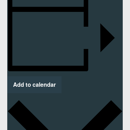
Add to calendar