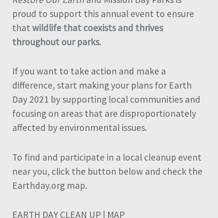
proud to support this annual event to ensure
that
wildlife that coexists and thrives
throughout our parks
.
If you want to take action and make a
difference, start making your plans for Earth
Day 2021 by supporting local communities and
focusing on areas that are disproportionately
affected by environmental issues.
To find and participate in a local cleanup event
near you, click the button below and check the
Earthday.org map.
EARTH DAY CLEAN UP | MAP