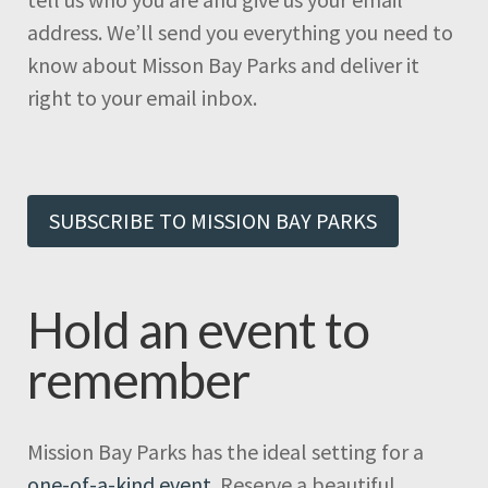
address. We’ll send you everything you need to
know about Misson Bay Parks and deliver it
right to your email inbox.
SUBSCRIBE TO MISSION BAY PARKS
Hold an event to
remember
Mission Bay Parks has the ideal setting for a
one-of-a-kind event
. Reserve a beautiful