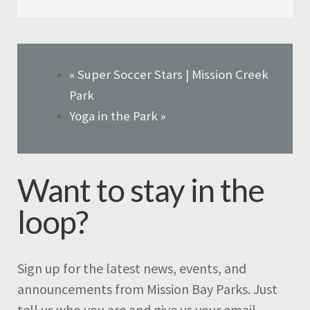
«
Super Soccer Stars | Mission Creek
Park
Yoga in the Park
»
Want to stay in the
loop?
Sign up for the latest news, events, and
announcements from Mission Bay Parks. Just
tell us who you are and give us your email