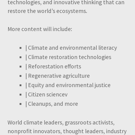
technologies, and innovative thinking that can
restore the world’s ecosystems.
More content will include:
| Climate and environmental literacy
| Climate restoration technologies
| Reforestation efforts
| Regenerative agriculture
| Equity and environmental justice
| Citizen sciencev
| Cleanups, and more
World climate leaders, grassroots activists,
nonprofit innovators, thought leaders, industry