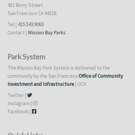
451 Berry Street
San Francisco CA 94158
Tel |
415.543.9063
Contact |
Mission Bay Parks
Park System
The Mission Bay Park System is delivered to the
community by the San Francisco
Office of Community
Investment and Infrastructure
| OCII
Twitter |
Instagram |
Facebook |