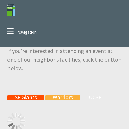
Skip to navigation
Skip to content
Navigation
If you’re interested in attending an event at
one of our neighbor’s facilities, click the button
below.
SF Giants
Warriors
UCSF