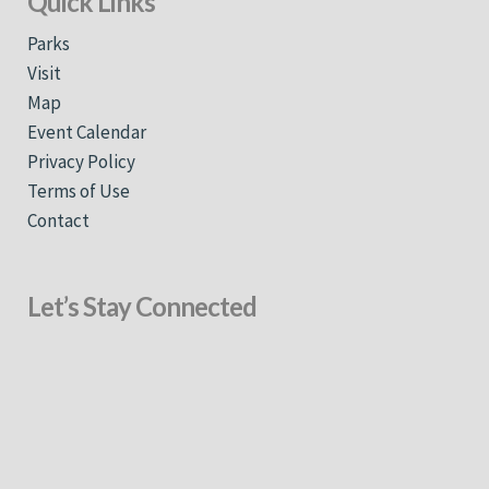
Quick Links
Parks
Visit
Map
Event Calendar
Privacy Policy
Terms of Use
Contact
Let’s Stay Connected