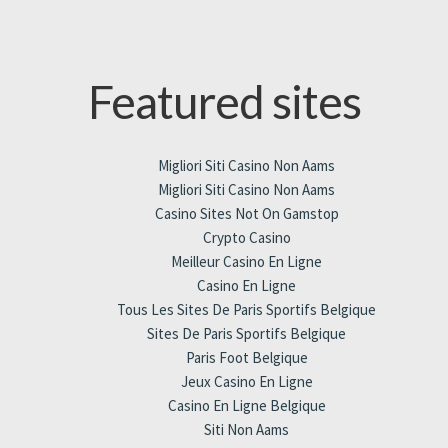
Featured sites
Migliori Siti Casino Non Aams
Migliori Siti Casino Non Aams
Casino Sites Not On Gamstop
Crypto Casino
Meilleur Casino En Ligne
Casino En Ligne
Tous Les Sites De Paris Sportifs Belgique
Sites De Paris Sportifs Belgique
Paris Foot Belgique
Jeux Casino En Ligne
Casino En Ligne Belgique
Siti Non Aams