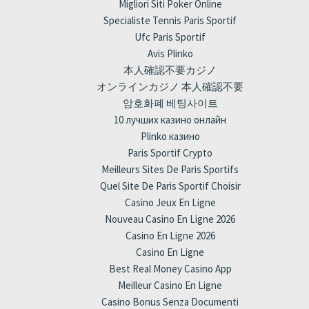
Migliori Siti Poker Online
Specialiste Tennis Paris Sportif
Ufc Paris Sportif
Avis Plinko
本人確認不要カジノ
オンラインカジノ 本人確認不要
암호화폐 베팅사이트
10 лучших казино онлайн
Plinko казино
Paris Sportif Crypto
Meilleurs Sites De Paris Sportifs
Quel Site De Paris Sportif Choisir
Casino Jeux En Ligne
Nouveau Casino En Ligne 2026
Casino En Ligne 2026
Casino En Ligne
Best Real Money Casino App
Meilleur Casino En Ligne
Casino Bonus Senza Documenti