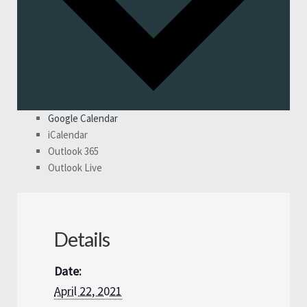
Google Calendar
iCalendar
Outlook 365
Outlook Live
Details
Date:
April 22, 2021