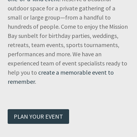
outdoor space for a private gathering of a
small or large group—from a handful to
hundreds of people. Come to enjoy the Mission
Bay sunbelt for birthday parties, weddings,
retreats, team events, sports tournaments,
performances and more. We have an
experienced team of event specialists ready to
help you to
create a memorable event to
remember
.
PLAN YOUR EVENT