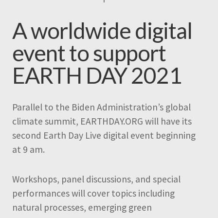
A worldwide digital
event to support
EARTH DAY 2021
Parallel to the Biden Administration’s global
climate summit, EARTHDAY.ORG will have its
second Earth Day Live digital event beginning
at 9 am.
Workshops, panel discussions, and special
performances will cover topics including
natural processes, emerging green