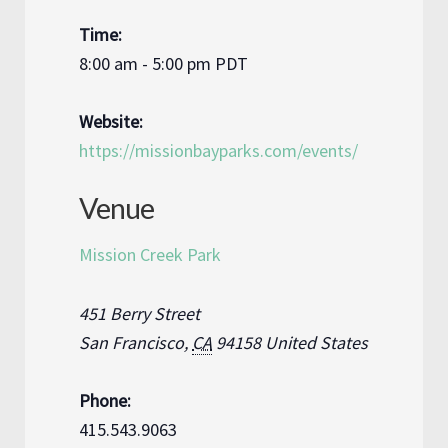
Time:
8:00 am - 5:00 pm
PDT
Website:
https://missionbayparks.com/events/
Venue
Mission Creek Park
451 Berry Street
San Francisco
,
CA
94158
United States
Phone:
415.543.9063