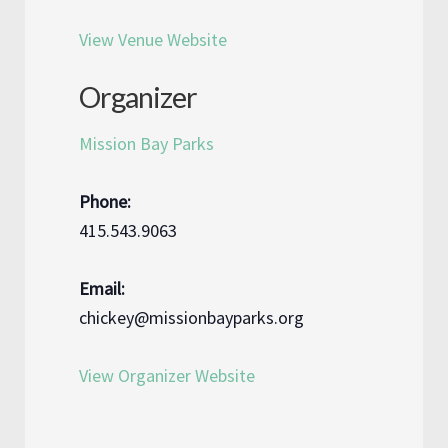
View Venue Website
Organizer
Mission Bay Parks
Phone:
415.543.9063
Email:
chickey@missionbayparks.org
View Organizer Website