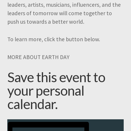
leaders, artists, musicians, influencers, and the
leaders of tomorrow will come together to
push us towards a better world.
To learn more, click the button below.
MORE ABOUT EARTH DAY
Save this event to
your personal
calendar.