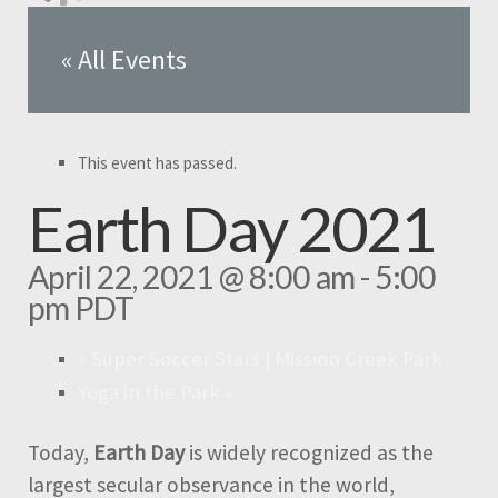
« All Events
This event has passed.
Earth Day 2021
April 22, 2021 @ 8:00 am
-
5:00
pm
PDT
«
Super Soccer Stars | Mission Creek Park
Yoga in the Park
»
Today,
Earth Day
is widely recognized as the
largest secular observance in the world,