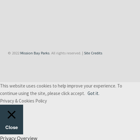
© 2022
Mission Bay Parks
. All rights reserved. |
Site Credits
This website uses cookies to help improve your experience. To
continue using the site, please click accept.
Got it.
Privacy & Cookies Policy
Close
Privacy Overview