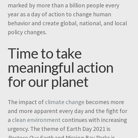
marked by more than a billion people every
year as a day of action to change human
behavior and create global, national, and local
policy changes.
Time to take
meaningful action
for our planet
The impact of
climate change
becomes more
and more apparent every day and the fight for
a
clean environment
continues with increasing
urgency. The theme of Earth Day 2021 is
Restore Our Earth
and Mission Bay Parks is