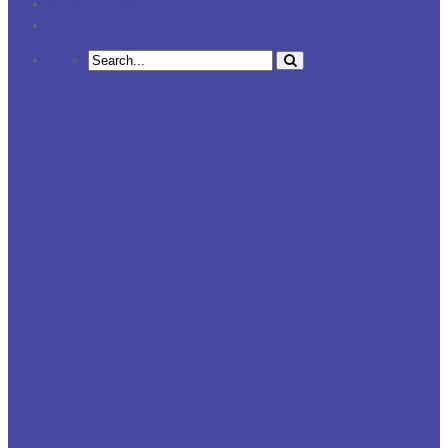
BLOG | NEWS
CONTACT
Return to Content