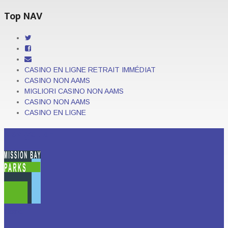
Top NAV
CASINO EN LIGNE RETRAIT IMMÉDIAT
CASINO NON AAMS
MIGLIORI CASINO NON AAMS
CASINO NON AAMS
CASINO EN LIGNE
Navigation
Home