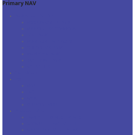
Primary NAV
PARKS | ACTIVITIES
MISSION CREEK PARK
MISSION BAY COMMONS
DOG PARK
MORE GREEN PLACES
CHILDREN’S PARK
MARIPOSA PARK
BAY FRONT PARK
ACTIVITIES
CALENDAR
VISIT
MAP
FAQ
ABOUT
SUPPORT MBP
PLAN AN EVENT
FAMILY + FRIENDS EVENTS
GROUP + TEAM EVENTS
APPLY FOR EVENT PERMIT