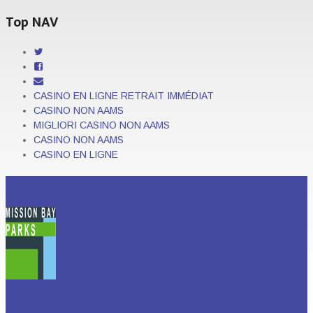
Top NAV
CASINO EN LIGNE RETRAIT IMMÉDIAT
CASINO NON AAMS
MIGLIORI CASINO NON AAMS
CASINO NON AAMS
CASINO EN LIGNE
Navigation
Home