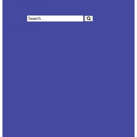
BLOG | NEWS
CONTACT
Return to Content