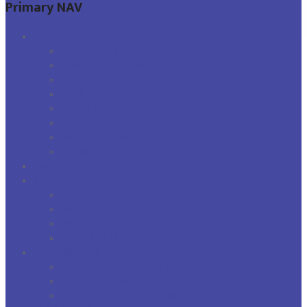
Primary NAV
PARKS | ACTIVITIES
MISSION CREEK PARK
MISSION BAY COMMONS
DOG PARK
MORE GREEN PLACES
CHILDREN’S PARK
MARIPOSA PARK
BAY FRONT PARK
ACTIVITIES
CALENDAR
VISIT
MAP
FAQ
ABOUT
SUPPORT MBP
PLAN AN EVENT
FAMILY + FRIENDS EVENTS
GROUP + TEAM EVENTS
APPLY FOR EVENT PERMIT