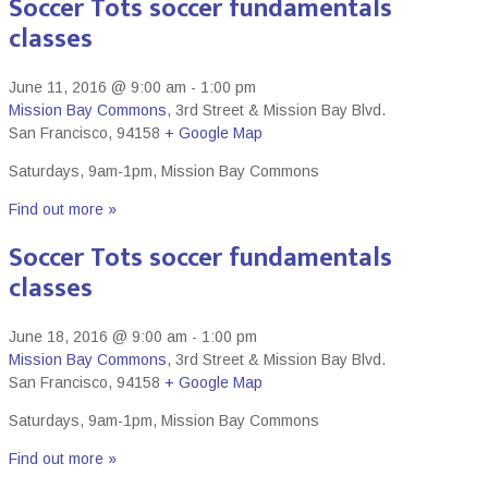
Soccer Tots soccer fundamentals
classes
June 11, 2016 @ 9:00 am
-
1:00 pm
Mission Bay Commons
,
3rd Street & Mission Bay Blvd.
San Francisco
,
94158
+ Google Map
Saturdays, 9am-1pm, Mission Bay Commons
Find out more »
Soccer Tots soccer fundamentals
classes
June 18, 2016 @ 9:00 am
-
1:00 pm
Mission Bay Commons
,
3rd Street & Mission Bay Blvd.
San Francisco
,
94158
+ Google Map
Saturdays, 9am-1pm, Mission Bay Commons
Find out more »