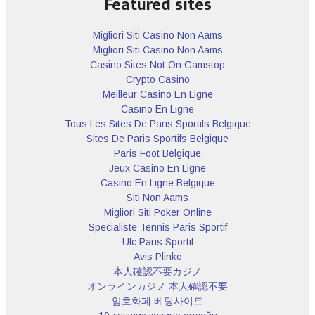
Featured sites
Migliori Siti Casino Non Aams
Migliori Siti Casino Non Aams
Casino Sites Not On Gamstop
Crypto Casino
Meilleur Casino En Ligne
Casino En Ligne
Tous Les Sites De Paris Sportifs Belgique
Sites De Paris Sportifs Belgique
Paris Foot Belgique
Jeux Casino En Ligne
Casino En Ligne Belgique
Siti Non Aams
Migliori Siti Poker Online
Specialiste Tennis Paris Sportif
Ufc Paris Sportif
Avis Plinko
本人確認不要カジノ
オンラインカジノ 本人確認不要
암호화폐 베팅사이트