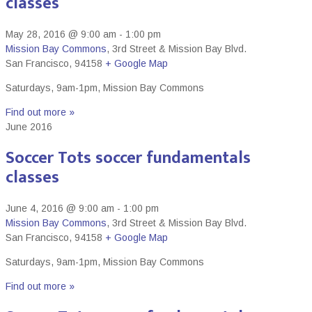
classes
May 28, 2016 @ 9:00 am
-
1:00 pm
Mission Bay Commons
,
3rd Street & Mission Bay Blvd.
San Francisco
,
94158
+ Google Map
Saturdays, 9am-1pm, Mission Bay Commons
Find out more »
June 2016
Soccer Tots soccer fundamentals
classes
June 4, 2016 @ 9:00 am
-
1:00 pm
Mission Bay Commons
,
3rd Street & Mission Bay Blvd.
San Francisco
,
94158
+ Google Map
Saturdays, 9am-1pm, Mission Bay Commons
Find out more »