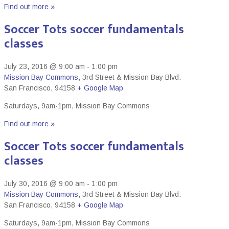
Find out more »
Soccer Tots soccer fundamentals
classes
July 23, 2016 @ 9:00 am
-
1:00 pm
Mission Bay Commons
,
3rd Street & Mission Bay Blvd.
San Francisco
,
94158
+ Google Map
Saturdays, 9am-1pm, Mission Bay Commons
Find out more »
Soccer Tots soccer fundamentals
classes
July 30, 2016 @ 9:00 am
-
1:00 pm
Mission Bay Commons
,
3rd Street & Mission Bay Blvd.
San Francisco
,
94158
+ Google Map
Saturdays, 9am-1pm, Mission Bay Commons