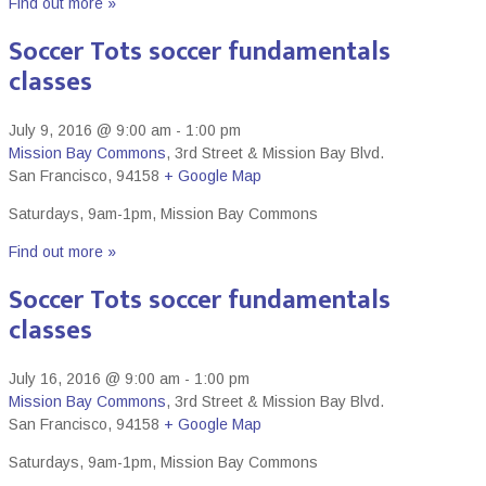
Find out more »
Soccer Tots soccer fundamentals
classes
July 9, 2016 @ 9:00 am
-
1:00 pm
Mission Bay Commons
,
3rd Street & Mission Bay Blvd.
San Francisco
,
94158
+ Google Map
Saturdays, 9am-1pm, Mission Bay Commons
Find out more »
Soccer Tots soccer fundamentals
classes
July 16, 2016 @ 9:00 am
-
1:00 pm
Mission Bay Commons
,
3rd Street & Mission Bay Blvd.
San Francisco
,
94158
+ Google Map
Saturdays, 9am-1pm, Mission Bay Commons