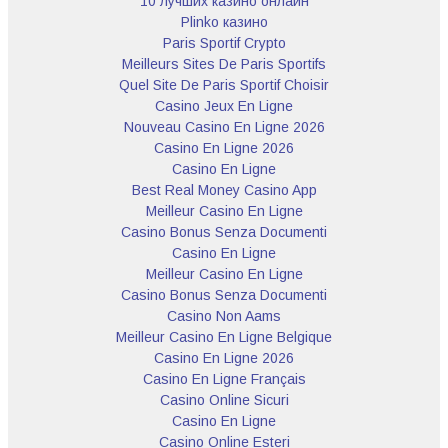
10 лучших казино онлайн
Plinko казино
Paris Sportif Crypto
Meilleurs Sites De Paris Sportifs
Quel Site De Paris Sportif Choisir
Casino Jeux En Ligne
Nouveau Casino En Ligne 2026
Casino En Ligne 2026
Casino En Ligne
Best Real Money Casino App
Meilleur Casino En Ligne
Casino Bonus Senza Documenti
Casino En Ligne
Meilleur Casino En Ligne
Casino Bonus Senza Documenti
Casino Non Aams
Meilleur Casino En Ligne Belgique
Casino En Ligne 2026
Casino En Ligne Français
Casino Online Sicuri
Casino En Ligne
Casino Online Esteri