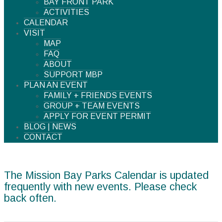
BAY FRONT PARK
ACTIVITIES
CALENDAR
VISIT
MAP
FAQ
ABOUT
SUPPORT MBP
PLAN AN EVENT
FAMILY + FRIENDS EVENTS
GROUP + TEAM EVENTS
APPLY FOR EVENT PERMIT
BLOG | NEWS
CONTACT
The Mission Bay Parks Calendar is updated
frequently with new events. Please check
back often.