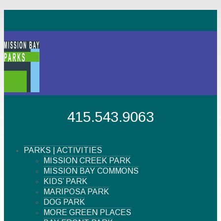
415.543.9063
PARKS | ACTIVITIES
MISSION CREEK PARK
MISSION BAY COMMONS
KIDS’ PARK
MARIPOSA PARK
DOG PARK
MORE GREEN PLACES