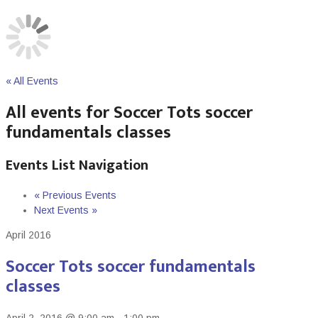
« All Events
All events for Soccer Tots soccer
fundamentals classes
Events List Navigation
«
Previous Events
Next Events
»
April 2016
Soccer Tots soccer fundamentals
classes
April 2, 2016 @ 9:00 am
-
1:00 pm