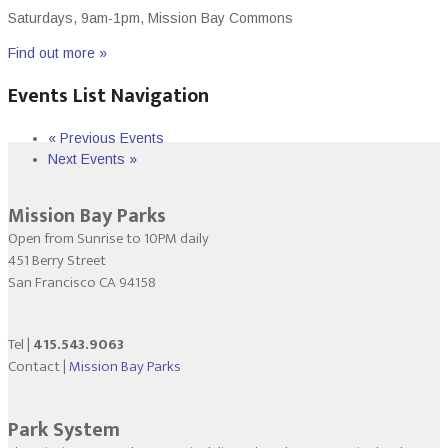
Saturdays, 9am-1pm, Mission Bay Commons
Find out more »
Events List Navigation
«
Previous Events
Next Events
»
Mission Bay Parks
Open from Sunrise to 10PM daily
451 Berry Street
San Francisco CA 94158
Tel |
415.543.9063
Contact |
Mission Bay Parks
Park System