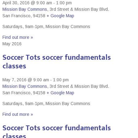
April 30, 2016 @ 9:00 am
-
1:00 pm
Mission Bay Commons
,
3rd Street & Mission Bay Blvd.
San Francisco
,
94158
+ Google Map
Saturdays, 9am-1pm, Mission Bay Commons
Find out more »
May 2016
Soccer Tots soccer fundamentals
classes
May 7, 2016 @ 9:00 am
-
1:00 pm
Mission Bay Commons
,
3rd Street & Mission Bay Blvd.
San Francisco
,
94158
+ Google Map
Saturdays, 9am-1pm, Mission Bay Commons
Find out more »
Soccer Tots soccer fundamentals
classes