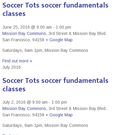
Soccer Tots soccer fundamentals
classes
June 25, 2016 @ 9:00 am
-
1:00 pm
Mission Bay Commons
,
3rd Street & Mission Bay Blvd.
San Francisco
,
94158
+ Google Map
Saturdays, 9am-1pm, Mission Bay Commons
Find out more »
July 2016
Soccer Tots soccer fundamentals
classes
July 2, 2016 @ 9:00 am
-
1:00 pm
Mission Bay Commons
,
3rd Street & Mission Bay Blvd.
San Francisco
,
94158
+ Google Map
Saturdays, 9am-1pm, Mission Bay Commons