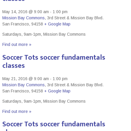
May 14, 2016 @ 9:00 am
-
1:00 pm
Mission Bay Commons
,
3rd Street & Mission Bay Blvd.
San Francisco
,
94158
+ Google Map
Saturdays, 9am-1pm, Mission Bay Commons
Find out more »
Soccer Tots soccer fundamentals
classes
May 21, 2016 @ 9:00 am
-
1:00 pm
Mission Bay Commons
,
3rd Street & Mission Bay Blvd.
San Francisco
,
94158
+ Google Map
Saturdays, 9am-1pm, Mission Bay Commons
Find out more »
Soccer Tots soccer fundamentals