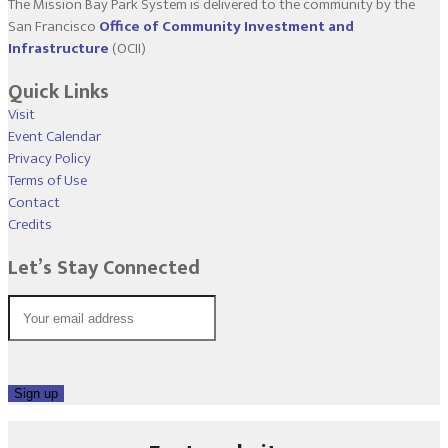
The Mission Bay Park System is delivered to the community by the
San Francisco
Office of Community Investment and
Infrastructure
(OCII)
Quick Links
Visit
Event Calendar
Privacy Policy
Terms of Use
Contact
Credits
Let’s Stay Connected