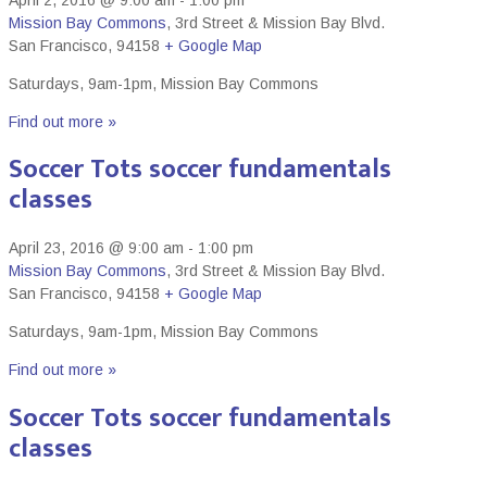
Mission Bay Commons
,
3rd Street & Mission Bay Blvd.
San Francisco
,
94158
+ Google Map
Saturdays, 9am-1pm, Mission Bay Commons
Find out more »
Soccer Tots soccer fundamentals
classes
April 23, 2016 @ 9:00 am
-
1:00 pm
Mission Bay Commons
,
3rd Street & Mission Bay Blvd.
San Francisco
,
94158
+ Google Map
Saturdays, 9am-1pm, Mission Bay Commons
Find out more »
Soccer Tots soccer fundamentals
classes