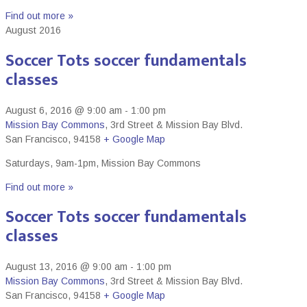
Find out more »
August 2016
Soccer Tots soccer fundamentals
classes
August 6, 2016 @ 9:00 am
-
1:00 pm
Mission Bay Commons
,
3rd Street & Mission Bay Blvd.
San Francisco
,
94158
+ Google Map
Saturdays, 9am-1pm, Mission Bay Commons
Find out more »
Soccer Tots soccer fundamentals
classes
August 13, 2016 @ 9:00 am
-
1:00 pm
Mission Bay Commons
,
3rd Street & Mission Bay Blvd.
San Francisco
,
94158
+ Google Map