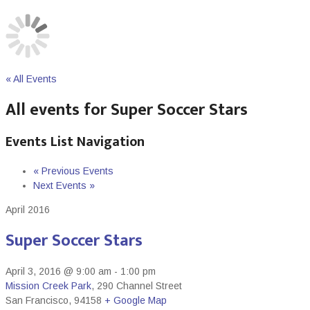
« All Events
All events for Super Soccer Stars
Events List Navigation
«
Previous Events
Next Events
»
April 2016
Super Soccer Stars
April 3, 2016 @ 9:00 am
-
1:00 pm
Mission Creek Park
,
290 Channel Street
San Francisco
,
94158
+ Google Map