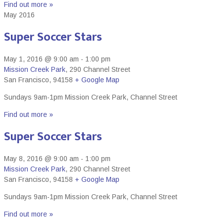
Find out more »
May 2016
Super Soccer Stars
May 1, 2016 @ 9:00 am
-
1:00 pm
Mission Creek Park
,
290 Channel Street
San Francisco
,
94158
+ Google Map
Sundays 9am-1pm Mission Creek Park, Channel Street
Find out more »
Super Soccer Stars
May 8, 2016 @ 9:00 am
-
1:00 pm
Mission Creek Park
,
290 Channel Street
San Francisco
,
94158
+ Google Map
Sundays 9am-1pm Mission Creek Park, Channel Street
Find out more »