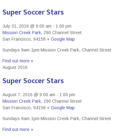
Super Soccer Stars
July 31, 2016 @ 9:00 am
-
1:00 pm
Mission Creek Park
,
290 Channel Street
San Francisco
,
94158
+ Google Map
Sundays 9am-1pm Mission Creek Park, Channel Street
Find out more »
August 2016
Super Soccer Stars
August 7, 2016 @ 9:00 am
-
1:00 pm
Mission Creek Park
,
290 Channel Street
San Francisco
,
94158
+ Google Map
Sundays 9am-1pm Mission Creek Park, Channel Street
Find out more »