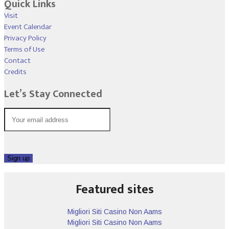
Quick Links
Visit
Event Calendar
Privacy Policy
Terms of Use
Contact
Credits
Let’s Stay Connected
Featured sites
Migliori Siti Casino Non Aams
Migliori Siti Casino Non Aams