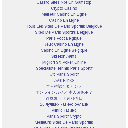
Casino Sites Not On Gamstop
Crypto Casino
Meilleur Casino En Ligne
Casino En Ligne
Tous Les Sites De Paris Sportifs Belgique
Sites De Paris Sportifs Belgique
Paris Foot Belgique
Jeux Casino En Ligne
Casino En Ligne Belgique
Siti Non Aams
Migliori Siti Poker Online
Specialiste Tennis Paris Sportif
Ufc Paris Sportif
Avis Plinko
本人確認不要カジノ
オンラインカジノ 本人確認不要
암호화폐 베팅사이트
10 лучших казино онлайн
Plinko казино
Paris Sportif Crypto
Meilleurs Sites De Paris Sportifs