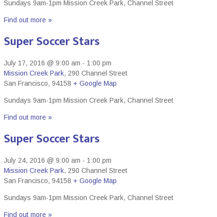
Sundays 9am-1pm Mission Creek Park, Channel Street
Find out more »
Super Soccer Stars
July 17, 2016 @ 9:00 am
-
1:00 pm
Mission Creek Park
,
290 Channel Street
San Francisco
,
94158
+ Google Map
Sundays 9am-1pm Mission Creek Park, Channel Street
Find out more »
Super Soccer Stars
July 24, 2016 @ 9:00 am
-
1:00 pm
Mission Creek Park
,
290 Channel Street
San Francisco
,
94158
+ Google Map
Sundays 9am-1pm Mission Creek Park, Channel Street
Find out more »