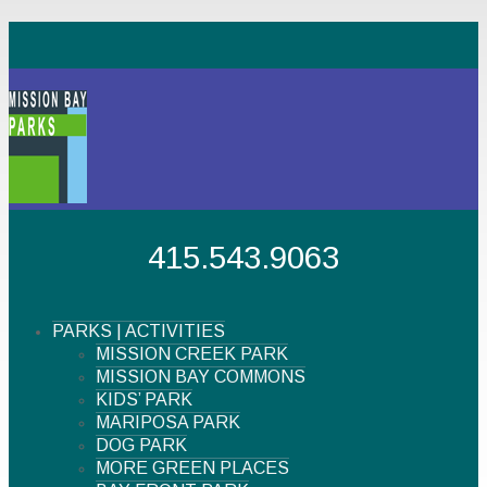
415.543.9063
PARKS | ACTIVITIES
MISSION CREEK PARK
MISSION BAY COMMONS
KIDS’ PARK
MARIPOSA PARK
DOG PARK
MORE GREEN PLACES