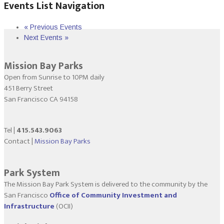
Events List Navigation
«
Previous Events
Next Events
»
Mission Bay Parks
Open from Sunrise to 10PM daily
451 Berry Street
San Francisco CA 94158
Tel |
415.543.9063
Contact |
Mission Bay Parks
Park System
The Mission Bay Park System is delivered to the community by the
San Francisco
Office of Community Investment and
Infrastructure
(OCII)