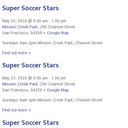
Super Soccer Stars
May 15, 2016 @ 9:00 am
-
1:00 pm
Mission Creek Park
,
290 Channel Street
San Francisco
,
94158
+ Google Map
Sundays 9am-1pm Mission Creek Park, Channel Street
Find out more »
Super Soccer Stars
May 22, 2016 @ 9:00 am
-
1:00 pm
Mission Creek Park
,
290 Channel Street
San Francisco
,
94158
+ Google Map
Sundays 9am-1pm Mission Creek Park, Channel Street
Find out more »
Super Soccer Stars