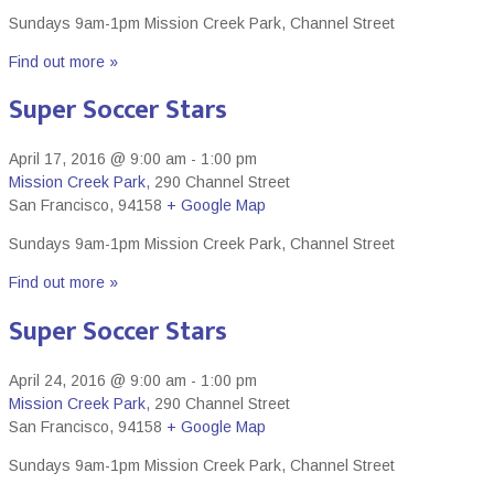
Sundays 9am-1pm Mission Creek Park, Channel Street
Find out more »
Super Soccer Stars
April 17, 2016 @ 9:00 am
-
1:00 pm
Mission Creek Park
,
290 Channel Street
San Francisco
,
94158
+ Google Map
Sundays 9am-1pm Mission Creek Park, Channel Street
Find out more »
Super Soccer Stars
April 24, 2016 @ 9:00 am
-
1:00 pm
Mission Creek Park
,
290 Channel Street
San Francisco
,
94158
+ Google Map
Sundays 9am-1pm Mission Creek Park, Channel Street