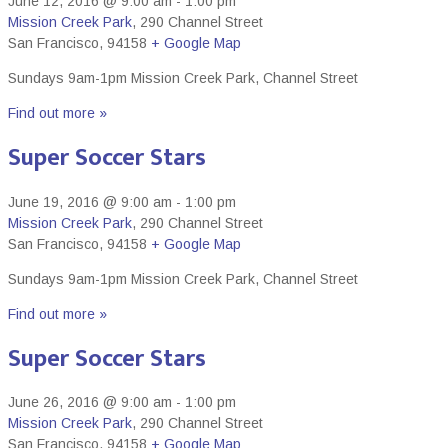
June 12, 2016 @ 9:00 am
-
1:00 pm
Mission Creek Park
,
290 Channel Street
San Francisco
,
94158
+ Google Map
Sundays 9am-1pm Mission Creek Park, Channel Street
Find out more »
Super Soccer Stars
June 19, 2016 @ 9:00 am
-
1:00 pm
Mission Creek Park
,
290 Channel Street
San Francisco
,
94158
+ Google Map
Sundays 9am-1pm Mission Creek Park, Channel Street
Find out more »
Super Soccer Stars
June 26, 2016 @ 9:00 am
-
1:00 pm
Mission Creek Park
,
290 Channel Street
San Francisco
,
94158
+ Google Map