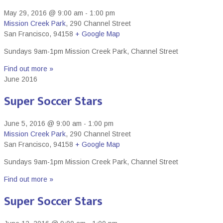
May 29, 2016 @ 9:00 am
-
1:00 pm
Mission Creek Park
,
290 Channel Street
San Francisco
,
94158
+ Google Map
Sundays 9am-1pm Mission Creek Park, Channel Street
Find out more »
June 2016
Super Soccer Stars
June 5, 2016 @ 9:00 am
-
1:00 pm
Mission Creek Park
,
290 Channel Street
San Francisco
,
94158
+ Google Map
Sundays 9am-1pm Mission Creek Park, Channel Street
Find out more »
Super Soccer Stars