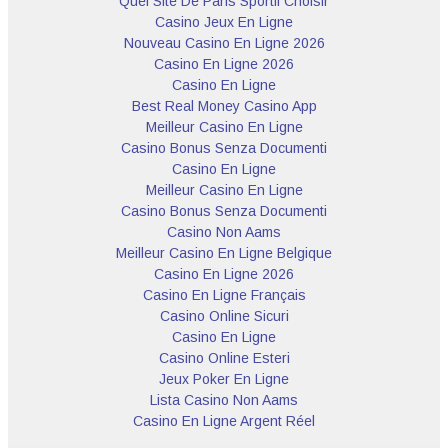
Quel Site De Paris Sportif Choisir
Casino Jeux En Ligne
Nouveau Casino En Ligne 2026
Casino En Ligne 2026
Casino En Ligne
Best Real Money Casino App
Meilleur Casino En Ligne
Casino Bonus Senza Documenti
Casino En Ligne
Meilleur Casino En Ligne
Casino Bonus Senza Documenti
Casino Non Aams
Meilleur Casino En Ligne Belgique
Casino En Ligne 2026
Casino En Ligne Français
Casino Online Sicuri
Casino En Ligne
Casino Online Esteri
Jeux Poker En Ligne
Lista Casino Non Aams
Casino En Ligne Argent Réel