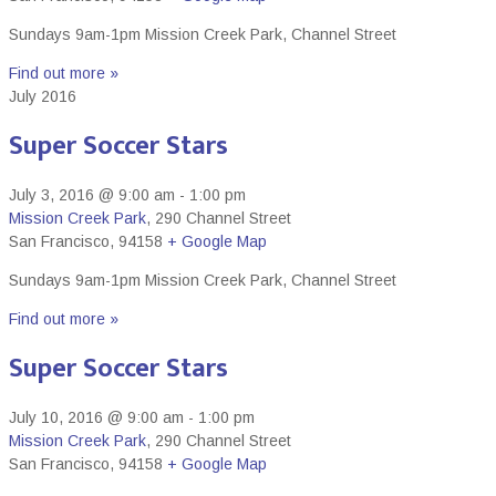
Sundays 9am-1pm Mission Creek Park, Channel Street
Find out more »
July 2016
Super Soccer Stars
July 3, 2016 @ 9:00 am
-
1:00 pm
Mission Creek Park
,
290 Channel Street
San Francisco
,
94158
+ Google Map
Sundays 9am-1pm Mission Creek Park, Channel Street
Find out more »
Super Soccer Stars
July 10, 2016 @ 9:00 am
-
1:00 pm
Mission Creek Park
,
290 Channel Street
San Francisco
,
94158
+ Google Map