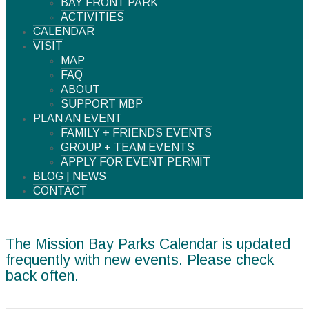
BAY FRONT PARK
ACTIVITIES
CALENDAR
VISIT
MAP
FAQ
ABOUT
SUPPORT MBP
PLAN AN EVENT
FAMILY + FRIENDS EVENTS
GROUP + TEAM EVENTS
APPLY FOR EVENT PERMIT
BLOG | NEWS
CONTACT
The Mission Bay Parks Calendar is updated
frequently with new events. Please check
back often.