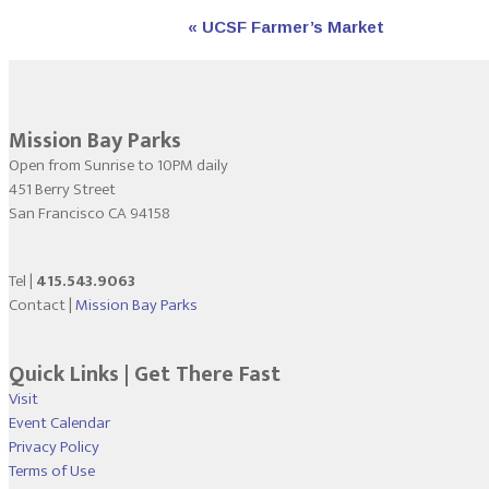
Event
«
UCSF Farmer’s Market
Navigation
Mission Bay Parks
Open from Sunrise to 10PM daily
451 Berry Street
San Francisco CA 94158
Tel |
415.543.9063
Contact |
Mission Bay Parks
Quick Links | Get There Fast
Visit
Event Calendar
Privacy Policy
Terms of Use