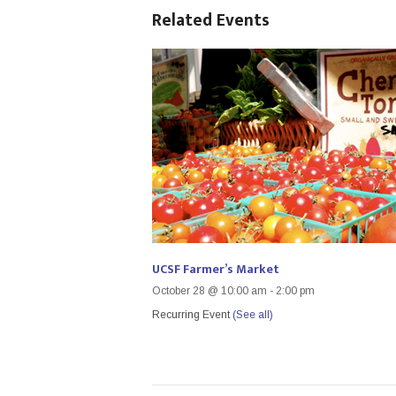
Related Events
UCSF Farmer’s Market
October 28 @ 10:00 am
-
2:00 pm
Recurring Event
(See all)