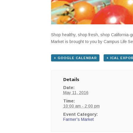
Shop healthy, shop fresh, shop California
Market is brought to you by Campus Life Se
+ GOOGLE CALENDAR
+ ICAL EXPO
Details
Date:
May 11, 2016
Time:
10:00 am - 2:00 pm
Event Category:
Farmer's Market