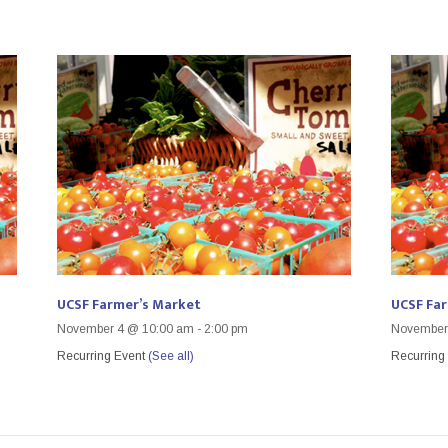
UCSF Farmer’s Market
UCSF Fa
November 4 @ 10:00 am
-
2:00 pm
November
Recurring Event
(See all)
Recurring