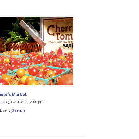
rmer’s Market
 11 @ 10:00 am
-
2:00 pm
 Event
(See all)