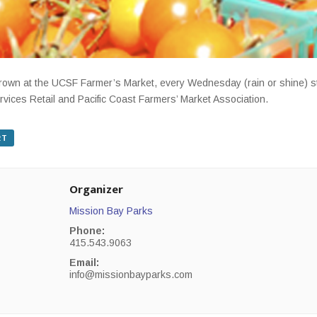
-grown at the UCSF Farmer’s Market, every Wednesday (rain or shine) 
rvices Retail and Pacific Coast Farmers’ Market Association.
RT
Organizer
Mission Bay Parks
Phone:
415.543.9063
Email:
info@missionbayparks.com