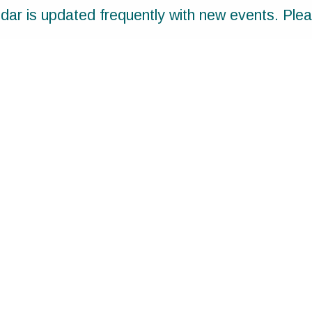
ar is updated frequently with new events. Ple