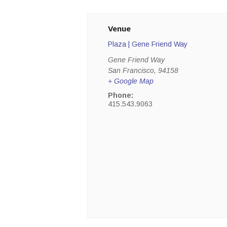
Venue
Plaza | Gene Friend Way
Gene Friend Way
San Francisco
,
94158
+ Google Map
Phone:
415.543.9063