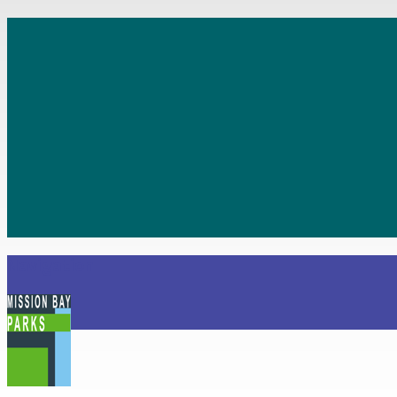
Navigation