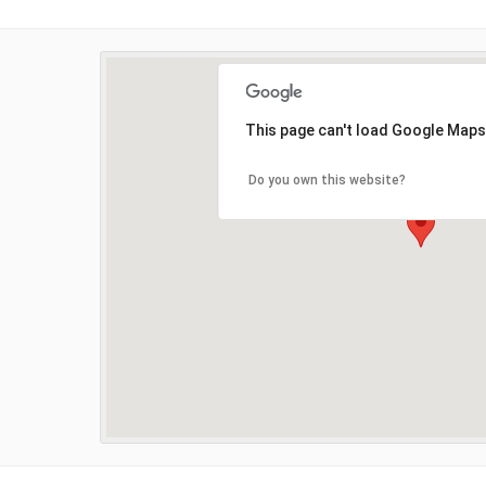
This page can't load Google Maps
Do you own this website?