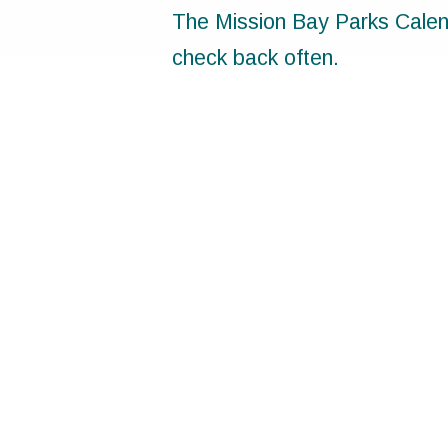
The Mission Bay Parks Calend
check back often.