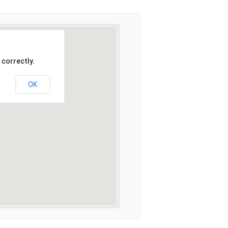
 correctly.
OK