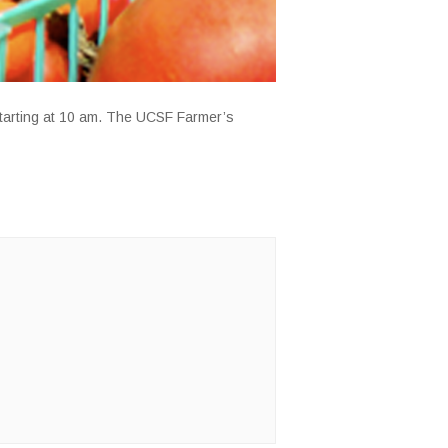
starting at 10 am. The UCSF Farmer’s