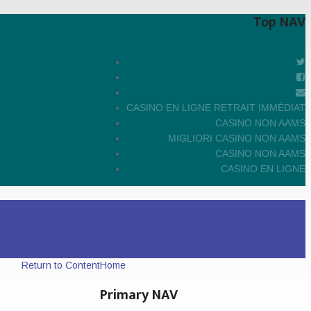
Top NAV
CASINO EN LIGNE RETRAIT IMMÉDIAT
CASINO NON AAMS
MIGLIORI CASINO NON AAMS
CASINO NON AAMS
CASINO EN LIGNE
Return to Content
Home
Primary NAV