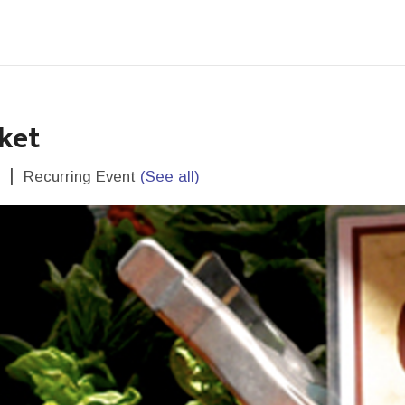
ket
|
Recurring Event
(See all)