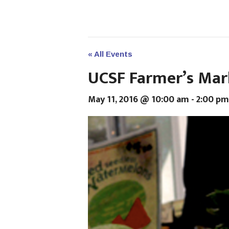
« All Events
UCSF Farmer’s Mar
May 11, 2016 @ 10:00 am
-
2:00 pm