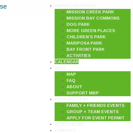
ase
PARKS | ACTIVITIES
MISSION CREEK PARK
MISSION BAY COMMONS
DOG PARK
MORE GREEN PLACES
CHILDREN’S PARK
MARIPOSA PARK
BAY FRONT PARK
ACTIVITIES
CALENDAR
VISIT
MAP
FAQ
ABOUT
SUPPORT MBP
PLAN AN EVENT
FAMILY + FRIENDS EVENTS
GROUP + TEAM EVENTS
APPLY FOR EVENT PERMIT
BLOG | NEWS
CONTACT