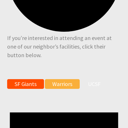
If you’re interested in attending an event at
one of our neighbor’s facilities, click their
button below.
SF Giants
Warriors
UCSF