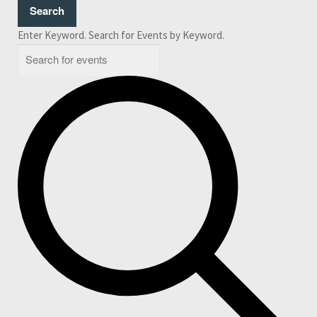
Search
Enter Keyword. Search for Events by Keyword.