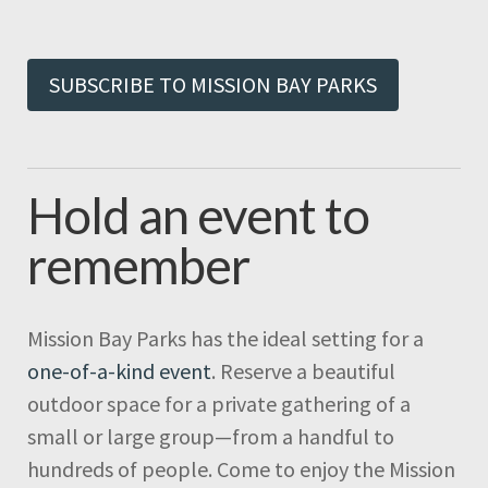
SUBSCRIBE TO MISSION BAY PARKS
Hold an event to
remember
Mission Bay Parks has the ideal setting for a
one-of-a-kind event
. Reserve a beautiful
outdoor space for a private gathering of a
small or large group—from a handful to
hundreds of people. Come to enjoy the Mission