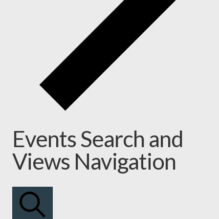
Events Search and
Views Navigation