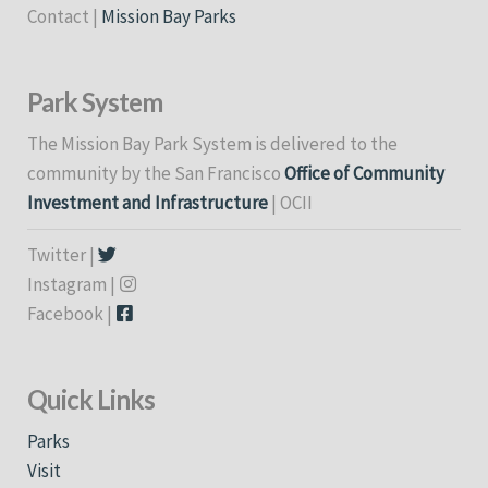
Contact |
Mission Bay Parks
Park System
The Mission Bay Park System is delivered to the
community by the San Francisco
Office of Community
Investment and Infrastructure
| OCII
Twitter |
Instagram |
Facebook |
Quick Links
Parks
Visit