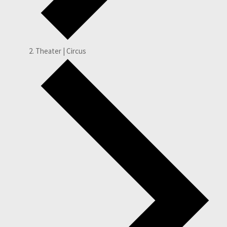
Theater | Circus