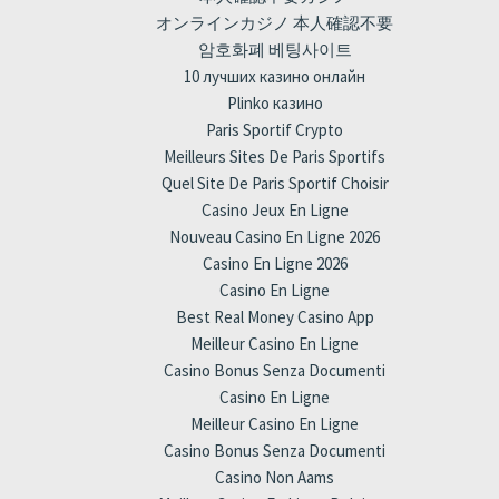
オンラインカジノ 本人確認不要
암호화폐 베팅사이트
10 лучших казино онлайн
Plinko казино
Paris Sportif Crypto
Meilleurs Sites De Paris Sportifs
Quel Site De Paris Sportif Choisir
Casino Jeux En Ligne
Nouveau Casino En Ligne 2026
Casino En Ligne 2026
Casino En Ligne
Best Real Money Casino App
Meilleur Casino En Ligne
Casino Bonus Senza Documenti
Casino En Ligne
Meilleur Casino En Ligne
Casino Bonus Senza Documenti
Casino Non Aams