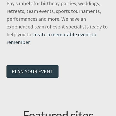
Bay sunbelt for birthday parties, weddings,
retreats, team events, sports tournaments,
performances and more. We have an
experienced team of event specialists ready to
help you to
create a memorable event to
remember
.
PLAN YOUR EVENT
Featured sites