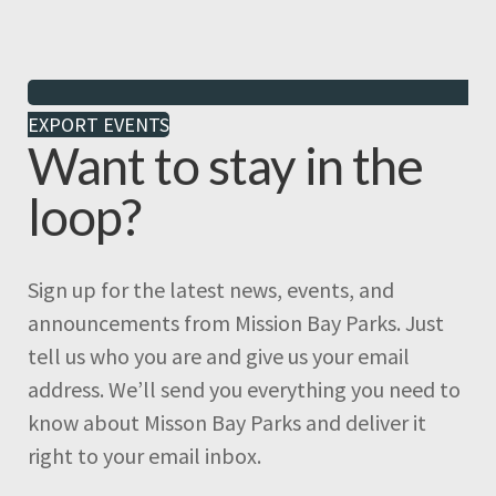
EXPORT EVENTS
Want to stay in the
loop?
Sign up for the latest news, events, and
announcements from Mission Bay Parks. Just
tell us who you are and give us your email
address. We’ll send you everything you need to
know about Misson Bay Parks and deliver it
right to your email inbox.