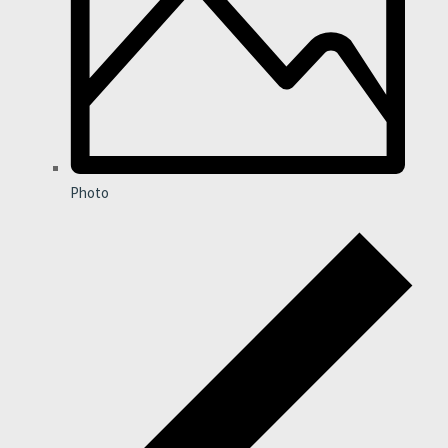
Photo