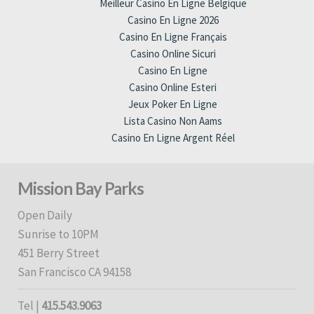
Meilleur Casino En Ligne Belgique
Casino En Ligne 2026
Casino En Ligne Français
Casino Online Sicuri
Casino En Ligne
Casino Online Esteri
Jeux Poker En Ligne
Lista Casino Non Aams
Casino En Ligne Argent Réel
Mission Bay Parks
Open Daily
Sunrise to 10PM
451 Berry Street
San Francisco CA 94158
Tel |
415.543.9063