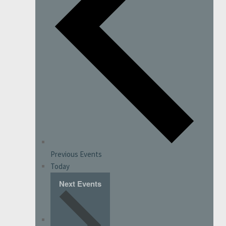
Previous
Events
Today
Next
Events