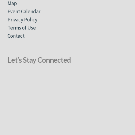
Map
Event Calendar
Privacy Policy
Terms of Use
Contact
Let’s Stay Connected