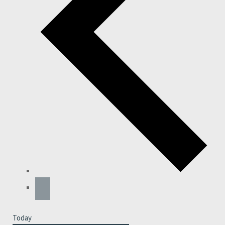
Today