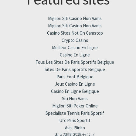
Migliori Siti Casino Non Aams
Migliori Siti Casino Non Aams
Casino Sites Not On Gamstop
Crypto Casino
Meilleur Casino En Ligne
Casino En Ligne
Tous Les Sites De Paris Sportifs Belgique
Sites De Paris Sportifs Belgique
Paris Foot Belgique
Jeux Casino En Ligne
Casino En Ligne Belgique
Siti Non Aams
Migliori Siti Poker Online
Specialiste Tennis Paris Sportif
Ufc Paris Sportif
Avis Plinko
本人確認不要カジノ