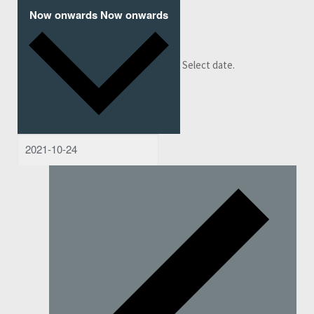
Now onwards
Now onwards
Select date.