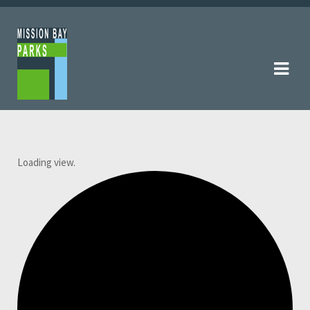
Skip
Skip
to
to
navigation
content
Loading view.