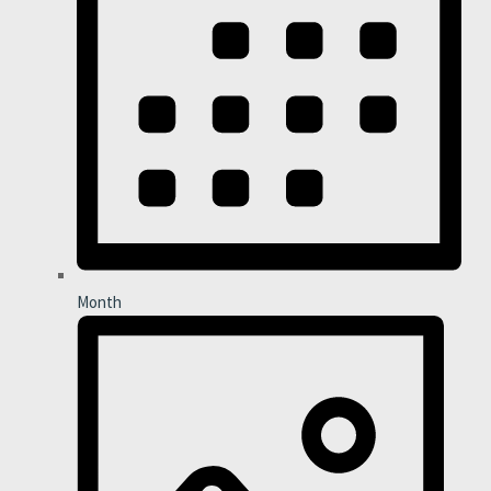
Month