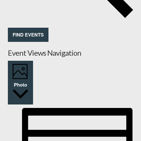
FIND EVENTS
Event Views Navigation
Photo