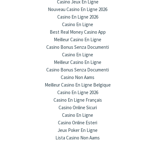
Casino Jeux En Ligne
Nouveau Casino En Ligne 2026
Casino En Ligne 2026
Casino En Ligne
Best Real Money Casino App
Meilleur Casino En Ligne
Casino Bonus Senza Documenti
Casino En Ligne
Meilleur Casino En Ligne
Casino Bonus Senza Documenti
Casino Non Aams
Meilleur Casino En Ligne Belgique
Casino En Ligne 2026
Casino En Ligne Français
Casino Online Sicuri
Casino En Ligne
Casino Online Esteri
Jeux Poker En Ligne
Lista Casino Non Aams