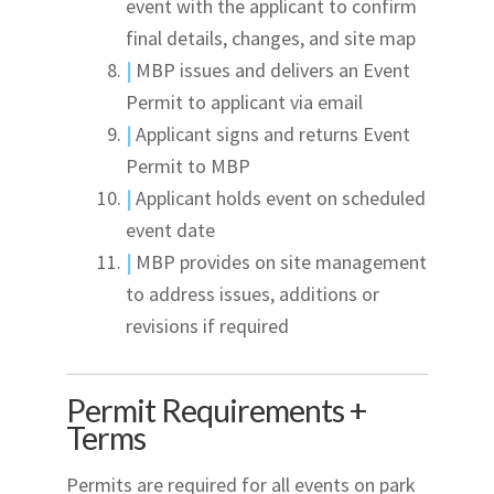
event with the applicant to confirm
final details, changes, and site map
|
MBP issues and delivers an Event
Permit to applicant via email
|
Applicant signs and returns Event
Permit to MBP
|
Applicant holds event on scheduled
event date
|
MBP provides on site management
to address issues, additions or
revisions if required
Permit Requirements +
Terms
Permits are required for all events on park