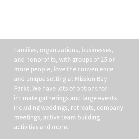
Application
Families, organizations, businesses,
and nonprofits, with groups of 25 or
more people, love the convenience
and unique setting at Mission Bay
Parks. We have lots of options for
intimate gatherings and large events
including weddings, retreats, company
meetings, active team building
activities and more.