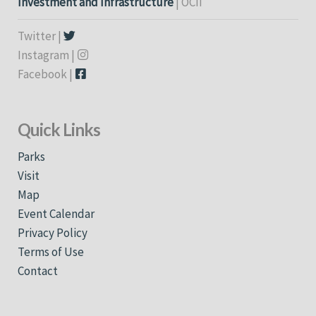
Investment and Infrastructure
| OCII
Twitter |
Instagram |
Facebook |
Quick Links
Parks
Visit
Map
Event Calendar
Privacy Policy
Terms of Use
Contact