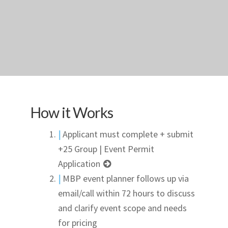
How it Works
|
Applicant must complete + submit
+25 Group | Event Permit
Application
|
MBP event planner follows up via
email/call within 72 hours to discuss
and clarify event scope and needs
for pricing