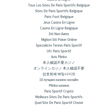
Tous Les Sites De Paris Sportifs Belgique
Sites De Paris Sportifs Belgique
Paris Foot Belgique
Jeux Casino En Ligne
Casino En Ligne Belgique
Siti Non Aams
Migliori Siti Poker Online
Specialiste Tennis Paris Sportif
Ufc Paris Sportif
Avis Plinko
本人確認不要カジノ
オンラインカジノ 本人確認不要
암호화폐 베팅사이트
10 лучших казино онлайн
Plinko казино
Paris Sportif Crypto
Meilleurs Sites De Paris Sportifs
Quel Site De Paris Sportif Choisir