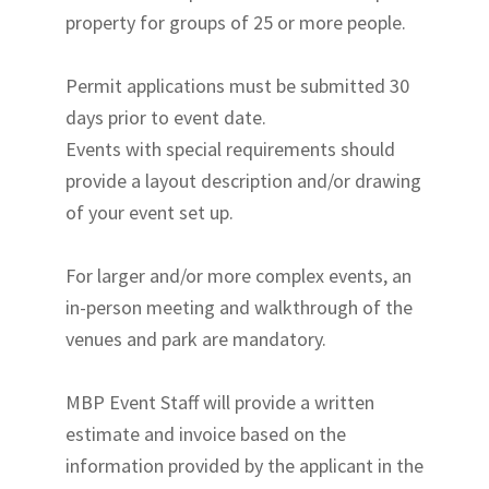
property for groups of 25 or more people.
Permit applications must be submitted 30
days prior to event date.
Events with special requirements should
provide a layout description and/or drawing
of your event set up.
For larger and/or more complex events, an
in-person meeting and walkthrough of the
venues and park are mandatory.
MBP Event Staff will provide a written
estimate and invoice based on the
information provided by the applicant in the