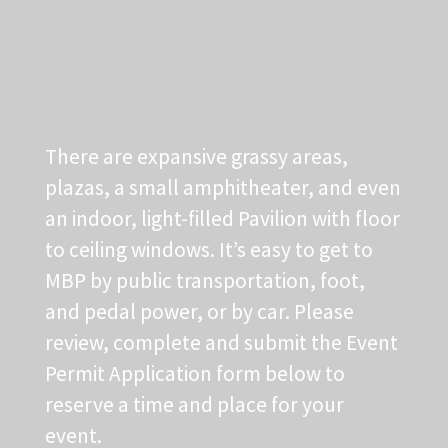
There are expansive grassy areas,
plazas, a small amphitheater, and even
an indoor, light-filled Pavilion with floor
to ceiling windows. It’s easy to get to
MBP by public transportation, foot,
and pedal power, or by car. Please
review, complete and submit the Event
Permit Application form below to
reserve a time and place for your
event.