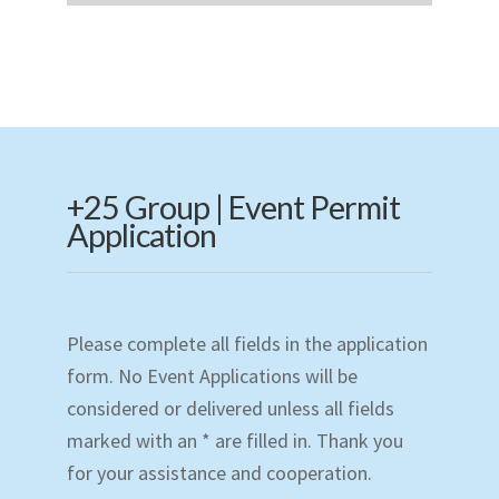
+25 Group | Event Permit
Application
Please complete all fields in the application
form. No Event Applications will be
considered or delivered unless all fields
marked with an * are filled in. Thank you
for your assistance and cooperation.