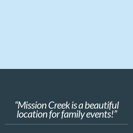
“Mission Creek is a beautiful
location for family events!”