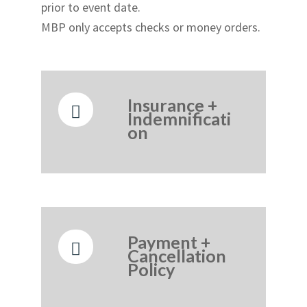
prior to event date.
MBP only accepts checks or money orders.
Insurance +
Indemnificati
on
Payment +
Cancellation
Policy