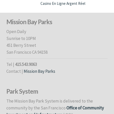
Casino En Ligne Argent Réel
Mission Bay Parks
Open Daily
Sunrise to 10PM
451 Berry Street
San Francisco CA 94158
Tel |
415.543.9063
Contact |
Mission Bay Parks
Park System
The Mission Bay Park System is delivered to the
community by the San Francisco
Office of Community