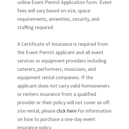
online Event Permit Application form. Event
fees will vary based on size, space
requirements, amenities, security, and
staffing required.
A Certificate of Insurance is required from
the Event Permit applicant and all event
services or equipment providers including
caterers, performers, musicians, and
equipment rental companies. If the
applicant does not carry valid homeowners
or renters insurance from a qualified
provider or their policy will not cover an off-
site rental, please
click here
for information
on how to purchase a one-day event
insurance policy.