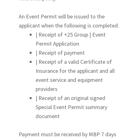
An Event Permit will be issued to the
applicant when the following is completed:
| Receipt of +25 Group | Event
Permit Application
| Receipt of payment
| Receipt of a valid Certificate of
Insurance for the applicant and all
event service and equipment
providers
| Receipt of an original signed
Special Event Permit summary
document
Payment must be received by MBP 7 days