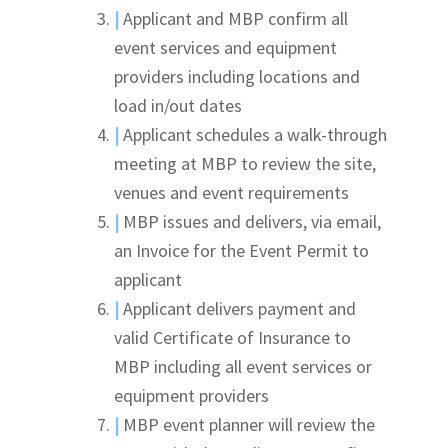
|
Applicant and MBP confirm all
event services and equipment
providers including locations and
load in/out dates
|
Applicant schedules a walk-through
meeting at MBP to review the site,
venues and event requirements
|
MBP issues and delivers, via email,
an Invoice for the Event Permit to
applicant
|
Applicant delivers payment and
valid Certificate of Insurance to
MBP including all event services or
equipment providers
|
MBP event planner will review the