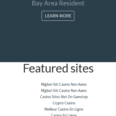
Bay Area Resident
LEARN MORE
Featured sites
Migliori Siti Casino Non Aams
Migliori Siti Casino Non Aams
Casino Sites Not On Gamstop
Crypto Casino
Meilleur Casino En Ligne
Casino En Ligne