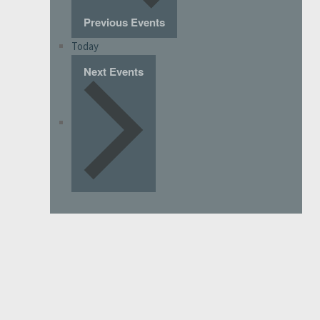
Previous
Events
Today
Next
Events