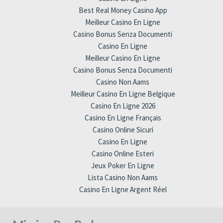
Best Real Money Casino App
Meilleur Casino En Ligne
Casino Bonus Senza Documenti
Casino En Ligne
Meilleur Casino En Ligne
Casino Bonus Senza Documenti
Casino Non Aams
Meilleur Casino En Ligne Belgique
Casino En Ligne 2026
Casino En Ligne Français
Casino Online Sicuri
Casino En Ligne
Casino Online Esteri
Jeux Poker En Ligne
Lista Casino Non Aams
Casino En Ligne Argent Réel