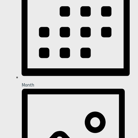
Month