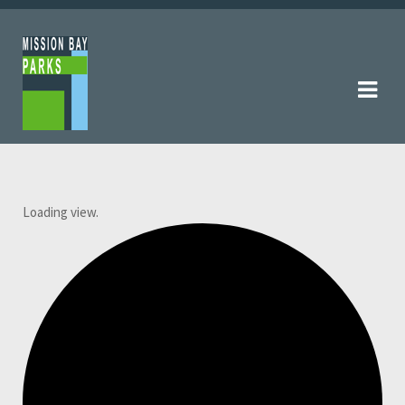
Skip
Skip
to
to
navigation
content
Loading view.