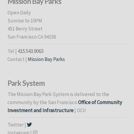
Mission Bay Parks
Open Daily
Sunrise to 10PM
451 Berry Street
San Francisco CA 94158
Tel |
415.543.9063
Contact |
Mission Bay Parks
Park System
The Mission Bay Park System is delivered to the
community by the San Francisco
Office of Community
Investment and Infrastructure
| OCII
Twitter |
Instagram |