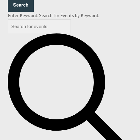
Search
Enter Keyword. Search for Events by Keyword.