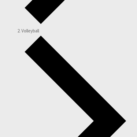
Volleyball