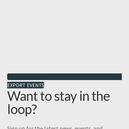
EXPORT EVENTS
Want to stay in the
loop?
Sign up for the latest news, events, and