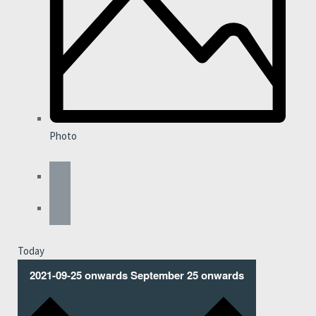
Photo
Today
2021-09-25 onwards
September 25 onwards