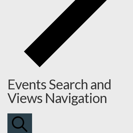
Events Search and
Views Navigation