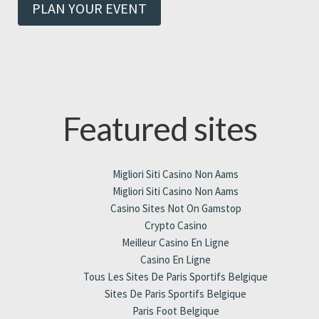
PLAN YOUR EVENT
Featured sites
Migliori Siti Casino Non Aams
Migliori Siti Casino Non Aams
Casino Sites Not On Gamstop
Crypto Casino
Meilleur Casino En Ligne
Casino En Ligne
Tous Les Sites De Paris Sportifs Belgique
Sites De Paris Sportifs Belgique
Paris Foot Belgique