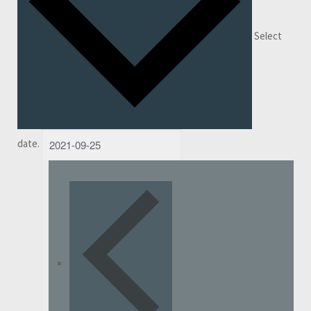
Select
date.