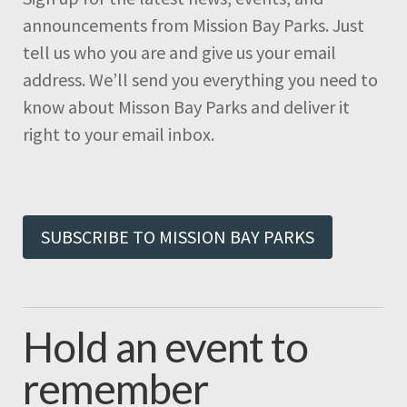
announcements from Mission Bay Parks. Just
tell us who you are and give us your email
address. We’ll send you everything you need to
know about Misson Bay Parks and deliver it
right to your email inbox.
SUBSCRIBE TO MISSION BAY PARKS
Hold an event to
remember