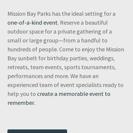
Mission Bay Parks has the ideal setting for a
one-of-a-kind event
. Reserve a beautiful
outdoor space for a private gathering of a
small or large group—from a handful to
hundreds of people. Come to enjoy the Mission
Bay sunbelt for birthday parties, weddings,
retreats, team events, sports tournaments,
performances and more. We have an
experienced team of event specialists ready to
help you to
create a memorable event to
remember
.