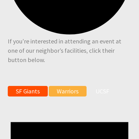
If you’re interested in attending an event at
one of our neighbor’s facilities, click their
button below.
SF Giants
Warriors
UCSF