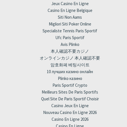
Jeux Casino En Ligne
Casino En Ligne Belgique
Siti Non Aams
Migliori Siti Poker Online
Specialiste Tennis Paris Sportif
Ufc Paris Sportif
Avis Plinko
本人確認不要カジノ
オンラインカジノ 本人確認不要
암호화폐 베팅사이트
10 лучших казино онлайн
Plinko казино
Paris Sportif Crypto
Meilleurs Sites De Paris Sportifs
Quel Site De Paris Sportif Choisir
Casino Jeux En Ligne
Nouveau Casino En Ligne 2026
Casino En Ligne 2026
Casino En Ligne