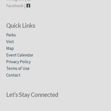
Facebook |
Quick Links
Parks
Visit
Map
Event Calendar
Privacy Policy
Terms of Use
Contact
Let’s Stay Connected