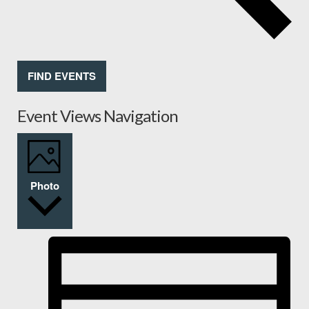
FIND EVENTS
Event Views Navigation
Photo