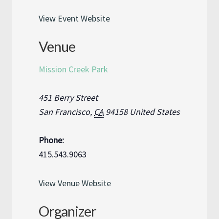
View Event Website
Venue
Mission Creek Park
451 Berry Street
San Francisco
,
CA
94158
United States
Phone:
415.543.9063
View Venue Website
Organizer