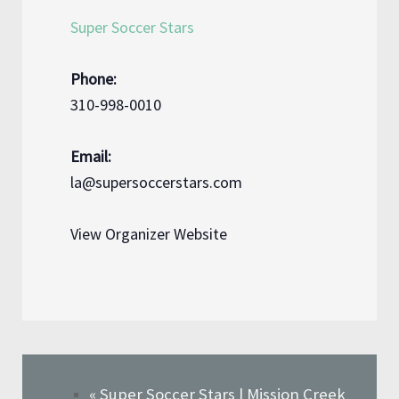
Super Soccer Stars
Phone:
310-998-0010
Email:
la@supersoccerstars.com
View Organizer Website
«
Super Soccer Stars | Mission Creek