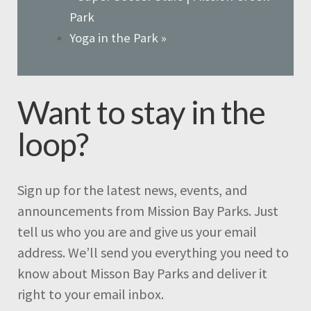
Park
Yoga in the Park
»
Want to stay in the
loop?
Sign up for the latest news, events, and
announcements from Mission Bay Parks. Just
tell us who you are and give us your email
address. We’ll send you everything you need to
know about Misson Bay Parks and deliver it
right to your email inbox.