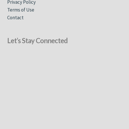
Privacy Policy
Terms of Use
Contact
Let’s Stay Connected