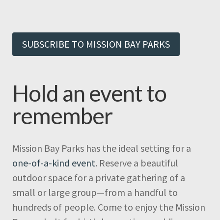
SUBSCRIBE TO MISSION BAY PARKS
Hold an event to
remember
Mission Bay Parks has the ideal setting for a
one-of-a-kind event
. Reserve a beautiful
outdoor space for a private gathering of a
small or large group—from a handful to
hundreds of people. Come to enjoy the Mission