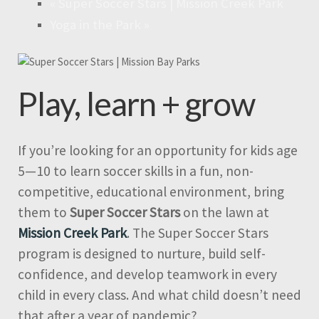
«
Super Soccer Stars | Mission Creek Park
Yoga in the Park
»
Play, learn + grow
If you’re looking for an opportunity for kids age
5—10 to learn soccer skills in a fun, non-
competitive, educational environment, bring
them to
Super Soccer Stars
on the lawn at
Mission Creek Park
. The Super Soccer Stars
program is designed to nurture, build self-
confidence, and develop teamwork in every
child in every class. And what child doesn’t need
that after a year of pandemic?