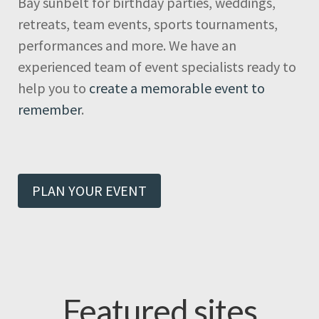
Bay sunbelt for birthday parties, weddings,
retreats, team events, sports tournaments,
performances and more. We have an
experienced team of event specialists ready to
help you to
create a memorable event to
remember
.
PLAN YOUR EVENT
Featured sites