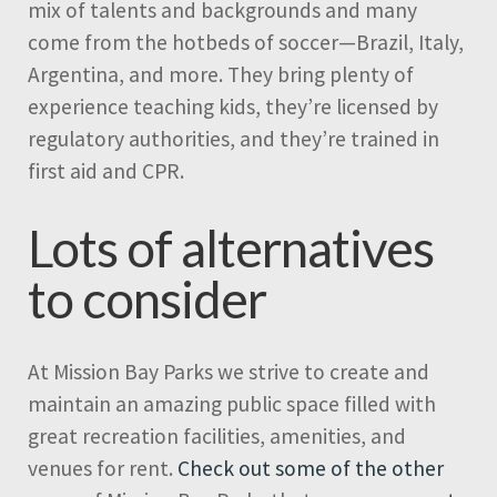
mix of talents and backgrounds and many
come from the hotbeds of soccer—Brazil, Italy,
Argentina, and more. They bring plenty of
experience teaching kids, they’re licensed by
regulatory authorities, and they’re trained in
first aid and CPR.
Lots of alternatives
to consider
At Mission Bay Parks we strive to create and
maintain an amazing public space filled with
great recreation facilities, amenities, and
venues for rent.
Check out some of the other