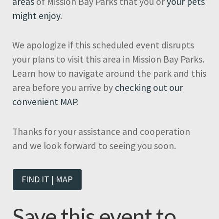
areas
of Mission Bay Parks that you or
your pets
might enjoy
.
We apologize if this scheduled event disrupts
your plans to visit this area in Mission Bay Parks.
Learn how to navigate around the park and this
area before you arrive by
checking out our
convenient MAP
.
Thanks for your assistance and cooperation
and we look forward to seeing you soon.
FIND IT | MAP
Save this event to