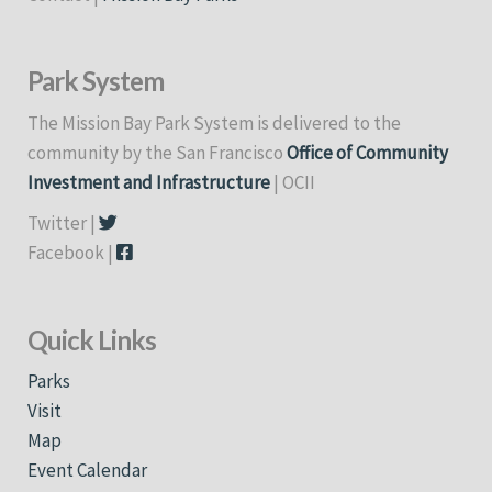
Park System
The Mission Bay Park System is delivered to the
community by the San Francisco
Office of Community
Investment and Infrastructure
| OCII
Twitter |
Facebook |
Quick Links
Parks
Visit
Map
Event Calendar