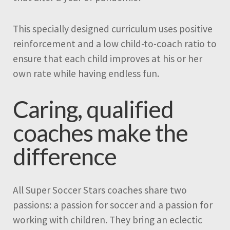
This specially designed curriculum uses positive
reinforcement and a low child-to-coach ratio to
ensure that each child improves at his or her
own rate while having endless fun.
Caring, qualified
coaches make the
difference
All Super Soccer Stars coaches share two
passions: a passion for soccer and a passion for
working with children. They bring an eclectic