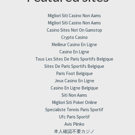
Migliori Siti Casino Non Aams
Migliori Siti Casino Non Aams
Casino Sites Not On Gamstop
Crypto Casino
Meilleur Casino En Ligne
Casino En Ligne
Tous Les Sites De Paris Sportifs Belgique
Sites De Paris Sportifs Belgique
Paris Foot Belgique
Jeux Casino En Ligne
Casino En Ligne Belgique
Siti Non Aams
Migliori Siti Poker Online
Specialiste Tennis Paris Sportif
Ufc Paris Sportif
Avis Plinko
本人確認不要カジノ