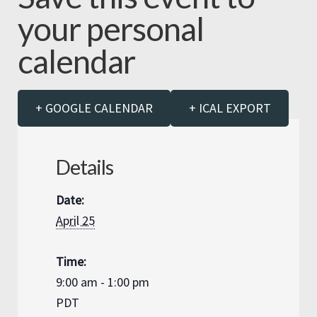
your personal
calendar
+ GOOGLE CALENDAR
+ ICAL EXPORT
Details
Date:
April 25
Time:
9:00 am - 1:00 pm
PDT