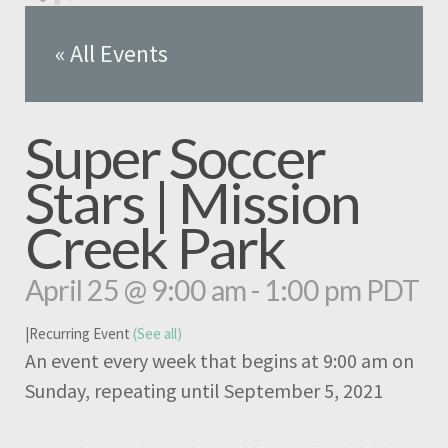
« All Events
Super Soccer
Stars | Mission
Creek Park
April 25 @ 9:00 am
-
1:00 pm
PDT
|
Recurring Event
(See all)
An event every week that begins at 9:00 am on
Sunday, repeating until September 5, 2021