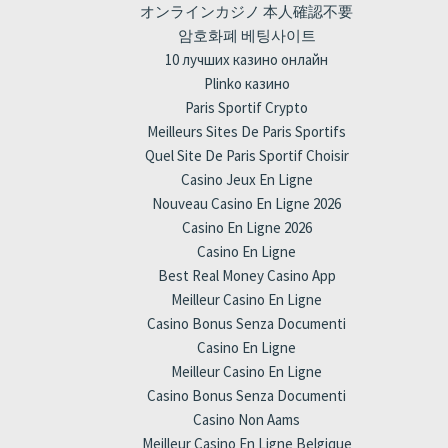
オンラインカジノ 本人確認不要
암호화폐 베팅사이트
10 лучших казино онлайн
Plinko казино
Paris Sportif Crypto
Meilleurs Sites De Paris Sportifs
Quel Site De Paris Sportif Choisir
Casino Jeux En Ligne
Nouveau Casino En Ligne 2026
Casino En Ligne 2026
Casino En Ligne
Best Real Money Casino App
Meilleur Casino En Ligne
Casino Bonus Senza Documenti
Casino En Ligne
Meilleur Casino En Ligne
Casino Bonus Senza Documenti
Casino Non Aams
Meilleur Casino En Ligne Belgique