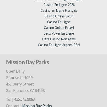
Casino En Ligne 2026
Casino En Ligne Français
Casino Online Sicuri
Casino En Ligne
Casino Online Esteri
Jeux Poker En Ligne
Lista Casino Non Aams
Casino En Ligne Argent Réel
Mission Bay Parks
Open Daily
Sunrise to 10PM
451 Berry Street
San Francisco CA 94158
Tel |
415.543.9063
Contact |
Mission Bay Parks