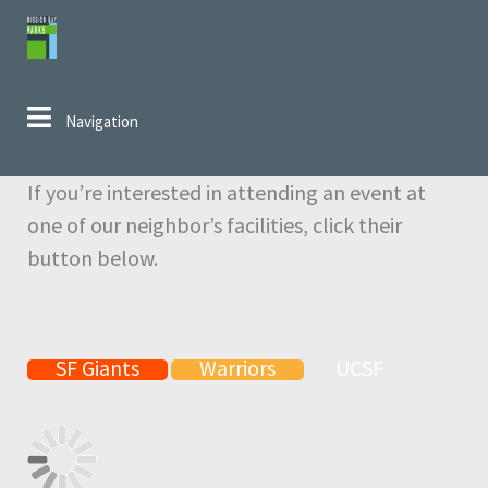
Skip to navigation
Skip to content
Navigation
If you’re interested in attending an event at
one of our neighbor’s facilities, click their
button below.
SF Giants
Warriors
UCSF