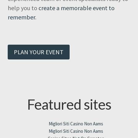
help you to
create a memorable event to
remember
.
PLAN YOUR EVENT
Featured sites
Migliori Siti Casino Non Aams
Migliori Siti Casino Non Aams