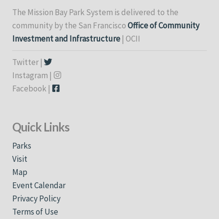
The Mission Bay Park System is delivered to the
community by the San Francisco
Office of Community
Investment and Infrastructure
| OCII
Twitter |
Instagram |
Facebook |
Quick Links
Parks
Visit
Map
Event Calendar
Privacy Policy
Terms of Use