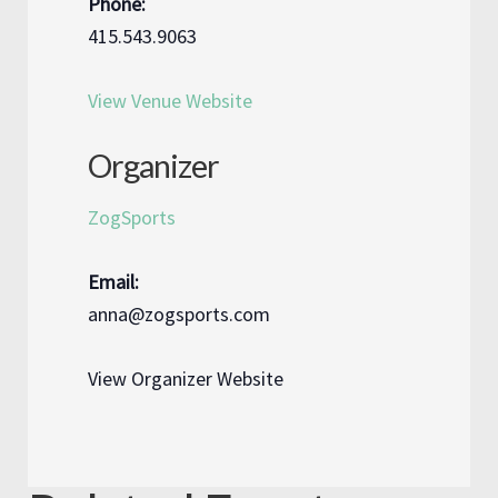
Phone:
415.543.9063
View Venue Website
Organizer
ZogSports
Email:
anna@zogsports.com
View Organizer Website