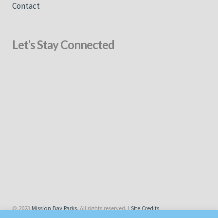
Contact
Let’s Stay Connected
© 2023
Mission Bay Parks
. All rights reserved. |
Site Credits