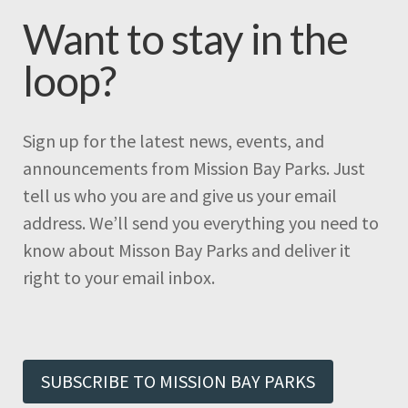
Want to stay in the
loop?
Sign up for the latest news, events, and
announcements from Mission Bay Parks. Just
tell us who you are and give us your email
address. We’ll send you everything you need to
know about Misson Bay Parks and deliver it
right to your email inbox.
SUBSCRIBE TO MISSION BAY PARKS