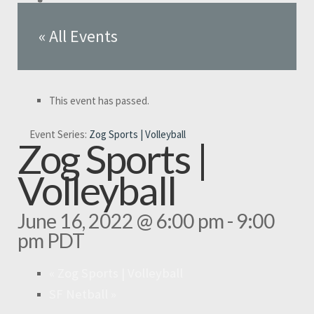
« All Events
This event has passed.
Event Series:
Zog Sports | Volleyball
Zog Sports |
Volleyball
June 16, 2022 @ 6:00 pm
-
9:00
pm
PDT
«
Zog Sports | Volleyball
SF Netball
»