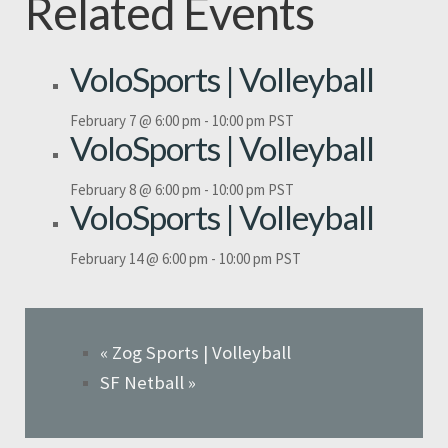
Related Events
VoloSports | Volleyball
February 7 @ 6:00 pm
-
10:00 pm
PST
VoloSports | Volleyball
February 8 @ 6:00 pm
-
10:00 pm
PST
VoloSports | Volleyball
February 14 @ 6:00 pm
-
10:00 pm
PST
«
Zog Sports | Volleyball
SF Netball
»