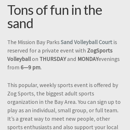
Tons of fun in the
sand
The Mission Bay Parks
Sand Volleyball Court
is
reserved for a private event with
ZogSports
Volleyball
on
THURSDAY
and
MONDAY
evenings
from
6—9 pm
.
This popular, weekly sports event is offered by
Zog Sports, the biggest adult sports
organization in the Bay Area. You can sign up to
play as an individual, small group, or full team.
It’s a great way to meet new people, other
sports enthusiasts and also support your local