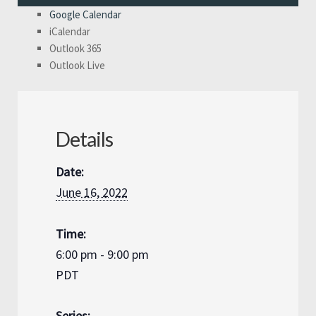
Google Calendar
iCalendar
Outlook 365
Outlook Live
Details
Date:
June 16, 2022
Time:
6:00 pm - 9:00 pm
PDT
Series: