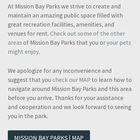
At Mission Bay Parks we strive to create and
maintain an amazing public space filled with
great recreation facilities, amenities, and
venues for rent.
Check out some of the other
areas
of Mission Bay Parks that you or
your pets
might enjoy
.
We apologize for any inconvenience and
suggest that you
check our MAP
to learn how to
navigate around Mission Bay Parks and this area
before you arrive. Thanks for your assistance
and cooperation and we look forward to seeing
you in the park.
MISSION BAY PARKS | MAP