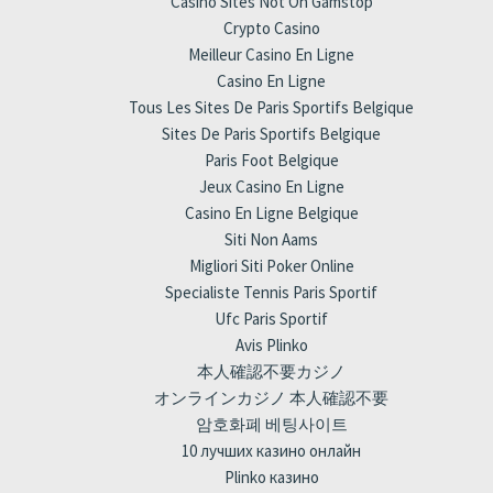
Casino Sites Not On Gamstop
Crypto Casino
Meilleur Casino En Ligne
Casino En Ligne
Tous Les Sites De Paris Sportifs Belgique
Sites De Paris Sportifs Belgique
Paris Foot Belgique
Jeux Casino En Ligne
Casino En Ligne Belgique
Siti Non Aams
Migliori Siti Poker Online
Specialiste Tennis Paris Sportif
Ufc Paris Sportif
Avis Plinko
本人確認不要カジノ
オンラインカジノ 本人確認不要
암호화폐 베팅사이트
10 лучших казино онлайн
Plinko казино