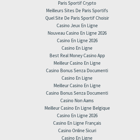
Paris Sportif Crypto
Meilleurs Sites De Paris Sportifs
Quel Site De Paris Sportif Choisir
Casino Jeux En Ligne
Nouveau Casino En Ligne 2026
Casino En Ligne 2026
Casino En Ligne
Best Real Money Casino App
Meilleur Casino En Ligne
Casino Bonus Senza Documenti
Casino En Ligne
Meilleur Casino En Ligne
Casino Bonus Senza Documenti
Casino Non Aams
Meilleur Casino En Ligne Belgique
Casino En Ligne 2026
Casino En Ligne Français
Casino Online Sicuri
Casino En Ligne