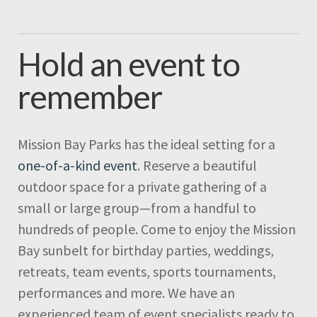
Hold an event to
remember
Mission Bay Parks has the ideal setting for a
one-of-a-kind event
. Reserve a beautiful
outdoor space for a private gathering of a
small or large group—from a handful to
hundreds of people. Come to enjoy the Mission
Bay sunbelt for birthday parties, weddings,
retreats, team events, sports tournaments,
performances and more. We have an
experienced team of event specialists ready to