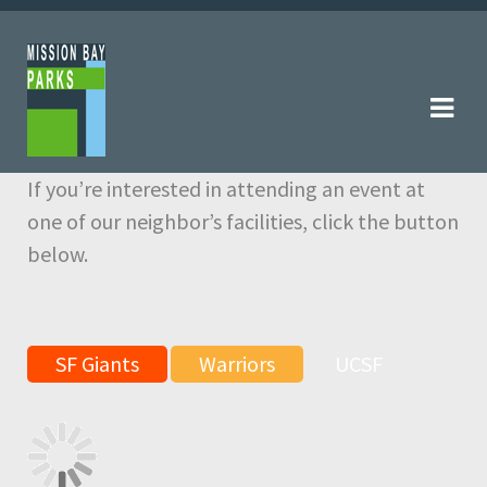
Skip
Skip
to
to
navigation
content
If you’re interested in attending an event at
one of our neighbor’s facilities, click the button
below.
SF Giants
Warriors
UCSF