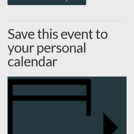
Save this event to
your personal
calendar