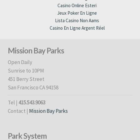
Casino Online Esteri
Jeux Poker En Ligne
Lista Casino Non Aams
Casino En Ligne Argent Réel
Mission Bay Parks
Open Daily
Sunrise to 10PM
451 Berry Street
San Francisco CA 94158
Tel |
415.543.9063
Contact |
Mission Bay Parks
Park System