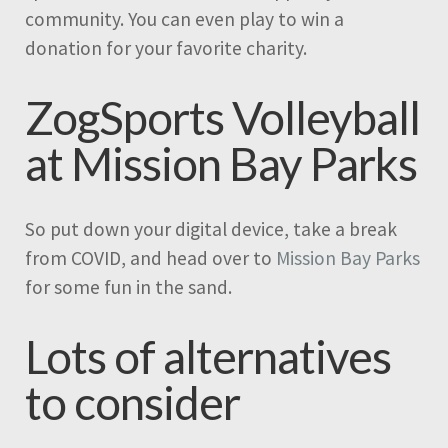
community. You can even play to win a
donation for your favorite charity.
ZogSports Volleyball
at Mission Bay Parks
So put down your digital device, take a break
from COVID, and head over to
Mission Bay Parks
for some fun in the sand.
Lots of alternatives
to consider