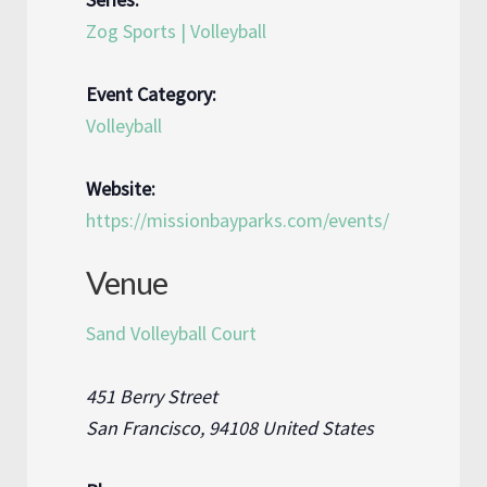
Zog Sports | Volleyball
Event Category:
Volleyball
Website:
https://missionbayparks.com/events/
Venue
Sand Volleyball Court
451 Berry Street
San Francisco
,
94108
United States