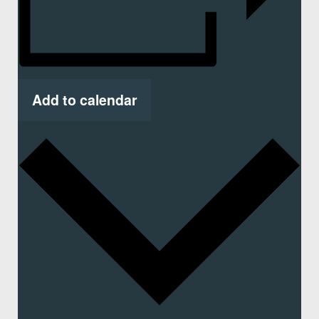
Add to calendar