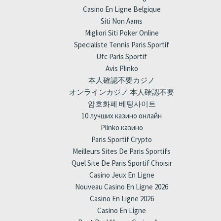
Casino En Ligne Belgique
Siti Non Aams
Migliori Siti Poker Online
Specialiste Tennis Paris Sportif
Ufc Paris Sportif
Avis Plinko
本人確認不要カジノ
オンラインカジノ 本人確認不要
암호화폐 베팅사이트
10 лучших казино онлайн
Plinko казино
Paris Sportif Crypto
Meilleurs Sites De Paris Sportifs
Quel Site De Paris Sportif Choisir
Casino Jeux En Ligne
Nouveau Casino En Ligne 2026
Casino En Ligne 2026
Casino En Ligne