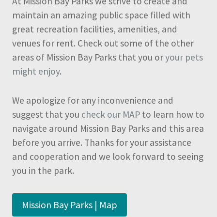
At Mission Bay Parks we strive to create and
maintain an amazing public space filled with
great recreation facilities, amenities, and
venues for rent. Check out some of the other
areas of Mission Bay Parks that you or
your pets
might enjoy
.
We apologize for any inconvenience and
suggest that you
check our MAP
to learn how to
navigate around Mission Bay Parks and this area
before you arrive. Thanks for your assistance
and cooperation and we look forward to seeing
you in the park.
Mission Bay Parks | Map