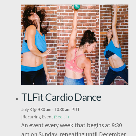
TLFit Cardio Dance
July 3 @ 9:30 am
-
10:30 am
PDT
|
Recurring Event
(See all)
An event every week that begins at 9:30
am on Sunday, repeating until December