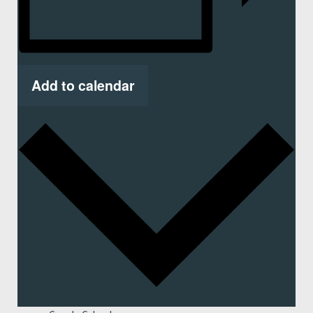
Add to calendar