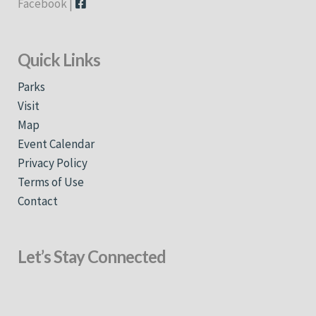
Facebook |
Quick Links
Parks
Visit
Map
Event Calendar
Privacy Policy
Terms of Use
Contact
Let’s Stay Connected