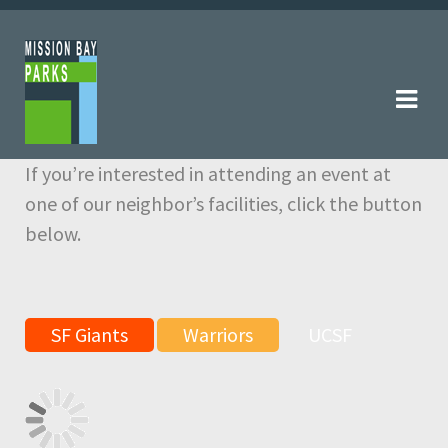
Skip
Skip
to
to
navigation
content
If you’re interested in attending an event at
one of our neighbor’s facilities, click the button
below.
SF Giants
Warriors
UCSF