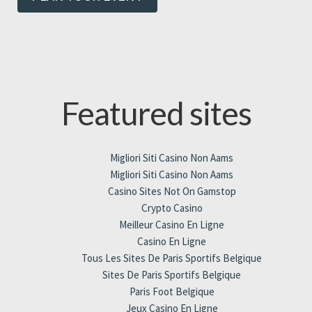
Featured sites
Migliori Siti Casino Non Aams
Migliori Siti Casino Non Aams
Casino Sites Not On Gamstop
Crypto Casino
Meilleur Casino En Ligne
Casino En Ligne
Tous Les Sites De Paris Sportifs Belgique
Sites De Paris Sportifs Belgique
Paris Foot Belgique
Jeux Casino En Ligne