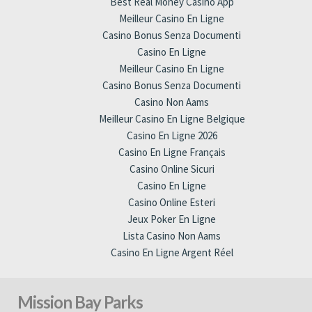
Best Real Money Casino App
Meilleur Casino En Ligne
Casino Bonus Senza Documenti
Casino En Ligne
Meilleur Casino En Ligne
Casino Bonus Senza Documenti
Casino Non Aams
Meilleur Casino En Ligne Belgique
Casino En Ligne 2026
Casino En Ligne Français
Casino Online Sicuri
Casino En Ligne
Casino Online Esteri
Jeux Poker En Ligne
Lista Casino Non Aams
Casino En Ligne Argent Réel
Mission Bay Parks