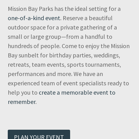
Mission Bay Parks has the ideal setting for a
one-of-a-kind event
. Reserve a beautiful
outdoor space for a private gathering of a
small or large group—from a handful to
hundreds of people. Come to enjoy the Mission
Bay sunbelt for birthday parties, weddings,
retreats, team events, sports tournaments,
performances and more. We have an
experienced team of event specialists ready to
help you to
create a memorable event to
remember
.
PLAN YOUR EVENT