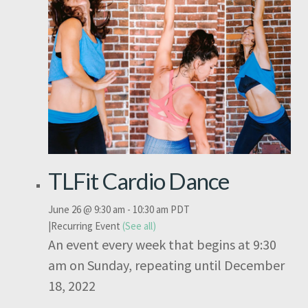
TLFit Cardio Dance
June 26 @ 9:30 am
-
10:30 am
PDT
|
Recurring Event
(See all)
An event every week that begins at 9:30
am on Sunday, repeating until December
18, 2022