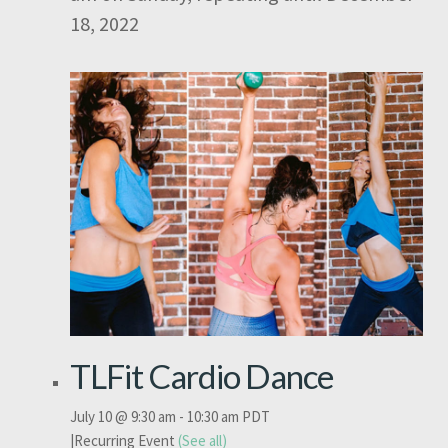
18, 2022
TLFit Cardio Dance
July 10 @ 9:30 am
-
10:30 am
PDT
|
Recurring Event
(See all)