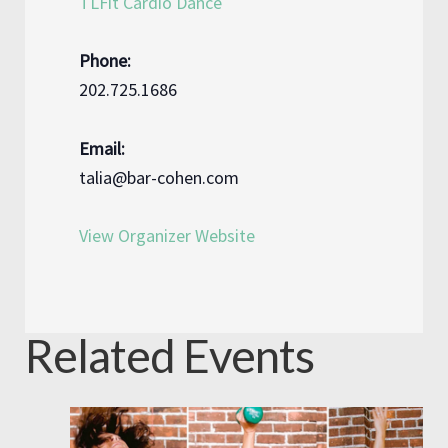
TLFit Cardio Dance
Phone:
202.725.1686
Email:
talia@bar-cohen.com
View Organizer Website
Related Events