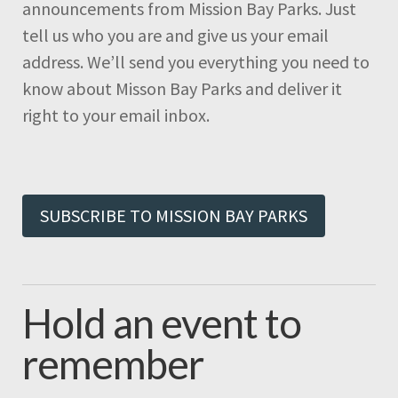
announcements from Mission Bay Parks. Just
tell us who you are and give us your email
address. We’ll send you everything you need to
know about Misson Bay Parks and deliver it
right to your email inbox.
SUBSCRIBE TO MISSION BAY PARKS
Hold an event to
remember