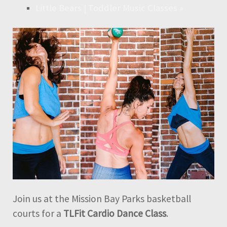
Little Bears | Toddler Music Classes
»
Join us at the Mission Bay Parks basketball
courts for a
TLFit Cardio Dance Class
.