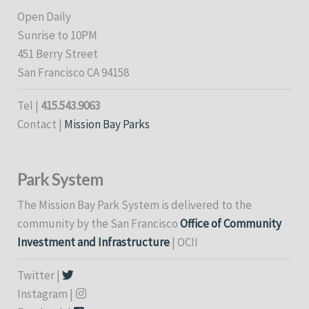
Open Daily
Sunrise to 10PM
451 Berry Street
San Francisco CA 94158
Tel |
415.543.9063
Contact |
Mission Bay Parks
Park System
The Mission Bay Park System is delivered to the
community by the San Francisco
Office of Community
Investment and Infrastructure
| OCII
Twitter |
Instagram |