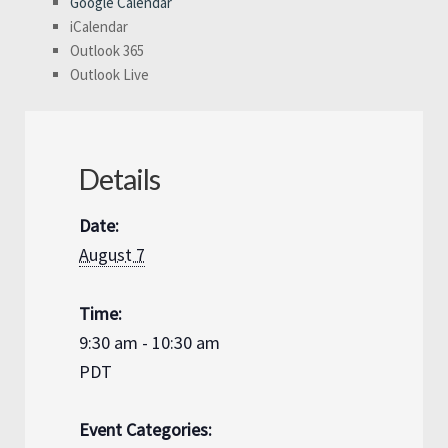
Google Calendar
iCalendar
Outlook 365
Outlook Live
Details
Date:
August 7
Time:
9:30 am - 10:30 am
PDT
Event Categories: