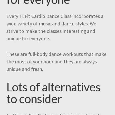
Every TLFit Cardio Dance Class incorporates a
wide variety of music and dance styles. We
strive to make the classes interesting and
unique for everyone.
These are full-body dance workouts that make
the most of your hour and they are always
unique and fresh.
Lots of alternatives
to consider