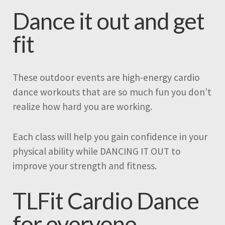
Dance it out and get
fit
These outdoor events are high-energy cardio
dance workouts that are so much fun you don’t
realize how hard you are working.
Each class will help you gain confidence in your
physical ability while DANCING IT OUT to
improve your strength and fitness.
TLFit Cardio Dance
for everyone