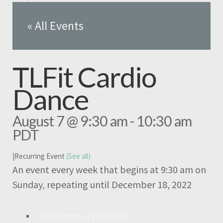
« All Events
TLFit Cardio
Dance
August 7 @ 9:30 am
-
10:30 am
PDT
|
Recurring Event
(See all)
An event every week that begins at 9:30 am on
Sunday, repeating until December 18, 2022
«
VoloSports | Volleyball