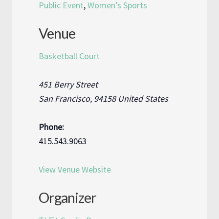
Public Event
,
Women’s Sports
Venue
Basketball Court
451 Berry Street
San Francisco
,
94158
United States
Phone:
415.543.9063
View Venue Website
Organizer