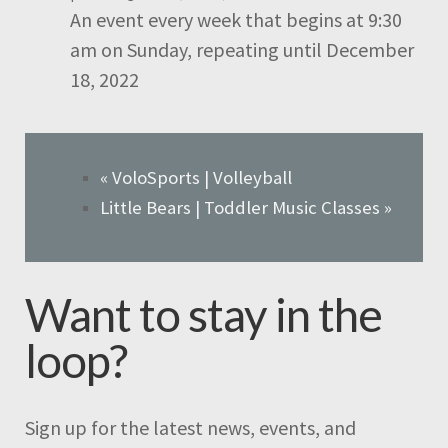
An event every week that begins at 9:30
am on Sunday, repeating until December
18, 2022
«
VoloSports | Volleyball
Little Bears | Toddler Music Classes
»
Want to stay in the
loop?
Sign up for the latest news, events, and