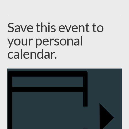
Save this event to
your personal
calendar.