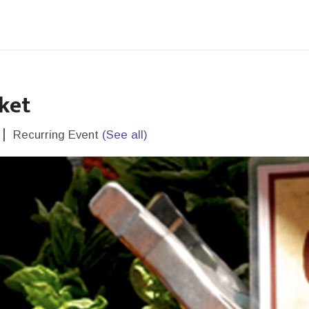
ket
|
Recurring Event
(See all)