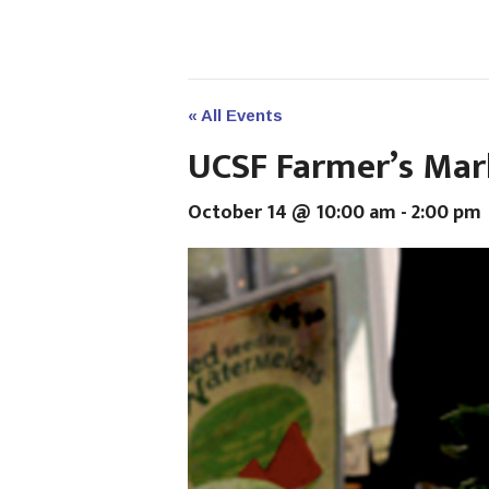
« All Events
UCSF Farmer’s Mar
October 14 @ 10:00 am
-
2:00 pm