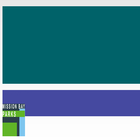
Navigation