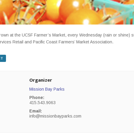
-grown at the UCSF Farmer’s Market, every Wednesday (rain or shine) 
rvices Retail and Pacific Coast Farmers’ Market Association.
RT
Organizer
Mission Bay Parks
Phone:
415.543.9063
Email:
info@missionbayparks.com