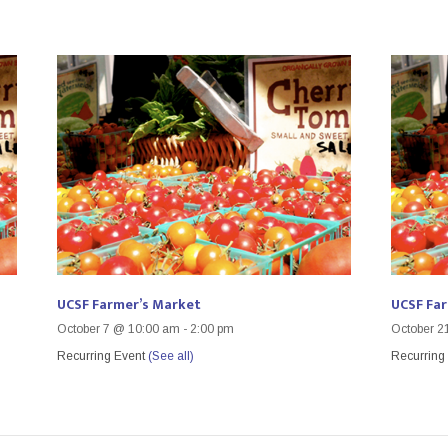
UCSF Farmer’s Market
UCSF Fa
October 7 @ 10:00 am
-
2:00 pm
October 2
Recurring Event
(See all)
Recurring