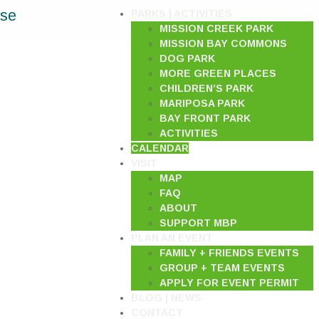
ase
PARKS | ACTIVITIES
MISSION CREEK PARK
MISSION BAY COMMONS
DOG PARK
MORE GREEN PLACES
CHILDREN’S PARK
MARIPOSA PARK
BAY FRONT PARK
ACTIVITIES
CALENDAR
VISIT
MAP
FAQ
ABOUT
SUPPORT MBP
PLAN AN EVENT
FAMILY + FRIENDS EVENTS
GROUP + TEAM EVENTS
APPLY FOR EVENT PERMIT
BLOG | NEWS
CONTACT