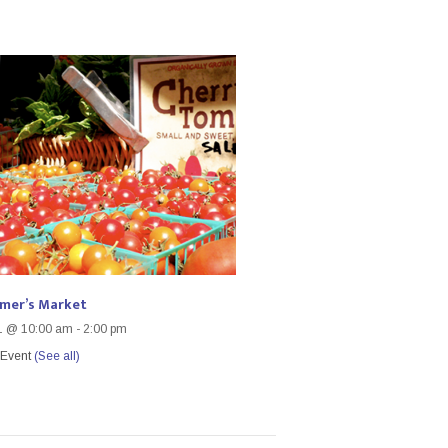
rmer’s Market
1 @ 10:00 am
-
2:00 pm
 Event
(See all)