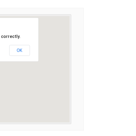
 correctly.
OK