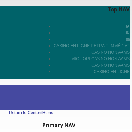
Top NAV
CASINO EN LIGNE RETRAIT IMMÉDIAT
CASINO NON AAMS
MIGLIORI CASINO NON AAMS
CASINO NON AAMS
CASINO EN LIGNE
Return to Content
Home
Primary NAV