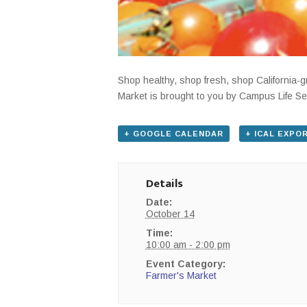
Shop healthy, shop fresh, shop California
Market is brought to you by Campus Life Se
+ GOOGLE CALENDAR
+ ICAL EXPO
Details
Date:
October 14
Time:
10:00 am - 2:00 pm
Event Category:
Farmer's Market