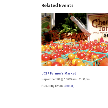
Related Events
UCSF Farmer’s Market
September 30 @ 10:00 am
-
2:00 pm
Recurring Event
(See all)