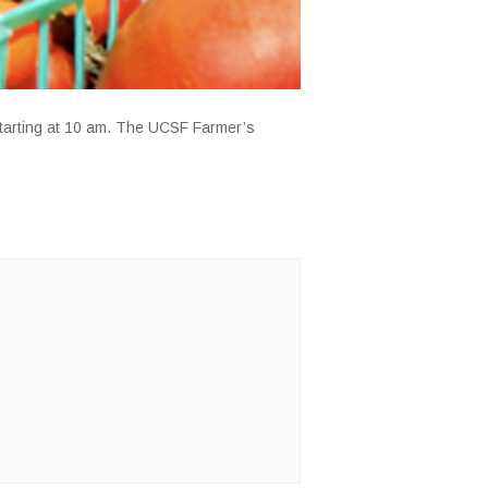
starting at 10 am. The UCSF Farmer’s