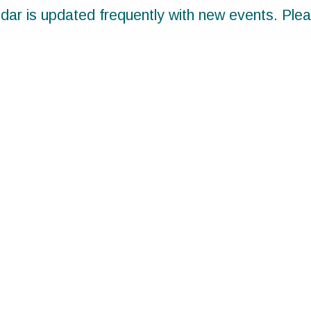
ar is updated frequently with new events. Ple