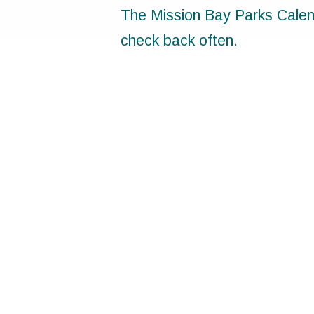
The Mission Bay Parks Calend
check back often.