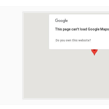
This page can't load Google Maps
Do you own this website?