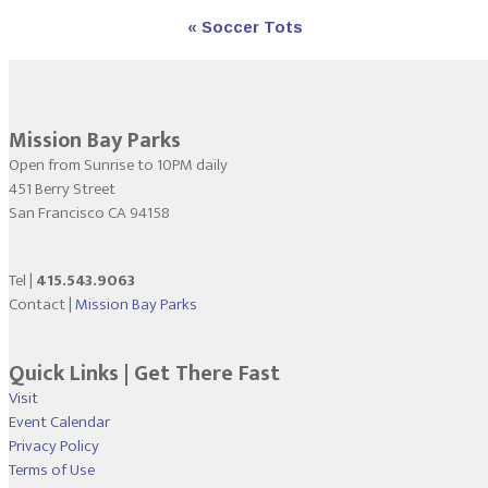
Event
«
Soccer Tots
Navigation
Mission Bay Parks
Open from Sunrise to 10PM daily
451 Berry Street
San Francisco CA 94158
Tel |
415.543.9063
Contact |
Mission Bay Parks
Quick Links | Get There Fast
Visit
Event Calendar
Privacy Policy
Terms of Use