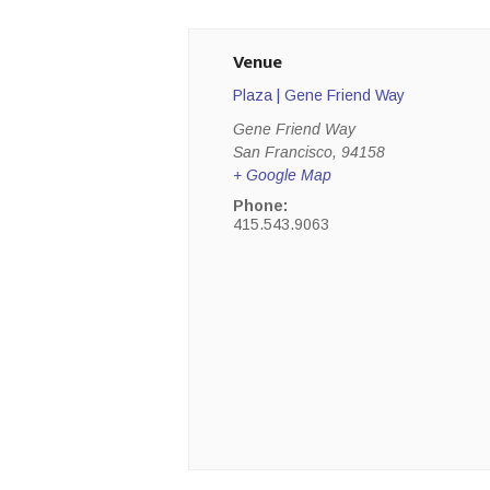
Venue
Plaza | Gene Friend Way
Gene Friend Way
San Francisco
,
94158
+ Google Map
Phone:
415.543.9063