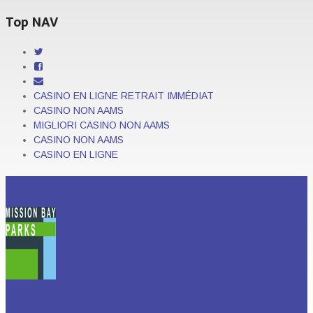
Top NAV
CASINO EN LIGNE RETRAIT IMMÉDIAT
CASINO NON AAMS
MIGLIORI CASINO NON AAMS
CASINO NON AAMS
CASINO EN LIGNE
Navigation
Home