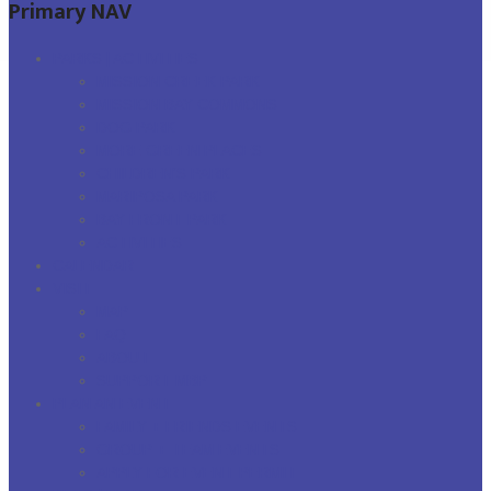
Primary NAV
PARKS | ACTIVITIES
MISSION CREEK PARK
MISSION BAY COMMONS
DOG PARK
MORE GREEN PLACES
CHILDREN’S PARK
MARIPOSA PARK
BAY FRONT PARK
ACTIVITIES
CALENDAR
VISIT
MAP
FAQ
ABOUT
SUPPORT MBP
PLAN AN EVENT
FAMILY + FRIENDS EVENTS
GROUP + TEAM EVENTS
APPLY FOR EVENT PERMIT