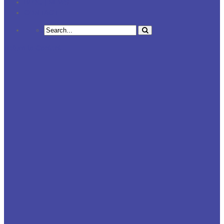
BLOG | NEWS
CONTACT
Return to Content