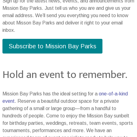
Sign up for the latest news, events, and announcements from
Mission Bay Parks. Just tell us who you are and give us your
email address. We’ll send you everything you need to know
about Misson Bay Parks and deliver it right to your email
inbox.
Subscribe to Mission Bay Parks
Hold an event to remember.
Mission Bay Parks has the ideal setting for a
one-of-a-kind
event
. Reserve a beautiful outdoor space for a private
gathering of a small or large group—from a handful to
hundreds of people. Come to enjoy the Mission Bay sunbelt
for birthday parties, weddings, retreats, team events, sports
tournaments, performances and more. We have an