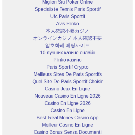
Migliori Siti Poker Online
Specialiste Tennis Paris Sportif
Ufc Paris Sportif
Avis Plinko
本人確認不要カジノ
オンラインカジノ 本人確認不要
암호화폐 베팅사이트
10 лучших казино онлайн
Plinko казино
Paris Sportif Crypto
Meilleurs Sites De Paris Sportifs
Quel Site De Paris Sportif Choisir
Casino Jeux En Ligne
Nouveau Casino En Ligne 2026
Casino En Ligne 2026
Casino En Ligne
Best Real Money Casino App
Meilleur Casino En Ligne
Casino Bonus Senza Documenti