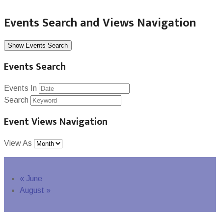
Events Search and Views Navigation
Show Events Search
Events Search
Events In
Search
Event Views Navigation
View As
«
June
August
»