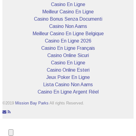
Casino En Ligne
Meilleur Casino En Ligne
Casino Bonus Senza Documenti
Casino Non Aams
Meilleur Casino En Ligne Belgique
Casino En Ligne 2026
Casino En Ligne Français
Casino Online Sicuri
Casino En Ligne
Casino Online Esteri
Jeux Poker En Ligne
Lista Casino Non Aams
Casino En Ligne Argent Réel
©2019
Mission Bay Parks
All rights Reserved.
icon-
icon-
envelope
rss