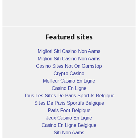
Featured sites
Migliori Siti Casino Non Aams
Migliori Siti Casino Non Aams
Casino Sites Not On Gamstop
Crypto Casino
Meilleur Casino En Ligne
Casino En Ligne
Tous Les Sites De Paris Sportifs Belgique
Sites De Paris Sportifs Belgique
Paris Foot Belgique
Jeux Casino En Ligne
Casino En Ligne Belgique
Siti Non Aams