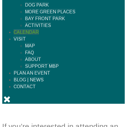
DOG PARK
MORE GREEN PLACES
BAY FRONT PARK
ACTIVITIES
CALENDAR
VISIT
MAP
FAQ
ABOUT
SUPPORT MBP
PLAN AN EVENT
BLOG | NEWS
CONTACT
If you’re interested in attending an