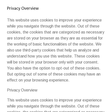
Privacy Overview
This website uses cookies to improve your experience
while you navigate through the website. Out of these
cookies, the cookies that are categorized as necessary
are stored on your browser as they are as essential for
the working of basic functionalities of the website. We
also use third-party cookies that help us analyze and
understand how you use this website. These cookies
will be stored in your browser only with your consent.
You also have the option to opt-out of these cookies.
But opting out of some of these cookies may have an
effect on your browsing experience.
Privacy Overview
This website uses cookies to improve your experience
while you navigate through the website. Out of these