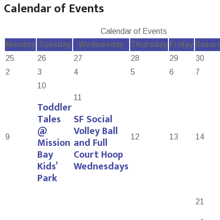
Calendar of Events
Calendar of Events
Monday
Tuesday
Wednesday
Thursday
Friday
Satur
25
26
27
28
29
30
2
3
4
5
6
7
10
11
Toddler
Tales
SF Social
@
Volley Ball
9
12
13
14
Mission
and Full
Bay
Court Hoop
Kids’
Wednesdays
Park
21