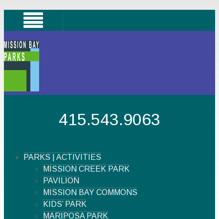
415.543.9063
PARKS | ACTIVITIES
MISSION CREEK PARK
PAVILION
MISSION BAY COMMONS
KIDS’ PARK
MARIPOSA PARK