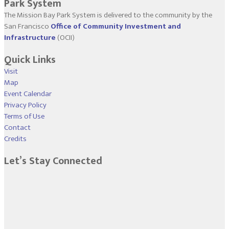
Park System
The Mission Bay Park System is delivered to the community by the
San Francisco
Office of Community Investment and
Infrastructure
(OCII)
Quick Links
Visit
Map
Event Calendar
Privacy Policy
Terms of Use
Contact
Credits
Let’s Stay Connected