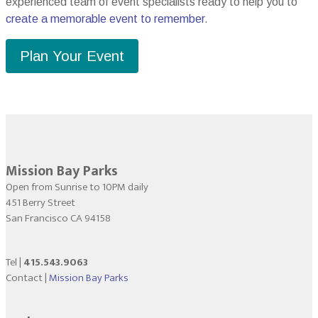
experienced team of event specialists ready to help you to
create a memorable event to remember
.
Plan Your Event
Mission Bay Parks
Open from Sunrise to 10PM daily
451 Berry Street
San Francisco CA 94158
Tel |
415.543.9063
Contact |
Mission Bay Parks