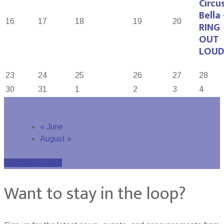
Circu
Bella 
16
17
18
19
20
RING
OUT
LOUD
23
24
25
26
27
28
30
31
1
2
3
4
«
June
August
»
+ Export Events
Want to stay in the loop?