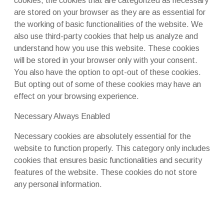
cookies, the cookies that are categorized as necessary
are stored on your browser as they are as essential for
the working of basic functionalities of the website. We
also use third-party cookies that help us analyze and
understand how you use this website. These cookies
will be stored in your browser only with your consent.
You also have the option to opt-out of these cookies.
But opting out of some of these cookies may have an
effect on your browsing experience.
Necessary
Always Enabled
Necessary cookies are absolutely essential for the
website to function properly. This category only includes
cookies that ensures basic functionalities and security
features of the website. These cookies do not store
any personal information.