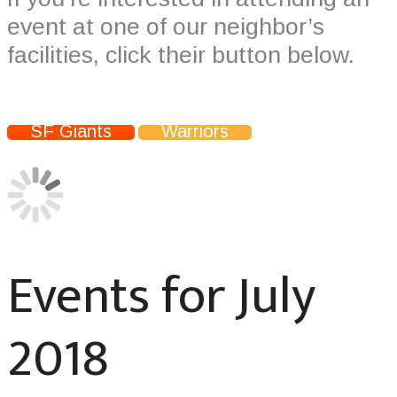
event at one of our neighbor’s
facilities, click their button below.
SF Giants
Warriors
UCSF
Events for July
2018