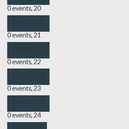
0 events,
20
0 events,
21
0 events,
21
0 events,
22
0 events,
22
0 events,
23
0 events,
23
0 events,
24
0 events,
24
1 event,
25