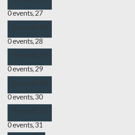
0 events,
27
0 events,
28
0 events,
28
0 events,
29
0 events,
29
0 events,
30
0 events,
30
0 events,
31
0 events,
31