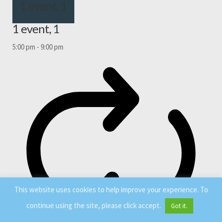
1 event,
1
1 event,
1
5:00 pm
-
9:00 pm
This website uses cookies to help improve your experience. To
continue using the site, please click accept.
Got it.