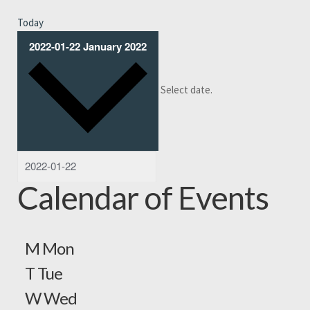
Today
2022-01-22
January 2022
Select date.
Calendar of Events
M
Mon
T
Tue
W
Wed