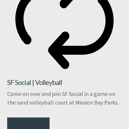
SF Social | Volleyball
Come on over and join SF Social in a game on
the sand volleyball court at Mission Bay Parks.
0 events,
20