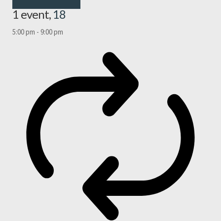
1 event,
18
5:00 pm
-
9:00 pm