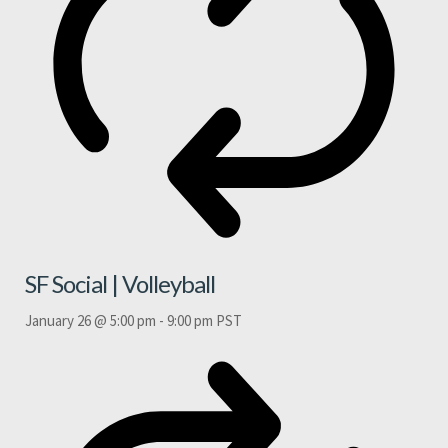
SF Social | Volleyball
January 26 @ 5:00 pm
-
9:00 pm
PST