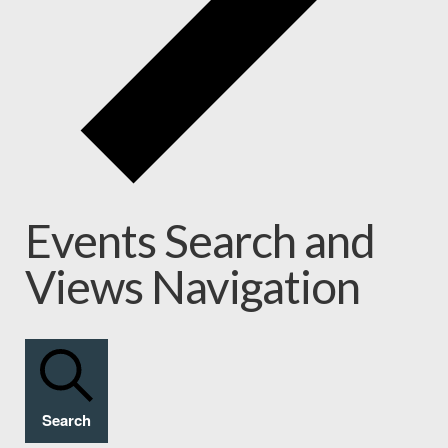
Events Search and
Views Navigation
Search