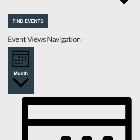
FIND EVENTS
Event Views Navigation
Month