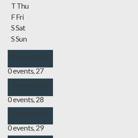
T
Thu
F
Fri
S
Sat
S
Sun
0 events,
27
0 events,
27
0 events,
28
0 events,
28
0 events,
29
0 events,
29