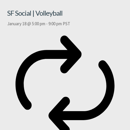
SF Social | Volleyball
January 18 @ 5:00 pm
-
9:00 pm
PST