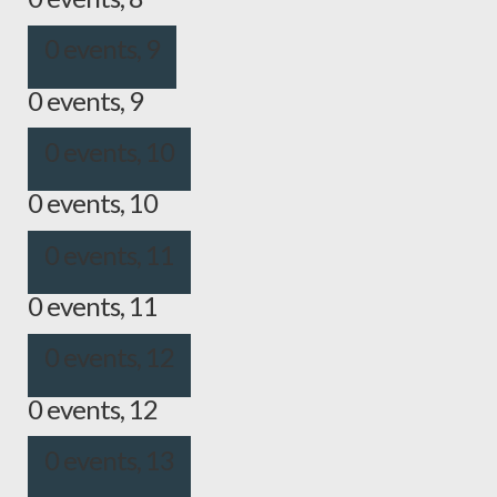
0 events,
9
0 events,
9
0 events,
10
0 events,
10
0 events,
11
0 events,
11
0 events,
12
0 events,
12
0 events,
13