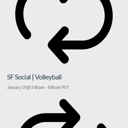
SF Social | Volleyball
January 19 @ 5:00 pm
-
9:00 pm
PST