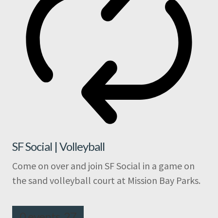
SF Social | Volleyball
Come on over and join SF Social in a game on
the sand volleyball court at Mission Bay Parks.
0 events,
27