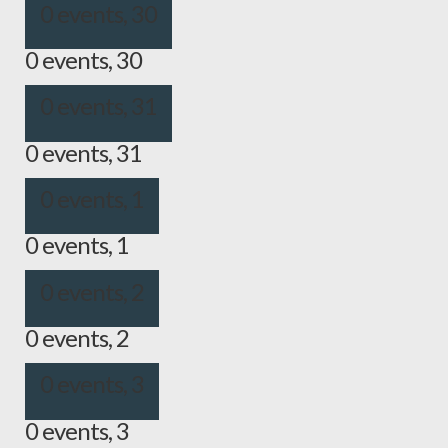
0 events,
30
0 events,
30
0 events,
31
0 events,
31
0 events,
1
0 events,
1
0 events,
2
0 events,
2
0 events,
3
0 events,
3