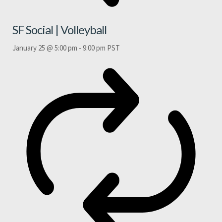
SF Social | Volleyball
January 25 @ 5:00 pm
-
9:00 pm
PST