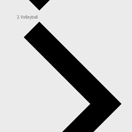
Volleyball