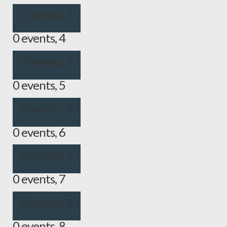
0 events,
4
0 events,
4
0 events,
5
0 events,
5
0 events,
6
0 events,
6
0 events,
7
0 events,
7
0 events,
8
0 events,
8