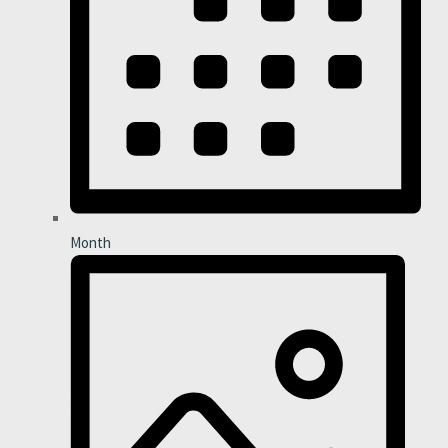
Month