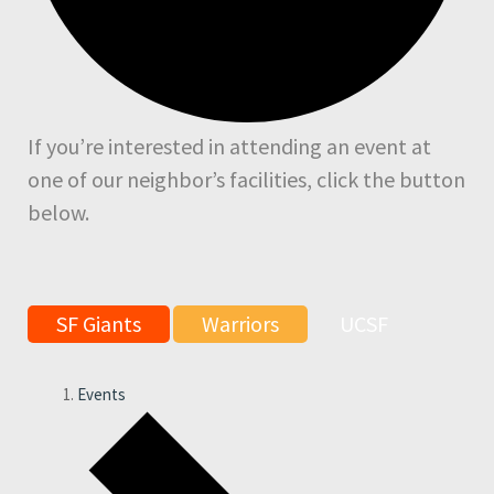
If you’re interested in attending an event at
one of our neighbor’s facilities, click the button
below.
SF Giants
Warriors
UCSF
Events