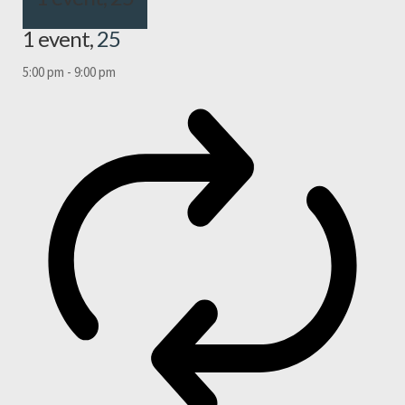
1 event,
25
5:00 pm
-
9:00 pm