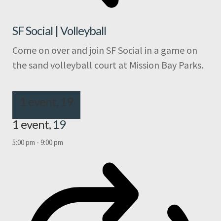
SF Social | Volleyball
Come on over and join SF Social in a game on
the sand volleyball court at Mission Bay Parks.
1 event,
19
1 event,
19
5:00 pm
-
9:00 pm