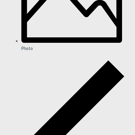
Photo