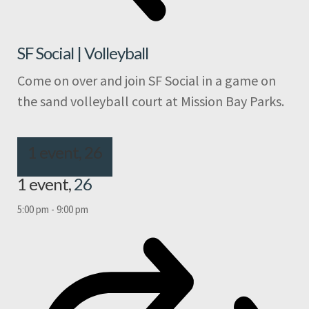
SF Social | Volleyball
Come on over and join SF Social in a game on
the sand volleyball court at Mission Bay Parks.
1 event,
26
1 event,
26
5:00 pm
-
9:00 pm