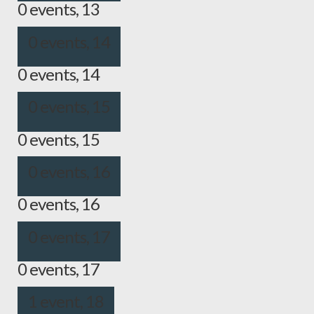
0 events,
13
0 events,
14
0 events,
14
0 events,
15
0 events,
15
0 events,
16
0 events,
16
0 events,
17
0 events,
17
1 event,
18