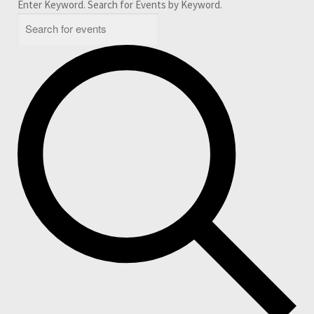
Enter Keyword. Search for Events by Keyword.