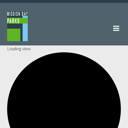
Skip
Skip
to
to
navigation
content
Loading view.