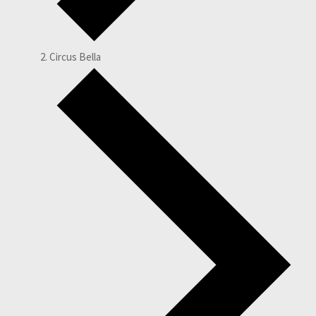
Circus Bella