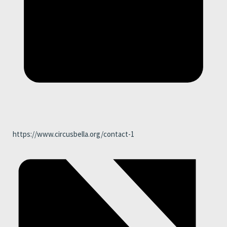
https://www.circusbella.org/contact-1