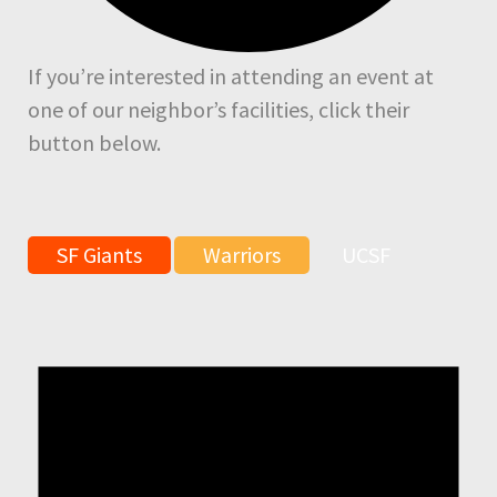
If you’re interested in attending an event at
one of our neighbor’s facilities, click their
button below.
SF Giants
Warriors
UCSF