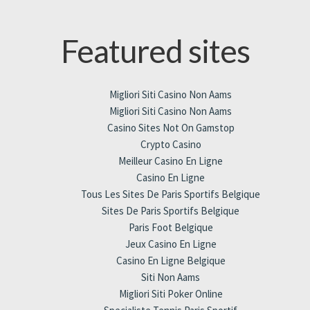
Featured sites
Migliori Siti Casino Non Aams
Migliori Siti Casino Non Aams
Casino Sites Not On Gamstop
Crypto Casino
Meilleur Casino En Ligne
Casino En Ligne
Tous Les Sites De Paris Sportifs Belgique
Sites De Paris Sportifs Belgique
Paris Foot Belgique
Jeux Casino En Ligne
Casino En Ligne Belgique
Siti Non Aams
Migliori Siti Poker Online