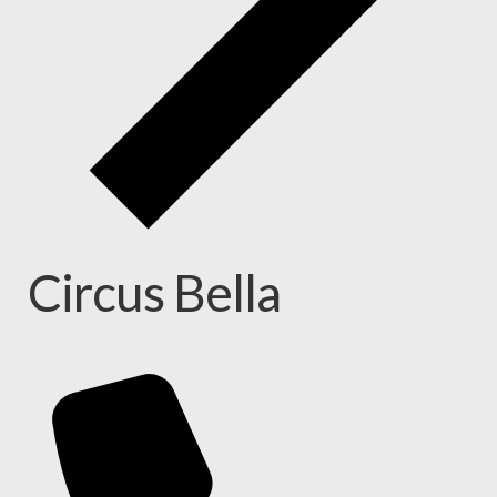
Circus Bella