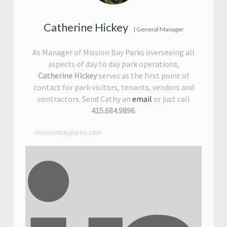
Catherine Hickey
| General Manager
As Manager of Mission Bay Parks overseeing all
aspects of day to day park operations,
Catherine Hickey
serves as the first point of
contact for park visitors, tenants, vendors and
contractors. Send Cathy an
email
or just call
415.684.9896
.
missionbayparks.com