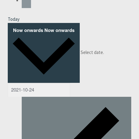
Today
Now onwards
Now onwards
Select date.