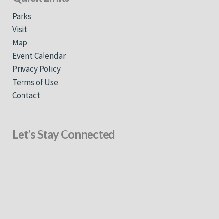
Parks
Visit
Map
Event Calendar
Privacy Policy
Terms of Use
Contact
Let’s Stay Connected