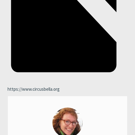
https://www.circusbella.org