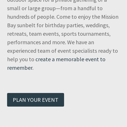
small or large group—from a handful to
hundreds of people. Come to enjoy the Mission
Bay sunbelt for birthday parties, weddings,
retreats, team events, sports tournaments,
performances and more. We have an
experienced team of event specialists ready to
help you to
create a memorable event to
remember
.
PLAN YOUR EVENT