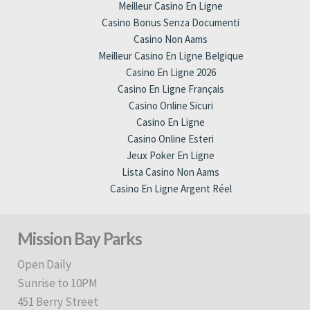
Meilleur Casino En Ligne
Casino Bonus Senza Documenti
Casino Non Aams
Meilleur Casino En Ligne Belgique
Casino En Ligne 2026
Casino En Ligne Français
Casino Online Sicuri
Casino En Ligne
Casino Online Esteri
Jeux Poker En Ligne
Lista Casino Non Aams
Casino En Ligne Argent Réel
Mission Bay Parks
Open Daily
Sunrise to 10PM
451 Berry Street