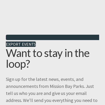
EXPORT EVENTS
Want to stay in the
loop?
Sign up for the latest news, events, and
announcements from Mission Bay Parks. Just
tell us who you are and give us your email
address. We’ll send you everything you need to