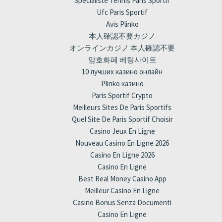
Specialiste Tennis Paris Sportif
Ufc Paris Sportif
Avis Plinko
本人確認不要カジノ
オンラインカジノ 本人確認不要
암호화폐 베팅사이트
10 лучших казино онлайн
Plinko казино
Paris Sportif Crypto
Meilleurs Sites De Paris Sportifs
Quel Site De Paris Sportif Choisir
Casino Jeux En Ligne
Nouveau Casino En Ligne 2026
Casino En Ligne 2026
Casino En Ligne
Best Real Money Casino App
Meilleur Casino En Ligne
Casino Bonus Senza Documenti
Casino En Ligne