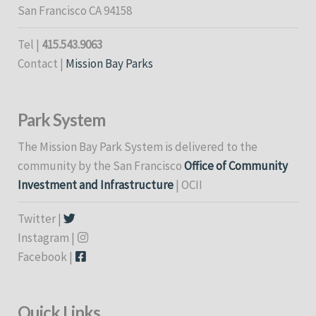
San Francisco CA 94158
Tel |
415.543.9063
Contact |
Mission Bay Parks
Park System
The Mission Bay Park System is delivered to the
community by the San Francisco
Office of Community
Investment and Infrastructure
| OCII
Twitter |
Instagram |
Facebook |
Quick Links