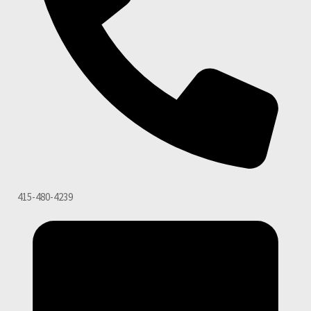
415-480-4239