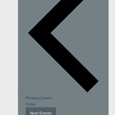
Previous
Events
Today
Next
Events