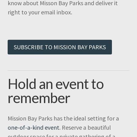
know about Misson Bay Parks and deliver it
right to your email inbox.
SUBSCRIBE TO MISSION BAY PARKS
Hold an event to
remember
Mission Bay Parks has the ideal setting for a
one-of-a-kind event
. Reserve a beautiful
outdoor space for a private gathering of a