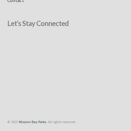
Contact
Let’s Stay Connected
© 2023
Mission Bay Parks
. All rights reserved.