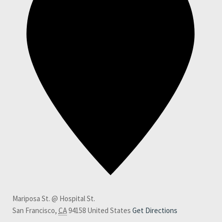
Mariposa St. @ Hospital St.
San Francisco
,
CA
94158
United States
Get Directions