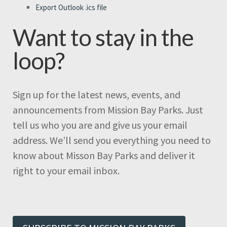
Export Outlook .ics file
Want to stay in the
loop?
Sign up for the latest news, events, and
announcements from Mission Bay Parks. Just
tell us who you are and give us your email
address. We’ll send you everything you need to
know about Misson Bay Parks and deliver it
right to your email inbox.