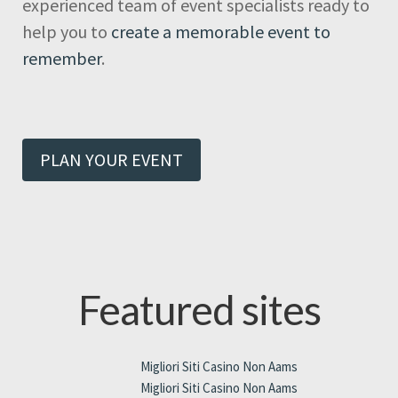
experienced team of event specialists ready to
help you to
create a memorable event to
remember
.
PLAN YOUR EVENT
Featured sites
Migliori Siti Casino Non Aams
Migliori Siti Casino Non Aams