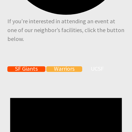
If you’re interested in attending an event at
one of our neighbor’s facilities, click the button
below.
SF Giants
Warriors
UCSF