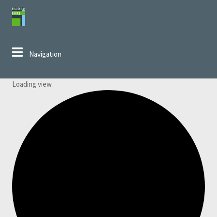
Skip to navigation
Skip to content
Navigation
Loading view.