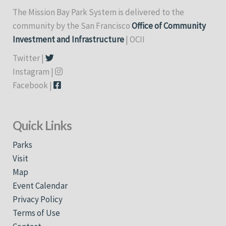
The Mission Bay Park System is delivered to the
community by the San Francisco
Office of Community
Investment and Infrastructure
| OCII
Twitter |
Instagram |
Facebook |
Quick Links
Parks
Visit
Map
Event Calendar
Privacy Policy
Terms of Use