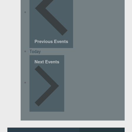
Previous
Events
Today
Next
Events