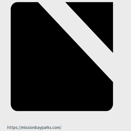
https://missionbayparks.com/