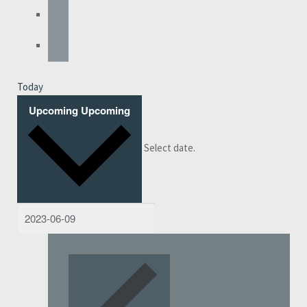
Today
Upcoming
Upcoming
Select date.