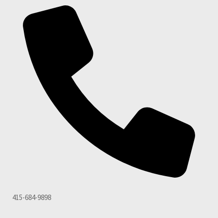
415-684-9898