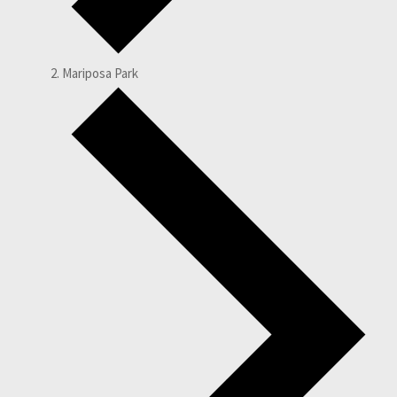
Mariposa Park