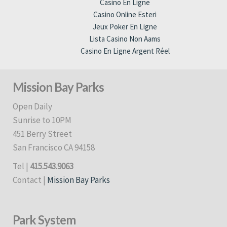
Casino En Ligne
Casino Online Esteri
Jeux Poker En Ligne
Lista Casino Non Aams
Casino En Ligne Argent Réel
Mission Bay Parks
Open Daily
Sunrise to 10PM
451 Berry Street
San Francisco CA 94158
Tel |
415.543.9063
Contact |
Mission Bay Parks
Park System