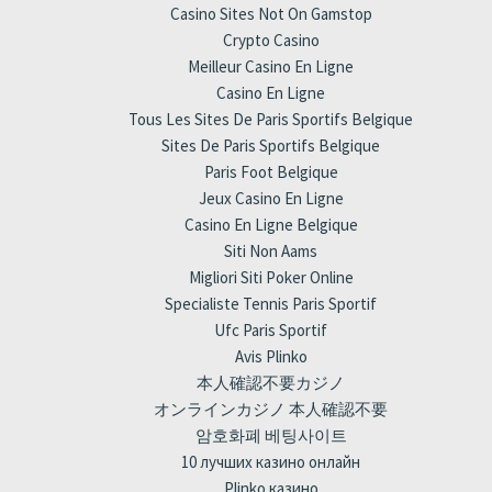
Casino Sites Not On Gamstop
Crypto Casino
Meilleur Casino En Ligne
Casino En Ligne
Tous Les Sites De Paris Sportifs Belgique
Sites De Paris Sportifs Belgique
Paris Foot Belgique
Jeux Casino En Ligne
Casino En Ligne Belgique
Siti Non Aams
Migliori Siti Poker Online
Specialiste Tennis Paris Sportif
Ufc Paris Sportif
Avis Plinko
本人確認不要カジノ
オンラインカジノ 本人確認不要
암호화폐 베팅사이트
10 лучших казино онлайн
Plinko казино