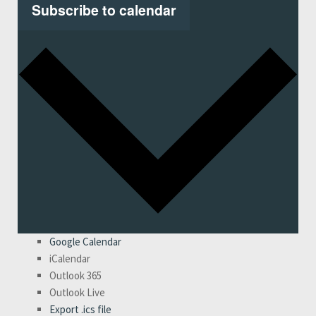
Subscribe to calendar
Google Calendar
iCalendar
Outlook 365
Outlook Live
Export .ics file