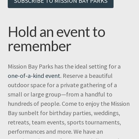
SUBSCRIBE TO MISSION BAY PARKS
Hold an event to
remember
Mission Bay Parks has the ideal setting for a
one-of-a-kind event
. Reserve a beautiful
outdoor space for a private gathering of a
small or large group—from a handful to
hundreds of people. Come to enjoy the Mission
Bay sunbelt for birthday parties, weddings,
retreats, team events, sports tournaments,
performances and more. We have an