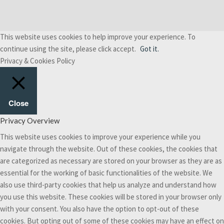
This website uses cookies to help improve your experience. To
continue using the site, please click accept.
Got it.
Privacy & Cookies Policy
Close
Privacy Overview
This website uses cookies to improve your experience while you
navigate through the website. Out of these cookies, the cookies that
are categorized as necessary are stored on your browser as they are as
essential for the working of basic functionalities of the website. We
also use third-party cookies that help us analyze and understand how
you use this website. These cookies will be stored in your browser only
with your consent. You also have the option to opt-out of these
cookies. But opting out of some of these cookies may have an effect on