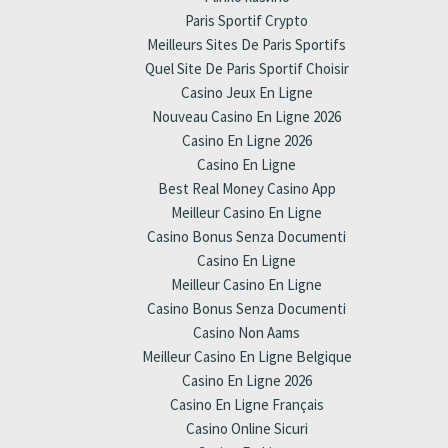
Paris Sportif Crypto
Meilleurs Sites De Paris Sportifs
Quel Site De Paris Sportif Choisir
Casino Jeux En Ligne
Nouveau Casino En Ligne 2026
Casino En Ligne 2026
Casino En Ligne
Best Real Money Casino App
Meilleur Casino En Ligne
Casino Bonus Senza Documenti
Casino En Ligne
Meilleur Casino En Ligne
Casino Bonus Senza Documenti
Casino Non Aams
Meilleur Casino En Ligne Belgique
Casino En Ligne 2026
Casino En Ligne Français
Casino Online Sicuri