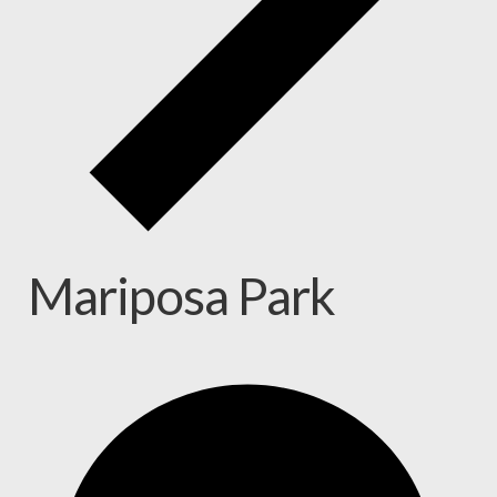
Mariposa Park