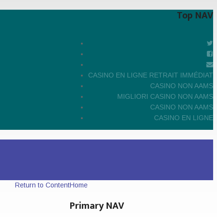
Top NAV
CASINO EN LIGNE RETRAIT IMMÉDIAT
CASINO NON AAMS
MIGLIORI CASINO NON AAMS
CASINO NON AAMS
CASINO EN LIGNE
Return to Content
Home
Primary NAV