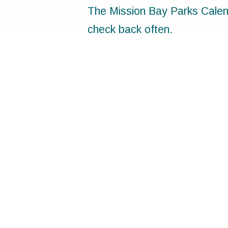
The Mission Bay Parks Calend
check back often.