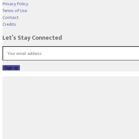
Privacy Policy
Terms of Use
Contact
Credits
Let’s Stay Connected