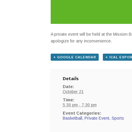
A private event will be held at the Mission B
apologize for any inconvenience.
+ GOOGLE CALENDAR
+ ICAL EXPO
Details
Date:
October 21
Time:
5:30 pm - 7:30 pm
Event Categories:
Basketball
,
Private Event
,
Sports