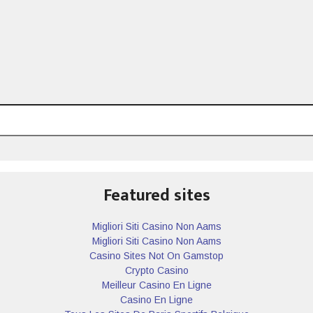
Featured sites
Migliori Siti Casino Non Aams
Migliori Siti Casino Non Aams
Casino Sites Not On Gamstop
Crypto Casino
Meilleur Casino En Ligne
Casino En Ligne