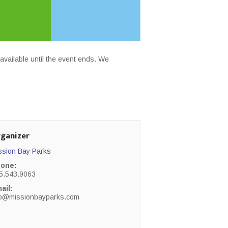
 available until the event ends. We
ganizer
ssion Bay Parks
one:
5.543.9063
ail:
fo@missionbayparks.com