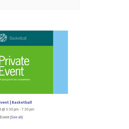
Event | Basketball
4 @ 5:30 pm
-
7:30 pm
 Event
(See all)