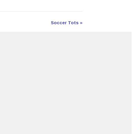
Soccer Tots
»