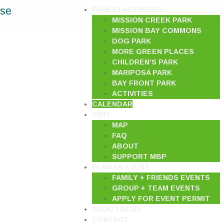
ase
PARKS | ACTIVITIES
MISSION CREEK PARK
MISSION BAY COMMONS
DOG PARK
MORE GREEN PLACES
CHILDREN’S PARK
MARIPOSA PARK
BAY FRONT PARK
ACTIVITIES
CALENDAR
VISIT
MAP
FAQ
ABOUT
SUPPORT MBP
PLAN AN EVENT
FAMILY + FRIENDS EVENTS
GROUP + TEAM EVENTS
APPLY FOR EVENT PERMIT
BLOG | NEWS
CONTACT