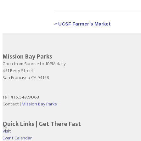
Event
«
UCSF Farmer’s Market
Navigation
Mission Bay Parks
Open from Sunrise to 10PM daily
451 Berry Street
San Francisco CA 94158
Tel |
415.543.9063
Contact |
Mission Bay Parks
Quick Links | Get There Fast
Visit
Event Calendar