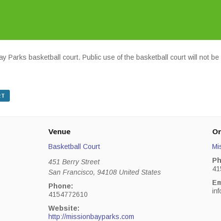
ay Parks basketball court. Public use of the basketball court will not be
RT
Venue
Or
Basketball Court
Mi
Ph
451 Berry Street
41
San Francisco
,
94108
United States
Em
Phone:
in
4154772610
Website:
http://missionbayparks.com