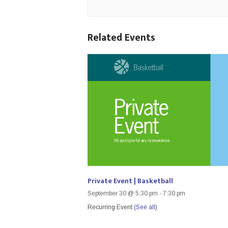
Related Events
Private Event | Basketball
September 30 @ 5:30 pm
-
7:30 pm
Recurring Event
(See all)