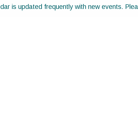
ar is updated frequently with new events. Ple