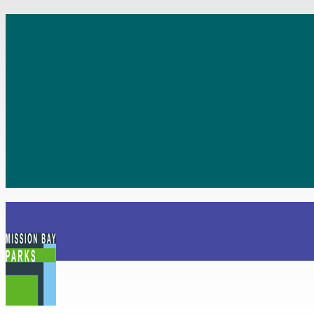
Navigation