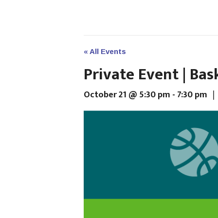
« All Events
Private Event | Bas
October 21 @ 5:30 pm
-
7:30 pm
|