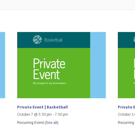
Private Event | Basketball
Private 
October 7 @ 5:30 pm
-
7:30 pm
October 1
Recurring Event
(See all)
Recurring