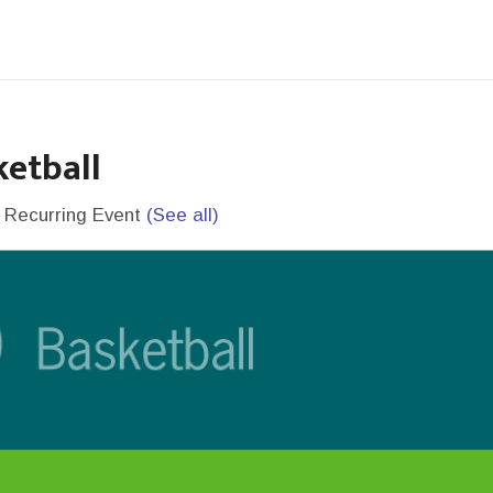
ketball
Recurring Event
(See all)