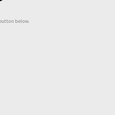
e button below.