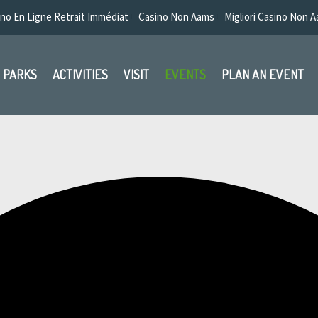
no En Ligne Retrait Immédiat
Casino Non Aams
Migliori Casino Non 
PARKS
ACTIVITIES
VISIT
EVENTS
PLAN AN EVENT