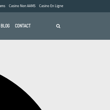
Aams
Casino Non AAMS
Casino En Ligne
BLOG
CONTACT