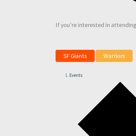
If you’re interested in attendin
SF Giants
Warriors
Events