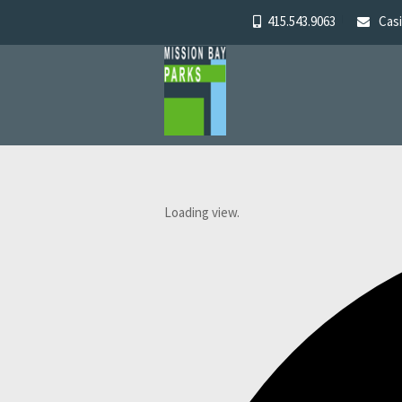
415.543.9063
Casi
Skip
Skip
to
to
navigation
content
Loading view.