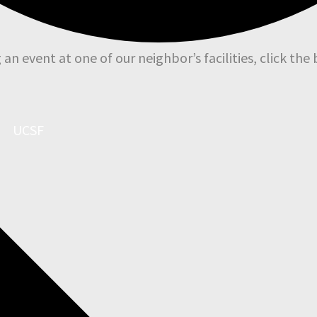
g an event at one of our neighbor’s facilities, click th
UCSF