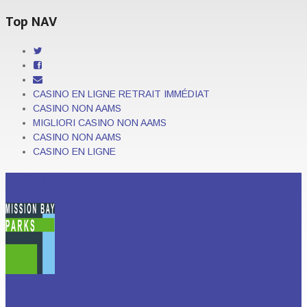
Top NAV
CASINO EN LIGNE RETRAIT IMMÉDIAT
CASINO NON AAMS
MIGLIORI CASINO NON AAMS
CASINO NON AAMS
CASINO EN LIGNE
Navigation
Home