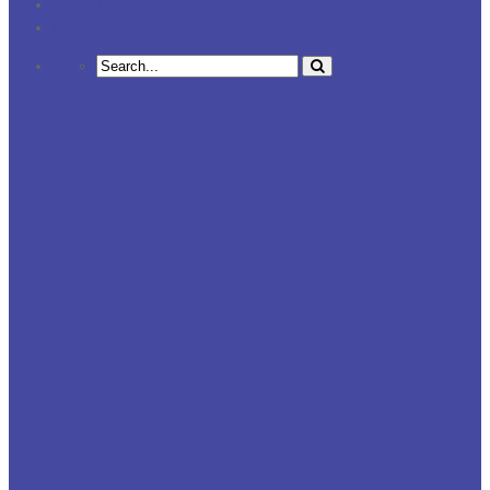
BLOG | NEWS
CONTACT
Return to Content