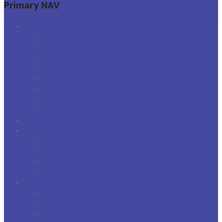
Primary NAV
PARKS | ACTIVITIES
MISSION CREEK PARK
MISSION BAY COMMONS
DOG PARK
MORE GREEN PLACES
CHILDREN’S PARK
MARIPOSA PARK
BAY FRONT PARK
ACTIVITIES
CALENDAR
VISIT
MAP
FAQ
ABOUT
SUPPORT MBP
PLAN AN EVENT
FAMILY + FRIENDS EVENTS
GROUP + TEAM EVENTS
APPLY FOR EVENT PERMIT