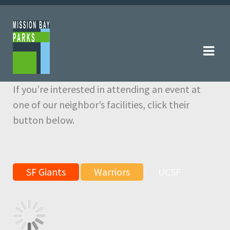
Skip
Skip
to
to
navigation
content
If you’re interested in attending an event at
one of our neighbor’s facilities, click their
button below.
SF Giants
Warriors
UCSF