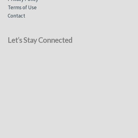
Terms of Use
Contact
Let’s Stay Connected