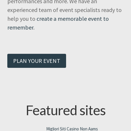
performances and more. We have an
experienced team of event specialists ready to
help you to
create a memorable event to
remember
.
PLAN YOUR EVENT
Featured sites
Migliori Siti Casino Non Aams