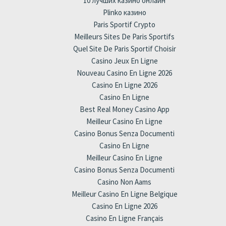
10 лучших казино онлайн
Plinko казино
Paris Sportif Crypto
Meilleurs Sites De Paris Sportifs
Quel Site De Paris Sportif Choisir
Casino Jeux En Ligne
Nouveau Casino En Ligne 2026
Casino En Ligne 2026
Casino En Ligne
Best Real Money Casino App
Meilleur Casino En Ligne
Casino Bonus Senza Documenti
Casino En Ligne
Meilleur Casino En Ligne
Casino Bonus Senza Documenti
Casino Non Aams
Meilleur Casino En Ligne Belgique
Casino En Ligne 2026
Casino En Ligne Français