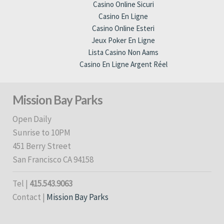
Casino Online Sicuri
Casino En Ligne
Casino Online Esteri
Jeux Poker En Ligne
Lista Casino Non Aams
Casino En Ligne Argent Réel
Mission Bay Parks
Open Daily
Sunrise to 10PM
451 Berry Street
San Francisco CA 94158
Tel |
415.543.9063
Contact |
Mission Bay Parks