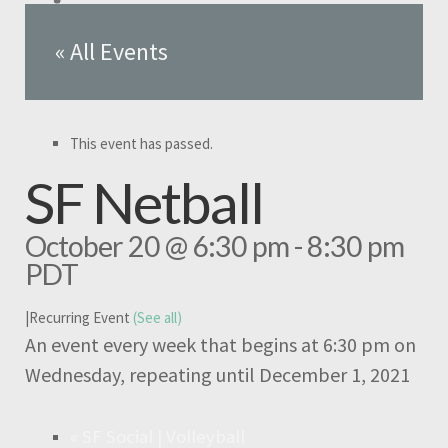
« All Events
This event has passed.
SF Netball
October 20 @ 6:30 pm
-
8:30 pm
PDT
|
Recurring Event
(See all)
An event every week that begins at 6:30 pm on
Wednesday, repeating until December 1, 2021
«
SF Social | Volleyball