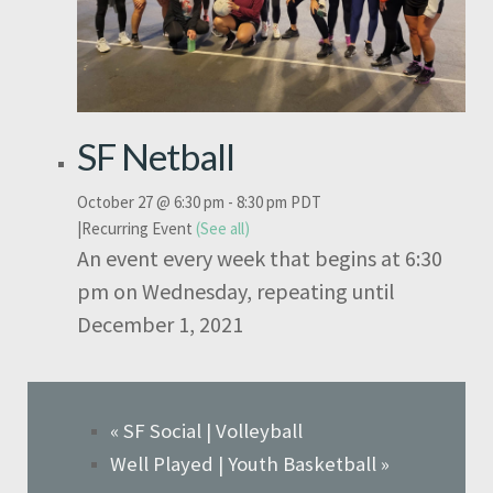
SF Netball
October 27 @ 6:30 pm
-
8:30 pm
PDT
|
Recurring Event
(See all)
An event every week that begins at 6:30
pm on Wednesday, repeating until
December 1, 2021
«
SF Social | Volleyball
Well Played | Youth Basketball
»