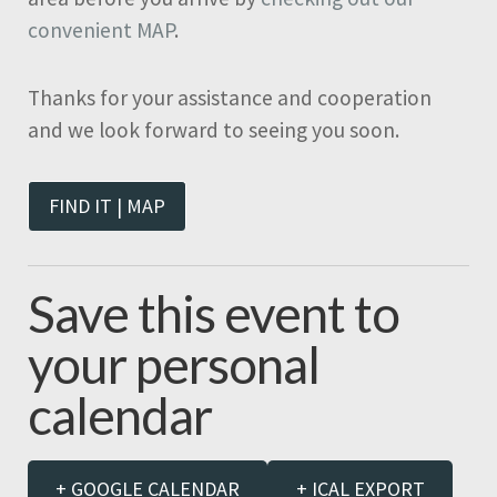
convenient MAP
.
Thanks for your assistance and cooperation
and we look forward to seeing you soon.
FIND IT | MAP
Save this event to
your personal
calendar
+ GOOGLE CALENDAR
+ ICAL EXPORT