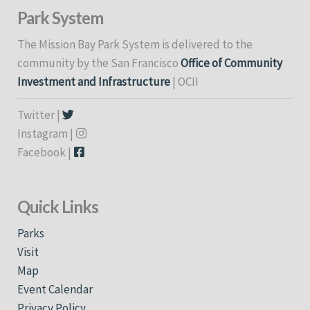
Park System
The Mission Bay Park System is delivered to the
community by the San Francisco
Office of Community
Investment and Infrastructure
| OCII
Twitter |
Instagram |
Facebook |
Quick Links
Parks
Visit
Map
Event Calendar
Privacy Policy