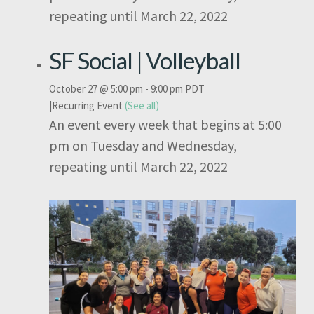
repeating until March 22, 2022
SF Social | Volleyball
October 27 @ 5:00 pm
-
9:00 pm
PDT
|
Recurring Event
(See all)
An event every week that begins at 5:00
pm on Tuesday and Wednesday,
repeating until March 22, 2022