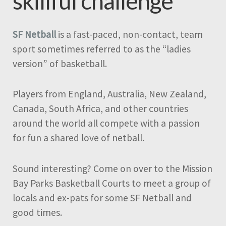
skillful challenge
SF Netball
is a fast-paced, non-contact, team
sport sometimes referred to as the “ladies
version” of basketball.
Players from England, Australia, New Zealand,
Canada, South Africa, and other countries
around the world all compete with a passion
for fun a shared love of netball.
Sound interesting? Come on over to the Mission
Bay Parks Basketball Courts to meet a group of
locals and ex-pats for some SF Netball and
good times.