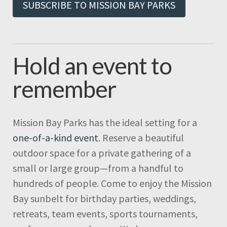
SUBSCRIBE TO MISSION BAY PARKS
Hold an event to
remember
Mission Bay Parks has the ideal setting for a
one-of-a-kind event
. Reserve a beautiful
outdoor space for a private gathering of a
small or large group—from a handful to
hundreds of people. Come to enjoy the Mission
Bay sunbelt for birthday parties, weddings,
retreats, team events, sports tournaments,