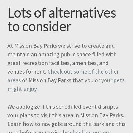
Lots of alternatives
to consider
At Mission Bay Parks we strive to create and
maintain an amazing public space filled with
great recreation facilities, amenities, and
venues for rent.
Check out some of the other
areas
of Mission Bay Parks that you or
your pets
might enjoy
.
We apologize if this scheduled event disrupts
your plans to visit this area in Mission Bay Parks.
Learn how to navigate around the park and this
area before you arrive by
checking out our