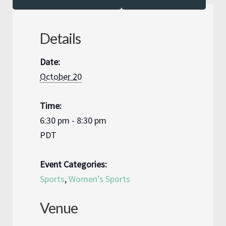
Details
Date:
October 20
Time:
6:30 pm - 8:30 pm
PDT
Event Categories:
Sports
,
Women’s Sports
Venue