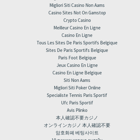
Migliori Siti Casino Non Aams
Casino Sites Not On Gamstop
Crypto Casino
Meilleur Casino En Ligne
Casino En Ligne
Tous Les Sites De Paris Sportifs Belgique
Sites De Paris Sportifs Belgique
Paris Foot Belgique
Jeux Casino En Ligne
Casino En Ligne Belgique
Siti Non Aams
Migliori Siti Poker Online
Specialiste Tennis Paris Sportif
Ufc Paris Sportif
Avis Plinko
本人確認不要カジノ
オンラインカジノ 本人確認不要
암호화폐 베팅사이트