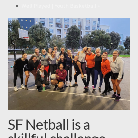
Well Played | Youth Basketball
»
SF Netball is a