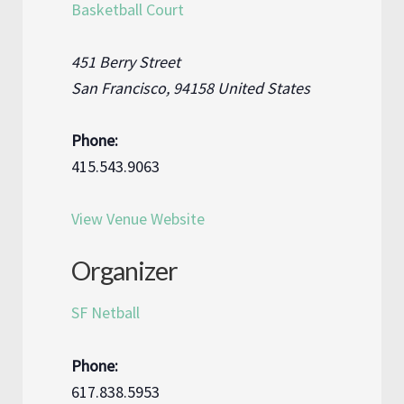
Basketball Court
451 Berry Street
San Francisco
,
94158
United States
Phone:
415.543.9063
View Venue Website
Organizer
SF Netball
Phone:
617.838.5953