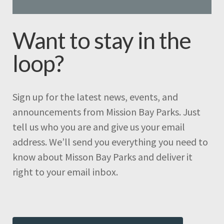
Want to stay in the
loop?
Sign up for the latest news, events, and
announcements from Mission Bay Parks. Just
tell us who you are and give us your email
address. We’ll send you everything you need to
know about Misson Bay Parks and deliver it
right to your email inbox.