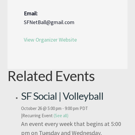
Email:
SFNetBall@gmail.com
View Organizer Website
Related Events
SF Social | Volleyball
October 26 @ 5:00 pm
-
9:00 pm
PDT
|
Recurring Event
(See all)
An event every week that begins at 5:00
pm on Tuesday and Wednesday,