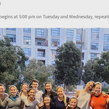
T
begins at 5:00 pm on Tuesday and Wednesday, repeati