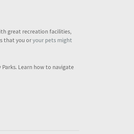
h great recreation facilities,
s that you or
your pets might
ay Parks. Learn how to navigate