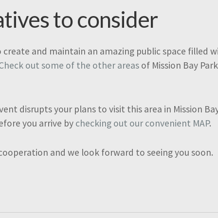
atives to consider
o create and maintain an amazing public space filled wit
Check out some of the other areas
of Mission Bay Park
vent disrupts your plans to visit this area in Mission B
efore you arrive by
checking out our convenient MAP
.
 cooperation and we look forward to seeing you soon.