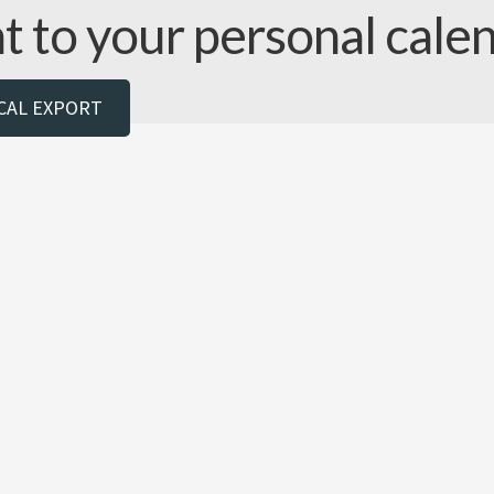
nt to your personal cale
ICAL EXPORT