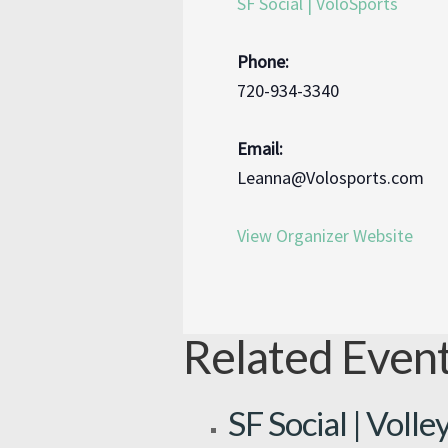
SF Social | VoloSports
Phone:
720-934-3340
Email:
Leanna@Volosports.com
View Organizer Website
Related Even
SF Social | Volle