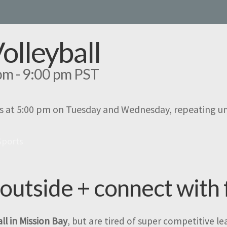
Volleyball
pm
-
9:00 pm
PST
s at 5:00 pm on Tuesday and Wednesday, repeating un
Sports
 outside + connect with 
ll in Mission Bay
, but are tired of super competitive l