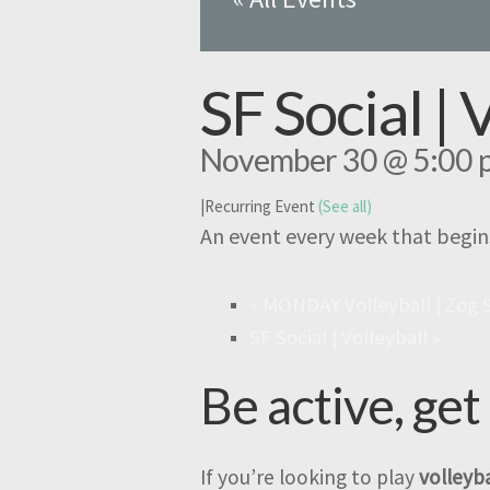
SF Social | 
November 30 @ 5:00 
|
Recurring Event
(See all)
An event every week that begin
«
MONDAY Volleyball | Zog 
SF Social | Volleyball
»
Be active, get
If you’re looking to play
volleyba