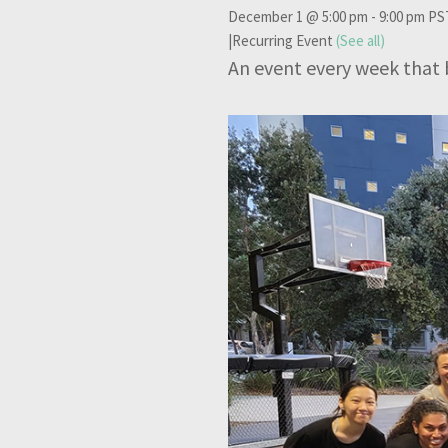
December 1 @ 5:00 pm
-
9:00 pm
PS
|
Recurring Event
(See all)
An event every week that 