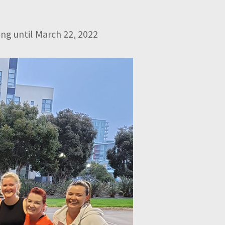
ng until March 22, 2022