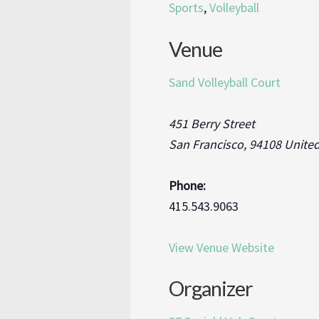
Sports
,
Volleyball
Venue
Sand Volleyball Court
451 Berry Street
San Francisco
,
94108
United
Phone:
415.543.9063
View Venue Website
Organizer