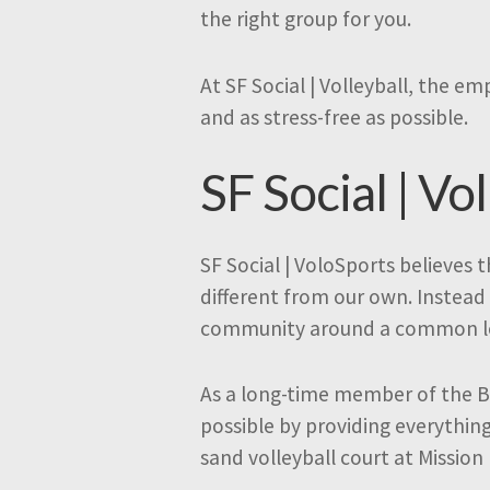
the right group for you.
At SF Social | Volleyball, the e
and as stress-free as possible.
SF Social | Vol
SF Social | VoloSports believes
different from our own. Instead 
community around a common lov
As a long-time member of the B
possible by providing everythin
sand volleyball court at Mission