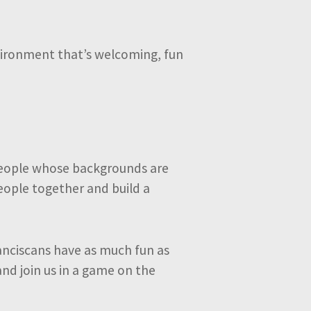
environment that’s welcoming, fun
 people whose backgrounds are
people together and build a
anciscans have as much fun as
and join us in a game on the