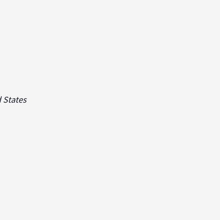
 States