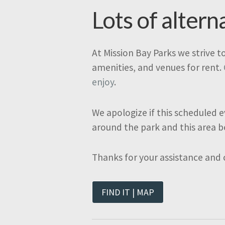
Lots of altern
At Mission Bay Parks we strive t
amenities, and venues for rent.
enjoy
.
We apologize if this scheduled e
around the park and this area b
Thanks for your assistance and
FIND IT | MAP