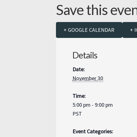
Save this eve
+ GOOGLE CALENDAR
+ 
Details
Date:
November 30
Time:
5:00 pm - 9:00 pm
PST
Event Categories: