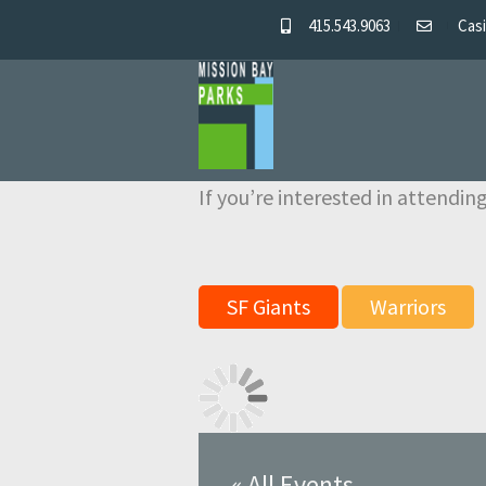
415.543.9063
Casi
Skip
Skip
to
to
navigation
content
If you’re interested in attending
SF Giants
Warriors
« All Events