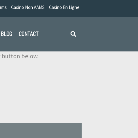
Aams
Casino Non AAMS
Casino En Ligne
BLOG
CONTACT
ir button below.