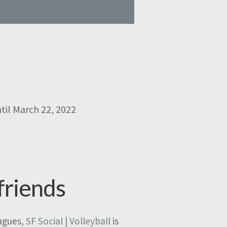
til March 22, 2022
friends
eagues,
SF Social | Volleyball
is