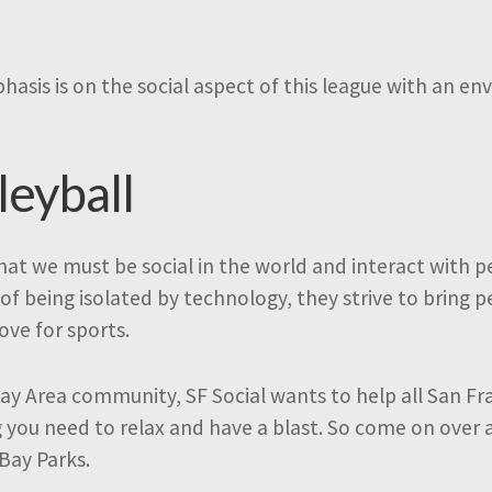
mphasis is on the social aspect of this league with an 
leyball
 that we must be social in the world and interact with
of being isolated by technology, they strive to bring 
e for sports.
ay Area community, SF Social wants to help all San Fr
g you need to relax and have a blast. So come on over 
 Bay Parks.