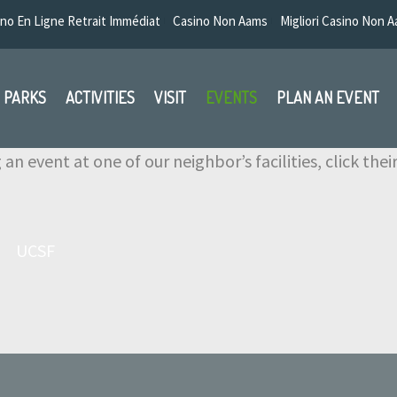
no En Ligne Retrait Immédiat
Casino Non Aams
Migliori Casino Non 
PARKS
ACTIVITIES
VISIT
EVENTS
PLAN AN EVENT
 an event at one of our neighbor’s facilities, click the
UCSF