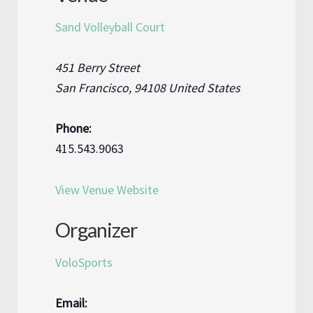
Sand Volleyball Court
451 Berry Street
San Francisco
,
94108
United States
Phone:
415.543.9063
View Venue Website
Organizer
VoloSports
Email: