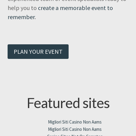
help you to
create a memorable event to
remember
.
PLAN YOUR EVENT
Featured sites
Migliori Siti Casino Non Aams
Migliori Siti Casino Non Aams