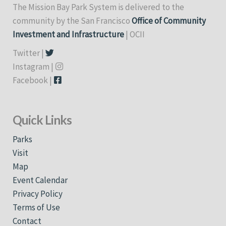
The Mission Bay Park System is delivered to the
community by the San Francisco
Office of Community
Investment and Infrastructure
| OCII
Twitter |
Instagram |
Facebook |
Quick Links
Parks
Visit
Map
Event Calendar
Privacy Policy
Terms of Use
Contact