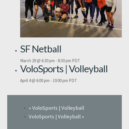
SF Netball
March 29 @ 6:30 pm
-
8:30 pm
PDT
VoloSports | Volleyball
April 4 @ 6:00 pm
-
10:00 pm
PDT
«
VoloSports | Volleyball
VoloSports | Volleyball
»