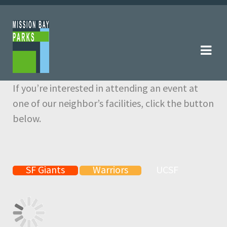
Skip
Skip
to
to
navigation
content
If you’re interested in attending an event at
one of our neighbor’s facilities, click the button
below.
SF Giants
Warriors
UCSF