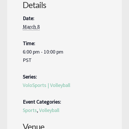
Details
Date:
March 8
Time:
6:00 pm - 10:00 pm
PST
Series:
VoloSports | Volleyball
Event Categories:
Sports
,
Volleyball
Venue