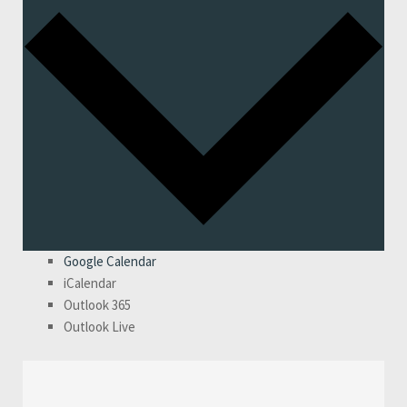
Google Calendar
iCalendar
Outlook 365
Outlook Live