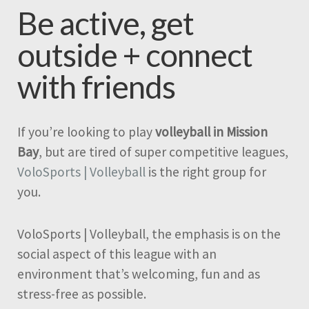
Be active, get
outside + connect
with friends
If you’re looking to play
volleyball in Mission
Bay
, but are tired of super competitive leagues,
VoloSports | Volleyball
is the right group for
you.
VoloSports | Volleyball, the emphasis is on the
social aspect of this league with an
environment that’s welcoming, fun and as
stress-free as possible.