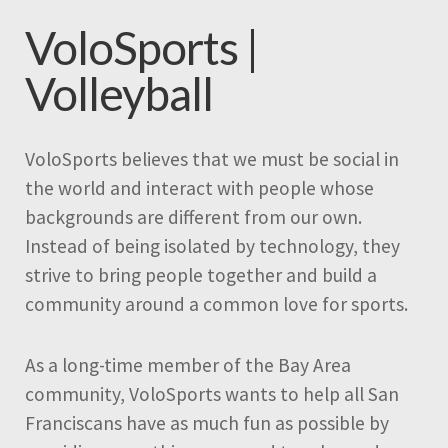
VoloSports |
Volleyball
VoloSports believes that we must be social in
the world and interact with people whose
backgrounds are different from our own.
Instead of being isolated by technology, they
strive to bring people together and build a
community around a common love for sports.
As a long-time member of the Bay Area
community, VoloSports wants to help all San
Franciscans have as much fun as possible by