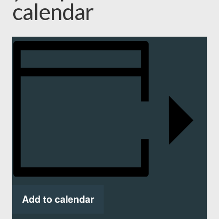
calendar
Add to calendar