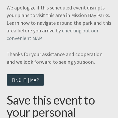
We apologize if this scheduled event disrupts
your plans to visit this area in Mission Bay Parks.
Learn how to navigate around the park and this
area before you arrive by
checking out our
convenient MAP
.
Thanks for your assistance and cooperation
and we look forward to seeing you soon.
FIND IT | MAP
Save this event to
your personal