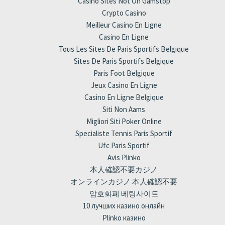
Casino Sites Not On Gamstop
Crypto Casino
Meilleur Casino En Ligne
Casino En Ligne
Tous Les Sites De Paris Sportifs Belgique
Sites De Paris Sportifs Belgique
Paris Foot Belgique
Jeux Casino En Ligne
Casino En Ligne Belgique
Siti Non Aams
Migliori Siti Poker Online
Specialiste Tennis Paris Sportif
Ufc Paris Sportif
Avis Plinko
本人確認不要カジノ
オンラインカジノ 本人確認不要
암호화폐 베팅사이트
10 лучших казино онлайн
Plinko казино