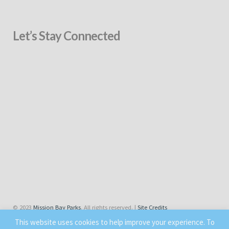
Let’s Stay Connected
© 2023
Mission Bay Parks
. All rights reserved. |
Site Credits
This website uses cookies to help improve your experience. To