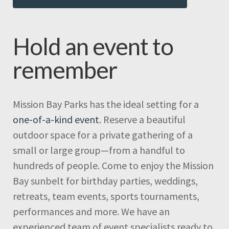
Hold an event to
remember
Mission Bay Parks has the ideal setting for a
one-of-a-kind event
. Reserve a beautiful
outdoor space for a private gathering of a
small or large group—from a handful to
hundreds of people. Come to enjoy the Mission
Bay sunbelt for birthday parties, weddings,
retreats, team events, sports tournaments,
performances and more. We have an
experienced team of event specialists ready to