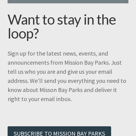
Want to stay in the
loop?
Sign up for the latest news, events, and
announcements from Mission Bay Parks. Just
tell us who you are and give us your email
address. We’ll send you everything you need to
know about Misson Bay Parks and deliver it
right to your email inbox.
SUBSCRIBE TO MISSION BAY PARKS