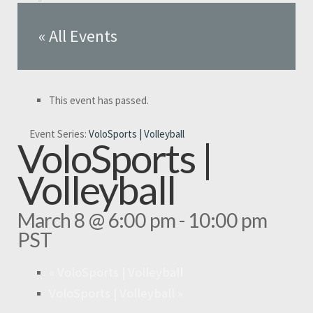
« All Events
This event has passed.
Event Series:
VoloSports | Volleyball
VoloSports |
Volleyball
March 8 @ 6:00 pm
-
10:00 pm
PST
«
VoloSports | Volleyball
VoloSports | Volleyball
»