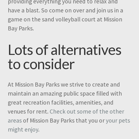
providing everything you need to relax and
have a blast. So come on over and join us in a
game on the sand volleyball court at Mission
Bay Parks.
Lots of alternatives
to consider
At Mission Bay Parks we strive to create and
maintain an amazing public space filled with
great recreation facilities, amenities, and
venues for rent.
Check out some of the other
areas
of Mission Bay Parks that you or
your pets
might enjoy
.