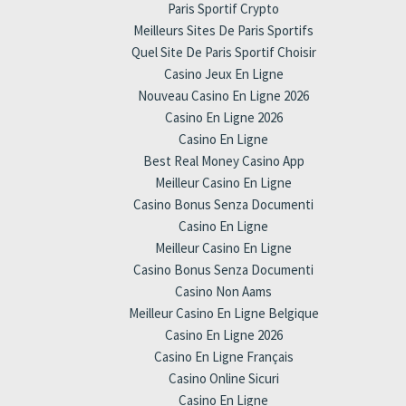
Paris Sportif Crypto
Meilleurs Sites De Paris Sportifs
Quel Site De Paris Sportif Choisir
Casino Jeux En Ligne
Nouveau Casino En Ligne 2026
Casino En Ligne 2026
Casino En Ligne
Best Real Money Casino App
Meilleur Casino En Ligne
Casino Bonus Senza Documenti
Casino En Ligne
Meilleur Casino En Ligne
Casino Bonus Senza Documenti
Casino Non Aams
Meilleur Casino En Ligne Belgique
Casino En Ligne 2026
Casino En Ligne Français
Casino Online Sicuri
Casino En Ligne