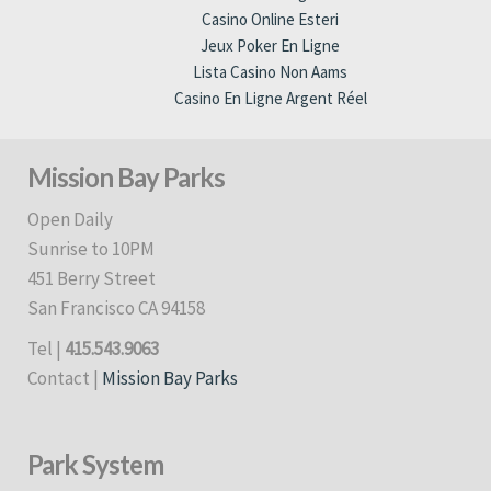
Casino Online Esteri
Jeux Poker En Ligne
Lista Casino Non Aams
Casino En Ligne Argent Réel
Mission Bay Parks
Open Daily
Sunrise to 10PM
451 Berry Street
San Francisco CA 94158
Tel |
415.543.9063
Contact |
Mission Bay Parks
Park System