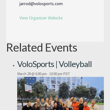
jarrod@volosports.com
View Organizer Website
Related Events
VoloSports | Volleyball
March 29 @ 6:00 pm
-
10:00 pm
PDT