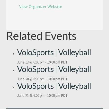
View Organizer Website
Related Events
VoloSports | Volleyball
June 13 @ 6:00 pm
-
10:00 pm
PDT
VoloSports | Volleyball
June 20 @ 6:00 pm
-
10:00 pm
PDT
VoloSports | Volleyball
June 21 @ 6:00 pm
-
10:00 pm
PDT