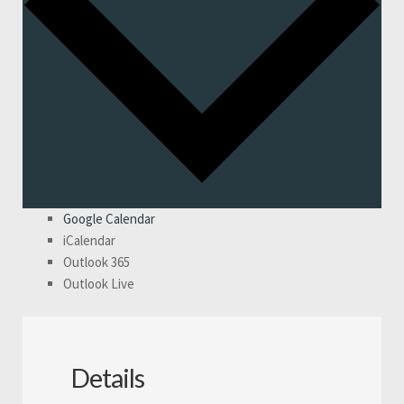
Google Calendar
iCalendar
Outlook 365
Outlook Live
Details