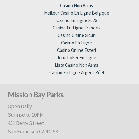
Casino Non Aams
Meilleur Casino En Ligne Belgique
Casino En Ligne 2026
Casino En Ligne Français
Casino Online Sicuri
Casino En Ligne
Casino Online Esteri
Jeux Poker En Ligne
Lista Casino Non Aams
Casino En Ligne Argent Réel
Mission Bay Parks
Open Daily
Sunrise to 10PM
451 Berry Street
San Francisco CA 94158