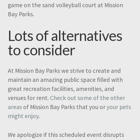
game on the sand volleyball court at Mission
Bay Parks.
Lots of alternatives
to consider
At Mission Bay Parks we strive to create and
maintain an amazing public space filled with
great recreation facilities, amenities, and
venues for rent.
Check out some of the other
areas
of Mission Bay Parks that you or
your pets
might enjoy
.
We apologize if this scheduled event disrupts