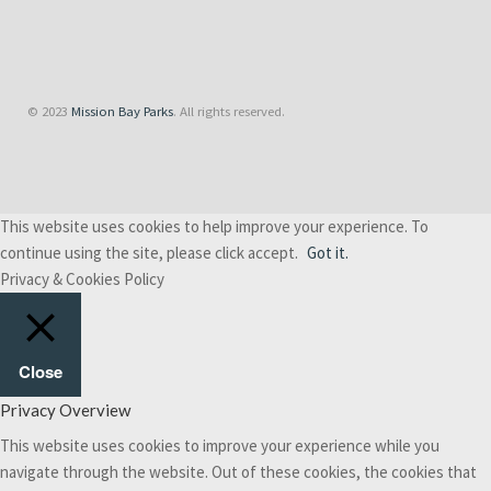
© 2023
Mission Bay Parks
. All rights reserved.
This website uses cookies to help improve your experience. To
continue using the site, please click accept.
Got it.
Privacy & Cookies Policy
Close
Privacy Overview
This website uses cookies to improve your experience while you
navigate through the website. Out of these cookies, the cookies that