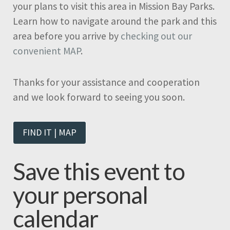
your plans to visit this area in Mission Bay Parks.
Learn how to navigate around the park and this
area before you arrive by
checking out our
convenient MAP
.
Thanks for your assistance and cooperation
and we look forward to seeing you soon.
FIND IT | MAP
Save this event to
your personal
calendar