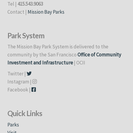
Tel |
415.543.9063
Contact |
Mission Bay Parks
Park System
The Mission Bay Park System is delivered to the
community by the San Francisco
Office of Community
Investment and Infrastructure
| OCII
Twitter |
Instagram |
Facebook |
Quick Links
Parks
Visit