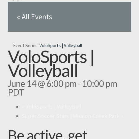
« All Events
Event Series:
VoloSports | Volleyball
VoloSports |
Volleyball
June 14 @ 6:00 pm
-
10:00 pm
PDT
«
VoloSports | Volleyball
Super Soccer Stars | Mission Creek Park
»
Be active, get