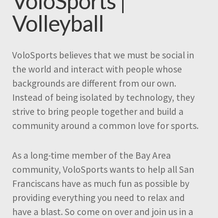
VoloSports |
Volleyball
VoloSports believes that we must be social in
the world and interact with people whose
backgrounds are different from our own.
Instead of being isolated by technology, they
strive to bring people together and build a
community around a common love for sports.
As a long-time member of the Bay Area
community, VoloSports wants to help all San
Franciscans have as much fun as possible by
providing everything you need to relax and
have a blast. So come on over and join us in a