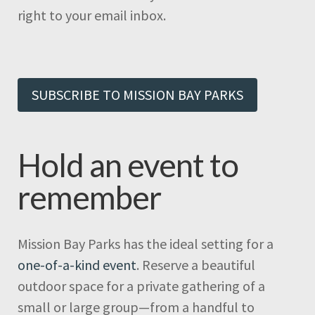
right to your email inbox.
SUBSCRIBE TO MISSION BAY PARKS
Hold an event to
remember
Mission Bay Parks has the ideal setting for a
one-of-a-kind event
. Reserve a beautiful
outdoor space for a private gathering of a
small or large group—from a handful to