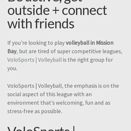
outside + connect
with friends
If you’re looking to play
volleyball in Mission
Bay
, but are tired of super competitive leagues,
VoloSports | Volleyball
is the right group for
you.
VoloSports | Volleyball, the emphasis is on the
social aspect of this league with an
environment that’s welcoming, fun and as
stress-free as possible.