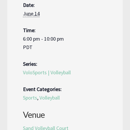
Date:
June 14
Time:
6:00 pm - 10:00 pm
PDT
Series:
VoloSports | Volleyball
Event Categories:
Sports
,
Volleyball
Venue
Sand Volleyball Court