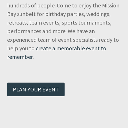
hundreds of people. Come to enjoy the Mission
Bay sunbelt for birthday parties, weddings,
retreats, team events, sports tournaments,
performances and more. We have an
experienced team of event specialists ready to
help you to
create a memorable event to
remember
.
PLAN YOUR EVENT