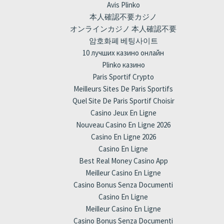
Avis Plinko
本人確認不要カジノ
オンラインカジノ 本人確認不要
암호화폐 베팅사이트
10 лучших казино онлайн
Plinko казино
Paris Sportif Crypto
Meilleurs Sites De Paris Sportifs
Quel Site De Paris Sportif Choisir
Casino Jeux En Ligne
Nouveau Casino En Ligne 2026
Casino En Ligne 2026
Casino En Ligne
Best Real Money Casino App
Meilleur Casino En Ligne
Casino Bonus Senza Documenti
Casino En Ligne
Meilleur Casino En Ligne
Casino Bonus Senza Documenti