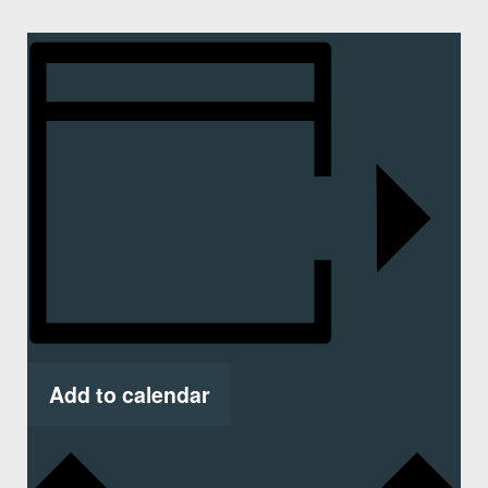
Add to calendar