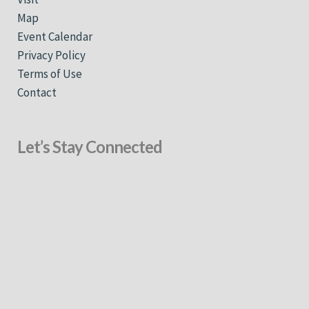
Map
Event Calendar
Privacy Policy
Terms of Use
Contact
Let’s Stay Connected