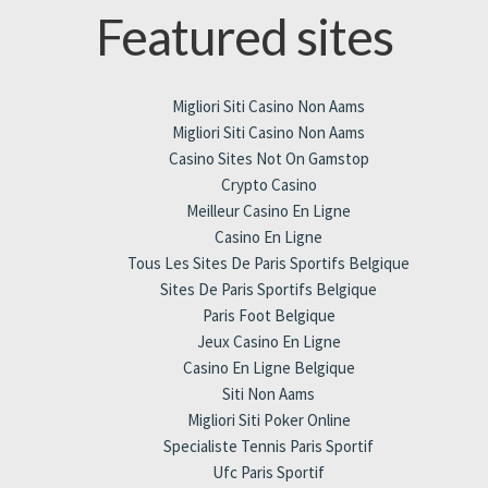
Featured sites
Migliori Siti Casino Non Aams
Migliori Siti Casino Non Aams
Casino Sites Not On Gamstop
Crypto Casino
Meilleur Casino En Ligne
Casino En Ligne
Tous Les Sites De Paris Sportifs Belgique
Sites De Paris Sportifs Belgique
Paris Foot Belgique
Jeux Casino En Ligne
Casino En Ligne Belgique
Siti Non Aams
Migliori Siti Poker Online
Specialiste Tennis Paris Sportif
Ufc Paris Sportif