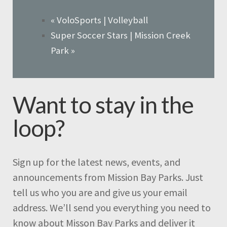
«
VoloSports | Volleyball
Super Soccer Stars | Mission Creek
Park
»
Want to stay in the
loop?
Sign up for the latest news, events, and
announcements from Mission Bay Parks. Just
tell us who you are and give us your email
address. We’ll send you everything you need to
know about Misson Bay Parks and deliver it