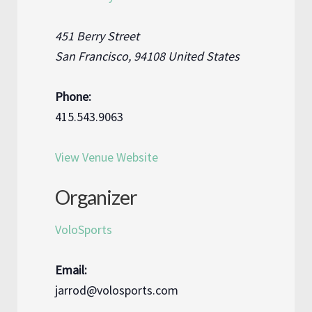
451 Berry Street
San Francisco
,
94108
United States
Phone:
415.543.9063
View Venue Website
Organizer
VoloSports
Email:
jarrod@volosports.com