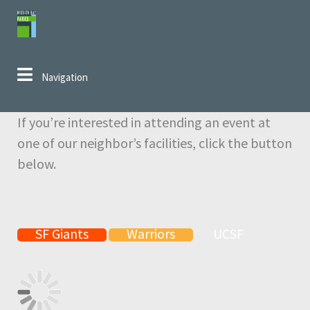
Skip to navigation
Skip to content
Navigation
If you’re interested in attending an event at
one of our neighbor’s facilities, click the button
below.
SF Giants
Warriors
UCSF