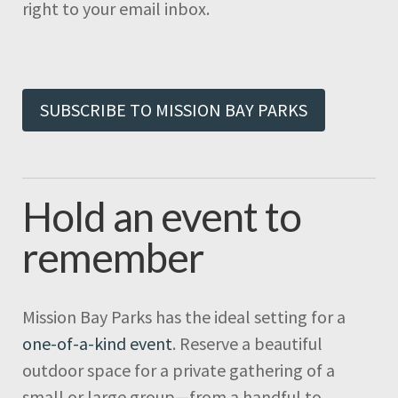
right to your email inbox.
SUBSCRIBE TO MISSION BAY PARKS
Hold an event to
remember
Mission Bay Parks has the ideal setting for a
one-of-a-kind event
. Reserve a beautiful
outdoor space for a private gathering of a
small or large group—from a handful to