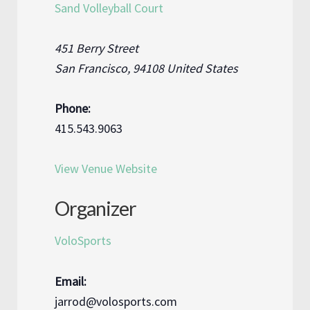
Sand Volleyball Court
451 Berry Street
San Francisco
,
94108
United States
Phone:
415.543.9063
View Venue Website
Organizer
VoloSports
Email:
jarrod@volosports.com