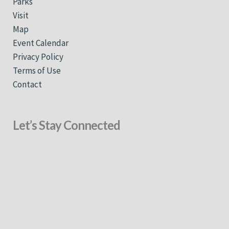
Parks
Visit
Map
Event Calendar
Privacy Policy
Terms of Use
Contact
Let’s Stay Connected