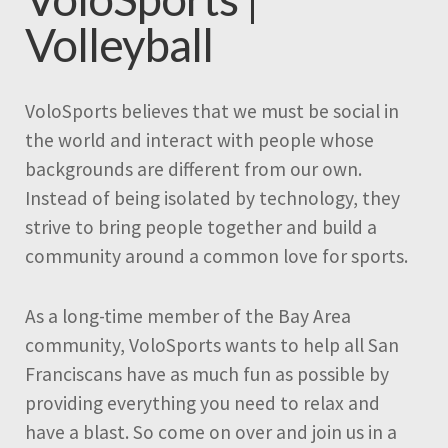
Volleyball
VoloSports believes that we must be social in
the world and interact with people whose
backgrounds are different from our own.
Instead of being isolated by technology, they
strive to bring people together and build a
community around a common love for sports.
As a long-time member of the Bay Area
community, VoloSports wants to help all San
Franciscans have as much fun as possible by
providing everything you need to relax and
have a blast. So come on over and join us in a