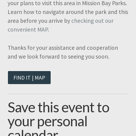
your plans to visit this area in Mission Bay Parks.
Learn how to navigate around the park and this
area before you arrive by
checking out our
convenient MAP
.
Thanks for your assistance and cooperation
and we look forward to seeing you soon.
FIND IT | MAP
Save this event to
your personal
calendar