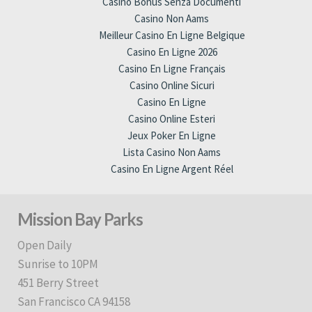
Casino Bonus Senza Documenti
Casino Non Aams
Meilleur Casino En Ligne Belgique
Casino En Ligne 2026
Casino En Ligne Français
Casino Online Sicuri
Casino En Ligne
Casino Online Esteri
Jeux Poker En Ligne
Lista Casino Non Aams
Casino En Ligne Argent Réel
Mission Bay Parks
Open Daily
Sunrise to 10PM
451 Berry Street
San Francisco CA 94158