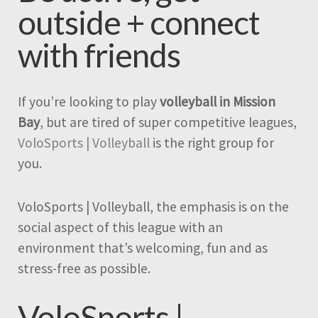
outside + connect
with friends
If you’re looking to play
volleyball in Mission
Bay
, but are tired of super competitive leagues,
VoloSports | Volleyball
is the right group for
you.
VoloSports | Volleyball, the emphasis is on the
social aspect of this league with an
environment that’s welcoming, fun and as
stress-free as possible.
VoloSports |