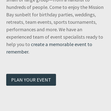
hundreds of people. Come to enjoy the Mission
Bay sunbelt for birthday parties, weddings,
retreats, team events, sports tournaments,
performances and more. We have an
experienced team of event specialists ready to
help you to
create a memorable event to
remember
.
PLAN YOUR EVENT