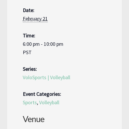
Date:
February 21
Time:
6:00 pm - 10:00 pm
PST
Series:
VoloSports | Volleyball
Event Categories:
Sports
,
Volleyball
Venue