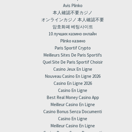
Avis Plinko
本人確認不要カジノ
オンラインカジノ 本人確認不要
암호화폐 베팅사이트
10 лучших казино онлайн
Plinko казино
Paris Sportif Crypto
Meilleurs Sites De Paris Sportifs
Quel Site De Paris Sportif Choisir
Casino Jeux En Ligne
Nouveau Casino En Ligne 2026
Casino En Ligne 2026
Casino En Ligne
Best Real Money Casino App
Meilleur Casino En Ligne
Casino Bonus Senza Documenti
Casino En Ligne
Meilleur Casino En Ligne