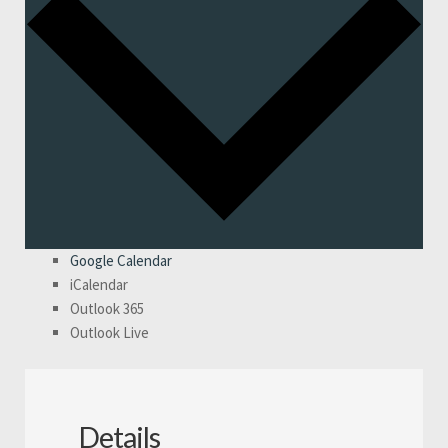
Google Calendar
iCalendar
Outlook 365
Outlook Live
Details