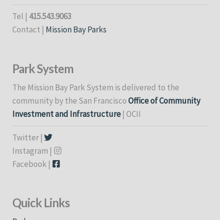
Tel |
415.543.9063
Contact |
Mission Bay Parks
Park System
The Mission Bay Park System is delivered to the
community by the San Francisco
Office of Community
Investment and Infrastructure
| OCII
Twitter |
Instagram |
Facebook |
Quick Links