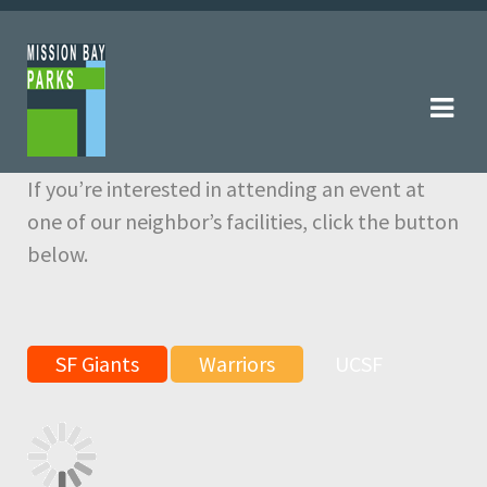
Skip
Skip
to
to
navigation
content
If you’re interested in attending an event at
one of our neighbor’s facilities, click the button
below.
SF Giants
Warriors
UCSF