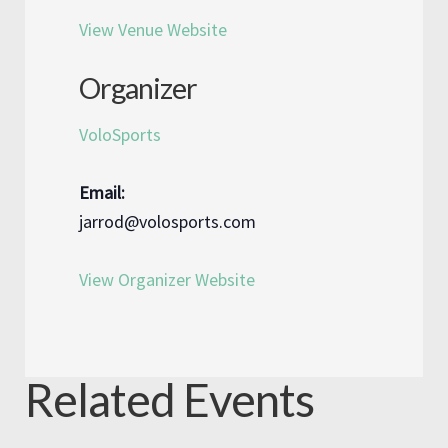
View Venue Website
Organizer
VoloSports
Email:
jarrod@volosports.com
View Organizer Website
Related Events