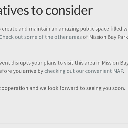
atives to consider
o create and maintain an amazing public space filled wit
Check out some of the other areas
of Mission Bay Park
vent disrupts your plans to visit this area in Mission B
efore you arrive by
checking out our convenient MAP
.
 cooperation and we look forward to seeing you soon.