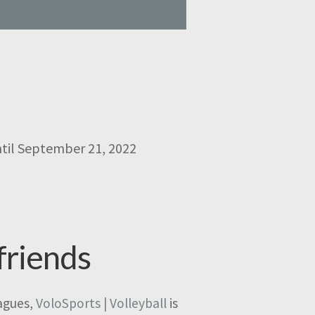
ntil September 21, 2022
friends
eagues,
VoloSports | Volleyball
is