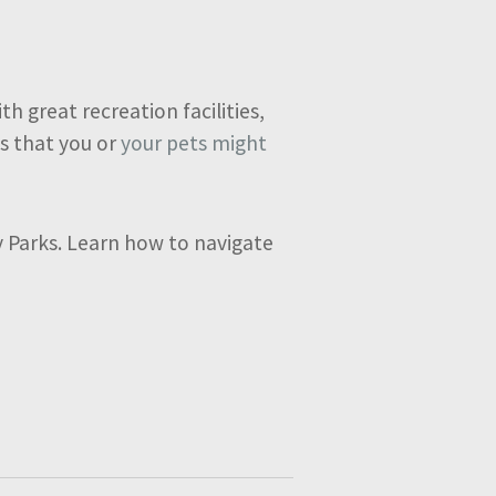
h great recreation facilities,
s that you or
your pets might
ay Parks. Learn how to navigate