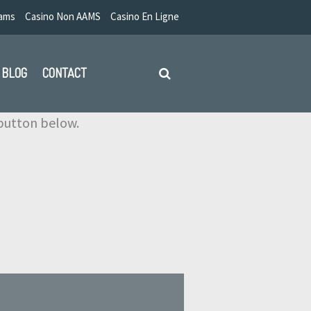
Aams
Casino Non AAMS
Casino En Ligne
BLOG
CONTACT
e button below.