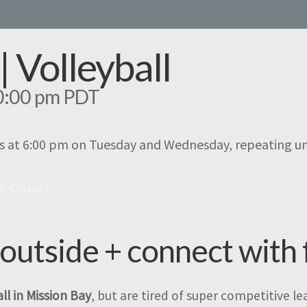
| Volleyball
0:00 pm
PDT
s at 6:00 pm on Tuesday and Wednesday, repeating u
ic Classes
 outside + connect with 
ll in Mission Bay
, but are tired of super competitive l