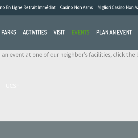
no En Ligne Retrait Immédiat
Casino Non Aams
Migliori Casino Non 
PARKS
ACTIVITIES
VISIT
EVENTS
PLAN AN EVENT
g an event at one of our neighbor’s facilities, click th
UCSF