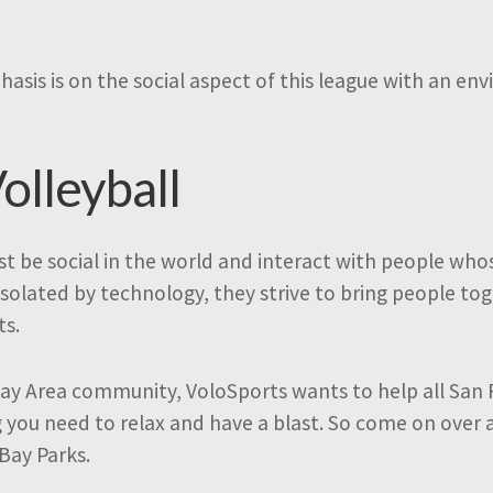
hasis is on the social aspect of this league with an e
olleyball
t be social in the world and interact with people who
isolated by technology, they strive to bring people t
ts.
ay Area community, VoloSports wants to help all San 
g you need to relax and have a blast. So come on over 
 Bay Parks.