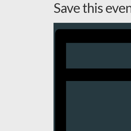
Save this eve