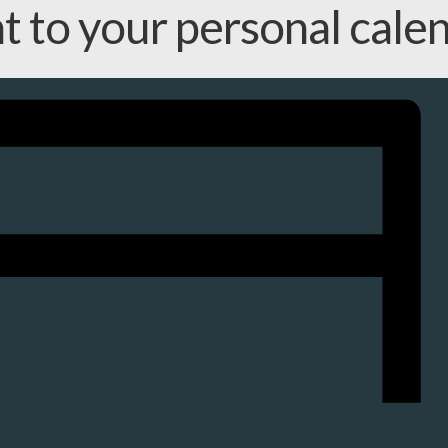
nt to your personal cale