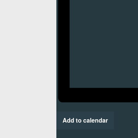
Add to calendar