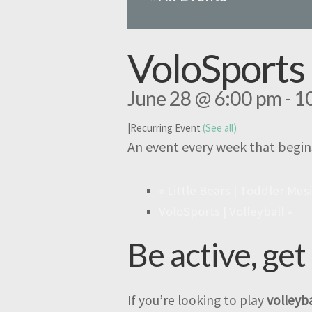
VoloSports 
June 28 @ 6:00 pm
-
1
|
Recurring Event
(See all)
An event every week that begin
«
Little Bears | Toddler Mus
VoloSports | Volleyball
»
Be active, get
If you’re looking to play
volleyba