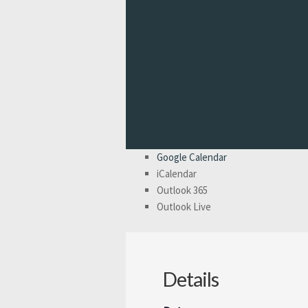
Google Calendar
iCalendar
Outlook 365
Outlook Live
Details