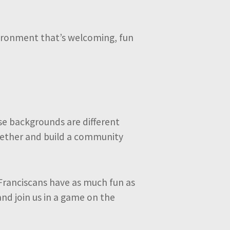
nvironment that’s welcoming, fun
se backgrounds are different
ogether and build a community
Franciscans have as much fun as
and join us in a game on the