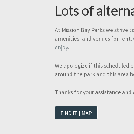
Lots of altern
At Mission Bay Parks we strive t
amenities, and venues for rent.
enjoy
.
We apologize if this scheduled e
around the park and this area b
Thanks for your assistance and
FIND IT | MAP