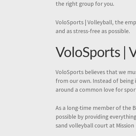
the right group for you.
VoloSports | Volleyball, the emp
and as stress-free as possible.
VoloSports | V
VoloSports believes that we mus
from our own. Instead of being 
around a common love for spor
As a long-time member of the B
possible by providing everythin
sand volleyball court at Mission