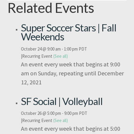
Related Events
Super Soccer Stars | Fall
Weekends
October 24 @ 9:00 am
-
1:00 pm
PDT
|
Recurring Event
(See all)
An event every week that begins at 9:00
am on Sunday, repeating until December
12, 2021
SF Social | Volleyball
October 26 @ 5:00 pm
-
9:00 pm
PDT
|
Recurring Event
(See all)
An event every week that begins at 5:00