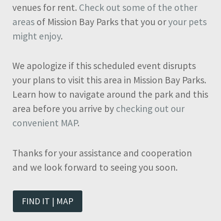
venues for rent.
Check out some of the other
areas
of Mission Bay Parks that you or
your pets
might enjoy
.
We apologize if this scheduled event disrupts
your plans to visit this area in Mission Bay Parks.
Learn how to navigate around the park and this
area before you arrive by
checking out our
convenient MAP
.
Thanks for your assistance and cooperation
and we look forward to seeing you soon.
FIND IT | MAP