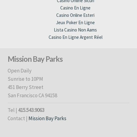
Casino Online Sicuri
Casino En Ligne
Casino Online Esteri
Jeux Poker En Ligne
Lista Casino Non Aams
Casino En Ligne Argent Réel
Mission Bay Parks
Open Daily
Sunrise to 10PM
451 Berry Street
San Francisco CA 94158
Tel |
415.543.9063
Contact |
Mission Bay Parks