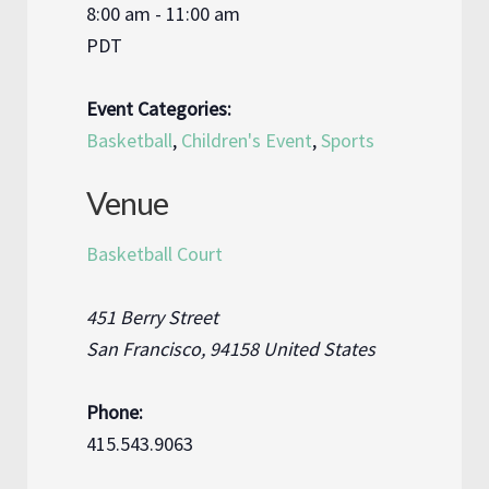
8:00 am - 11:00 am
PDT
Event Categories:
Basketball
,
Children's Event
,
Sports
Venue
Basketball Court
451 Berry Street
San Francisco
,
94158
United States
Phone:
415.543.9063