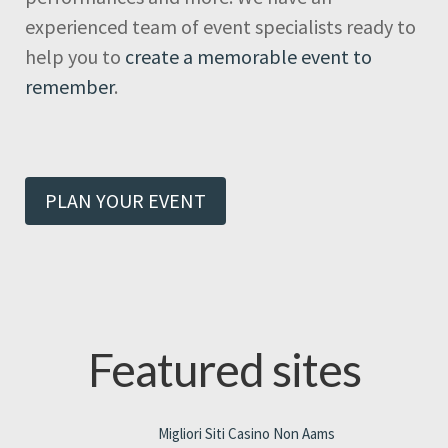
experienced team of event specialists ready to
help you to
create a memorable event to
remember
.
PLAN YOUR EVENT
Featured sites
Migliori Siti Casino Non Aams