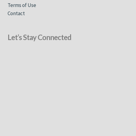
Terms of Use
Contact
Let’s Stay Connected