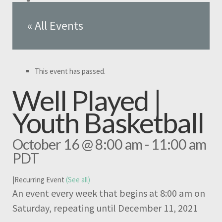
« All Events
This event has passed.
Well Played |
Youth Basketball
October 16 @ 8:00 am
-
11:00 am
PDT
|
Recurring Event
(See all)
An event every week that begins at 8:00 am on
Saturday, repeating until December 11, 2021