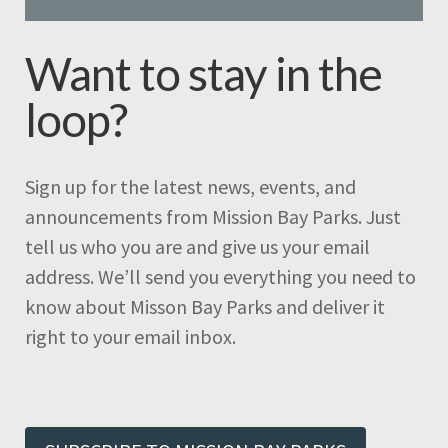
Want to stay in the
loop?
Sign up for the latest news, events, and
announcements from Mission Bay Parks. Just
tell us who you are and give us your email
address. We’ll send you everything you need to
know about Misson Bay Parks and deliver it
right to your email inbox.