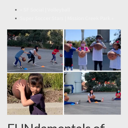
«
SF Social | Volleyball
Super Soccer Stars | Mission Creek Park
»