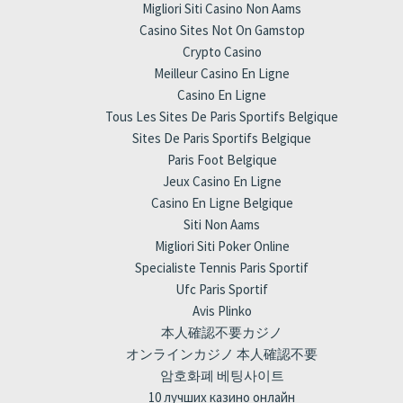
Migliori Siti Casino Non Aams
Casino Sites Not On Gamstop
Crypto Casino
Meilleur Casino En Ligne
Casino En Ligne
Tous Les Sites De Paris Sportifs Belgique
Sites De Paris Sportifs Belgique
Paris Foot Belgique
Jeux Casino En Ligne
Casino En Ligne Belgique
Siti Non Aams
Migliori Siti Poker Online
Specialiste Tennis Paris Sportif
Ufc Paris Sportif
Avis Plinko
本人確認不要カジノ
オンラインカジノ 本人確認不要
암호화폐 베팅사이트
10 лучших казино онлайн