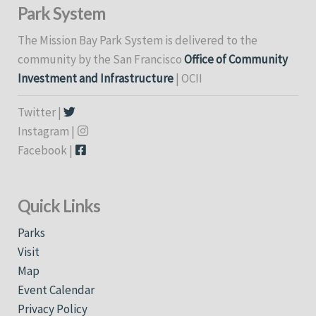
Park System
The Mission Bay Park System is delivered to the
community by the San Francisco
Office of Community
Investment and Infrastructure
| OCII
Twitter |
Instagram |
Facebook |
Quick Links
Parks
Visit
Map
Event Calendar
Privacy Policy