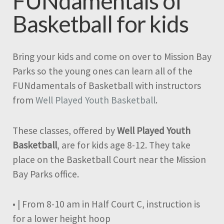
FUNdamentals of
Basketball for kids
Bring your kids and come on over to Mission Bay
Parks so the young ones can learn all of the
FUNdamentals of Basketball with instructors
from
Well Played Youth Basketball
.
These classes, offered by
Well Played Youth
Basketball
, are for kids age 8-12. They take
place on the Basketball Court near the Mission
Bay Parks office.
• | From 8-10 am in Half Court C, instruction is
for a lower height hoop