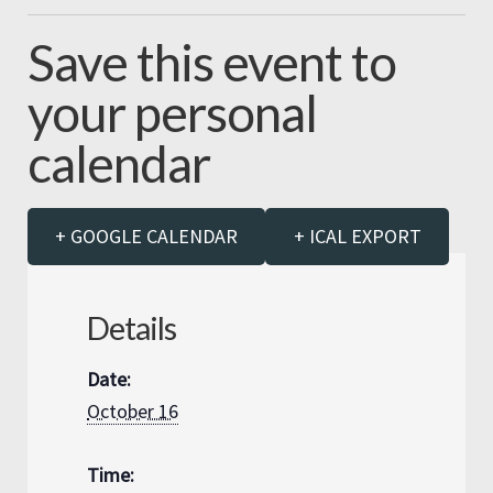
Save this event to
your personal
calendar
+ GOOGLE CALENDAR
+ ICAL EXPORT
Details
Date:
October 16
Time: