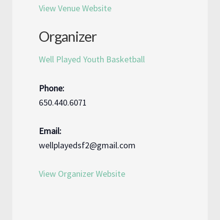
View Venue Website
Organizer
Well Played Youth Basketball
Phone:
650.440.6071
Email:
wellplayedsf2@gmail.com
View Organizer Website