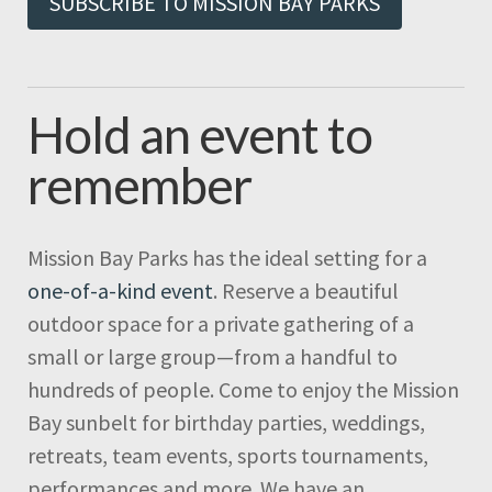
SUBSCRIBE TO MISSION BAY PARKS
Hold an event to
remember
Mission Bay Parks has the ideal setting for a
one-of-a-kind event
. Reserve a beautiful
outdoor space for a private gathering of a
small or large group—from a handful to
hundreds of people. Come to enjoy the Mission
Bay sunbelt for birthday parties, weddings,
retreats, team events, sports tournaments,
performances and more. We have an