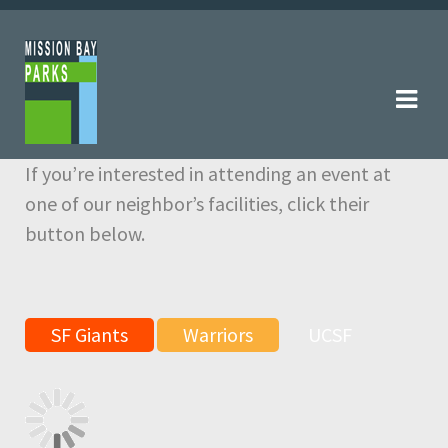
Skip
Skip
to
to
navigation
content
If you’re interested in attending an event at
one of our neighbor’s facilities, click their
button below.
SF Giants
Warriors
UCSF