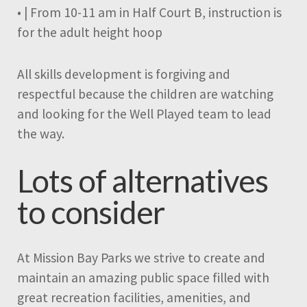
• | From 10-11 am in Half Court B, instruction is
for the adult height hoop
All skills development is forgiving and
respectful because the children are watching
and looking for the Well Played team to lead
the way.
Lots of alternatives
to consider
At Mission Bay Parks we strive to create and
maintain an amazing public space filled with
great recreation facilities, amenities, and