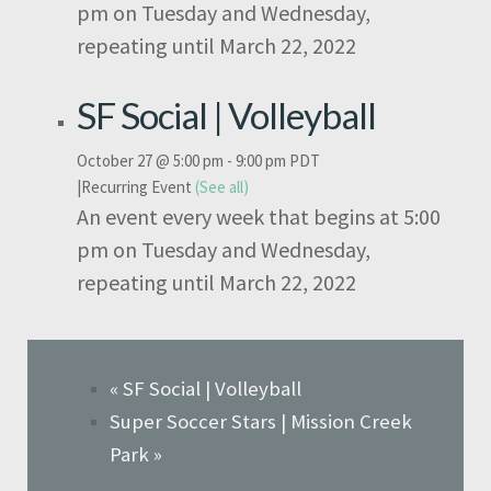
pm on Tuesday and Wednesday,
repeating until March 22, 2022
SF Social | Volleyball
October 27 @ 5:00 pm
-
9:00 pm
PDT
|
Recurring Event
(See all)
An event every week that begins at 5:00
pm on Tuesday and Wednesday,
repeating until March 22, 2022
«
SF Social | Volleyball
Super Soccer Stars | Mission Creek
Park
»