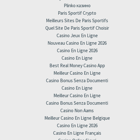
Plinko казино
Paris Sportif Crypto
Meilleurs Sites De Paris Sportifs
Quel Site De Paris Sportif Choisir
Casino Jeux En Ligne
Nouveau Casino En Ligne 2026
Casino En Ligne 2026
Casino En Ligne
Best Real Money Casino App
Meilleur Casino En Ligne
Casino Bonus Senza Documenti
Casino En Ligne
Meilleur Casino En Ligne
Casino Bonus Senza Documenti
Casino Non Aams
Meilleur Casino En Ligne Belgique
Casino En Ligne 2026
Casino En Ligne Français