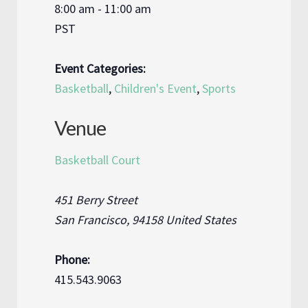
8:00 am - 11:00 am
PST
Event Categories:
Basketball
,
Children's Event
,
Sports
Venue
Basketball Court
451 Berry Street
San Francisco
,
94158
United States
Phone:
415.543.9063