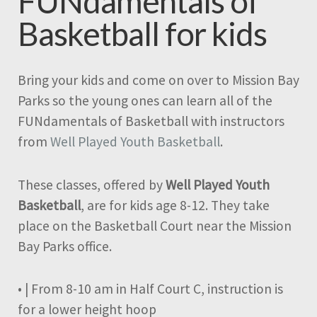
FUNdamentals of
Basketball for kids
Bring your kids and come on over to Mission Bay
Parks so the young ones can learn all of the
FUNdamentals of Basketball with instructors
from
Well Played Youth Basketball
.
These classes, offered by
Well Played Youth
Basketball
, are for kids age 8-12. They take
place on the Basketball Court near the Mission
Bay Parks office.
• | From 8-10 am in Half Court C, instruction is
for a lower height hoop