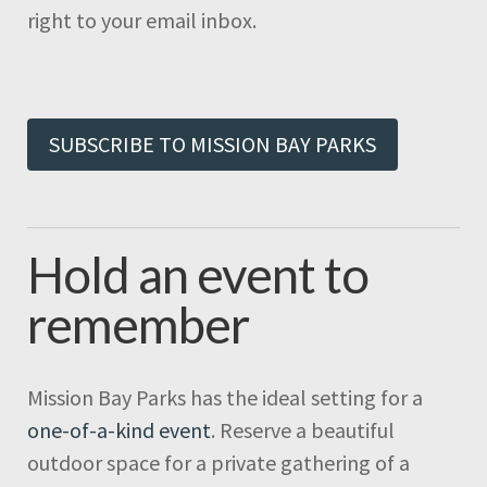
right to your email inbox.
SUBSCRIBE TO MISSION BAY PARKS
Hold an event to
remember
Mission Bay Parks has the ideal setting for a
one-of-a-kind event
. Reserve a beautiful
outdoor space for a private gathering of a