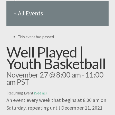
« All Events
This event has passed.
Well Played |
Youth Basketball
November 27 @ 8:00 am
-
11:00
am
PST
|
Recurring Event
(See all)
An event every week that begins at 8:00 am on
Saturday, repeating until December 11, 2021