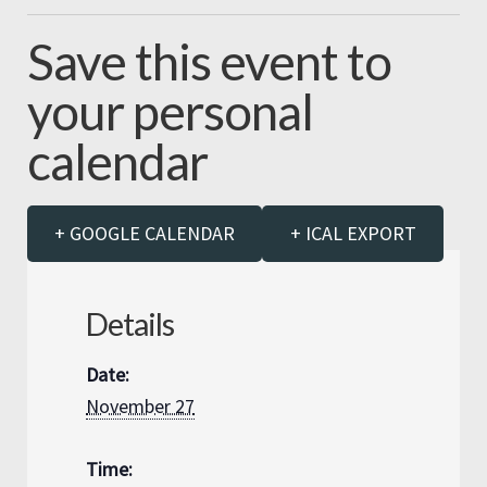
Save this event to
your personal
calendar
+ GOOGLE CALENDAR
+ ICAL EXPORT
Details
Date:
November 27
Time: