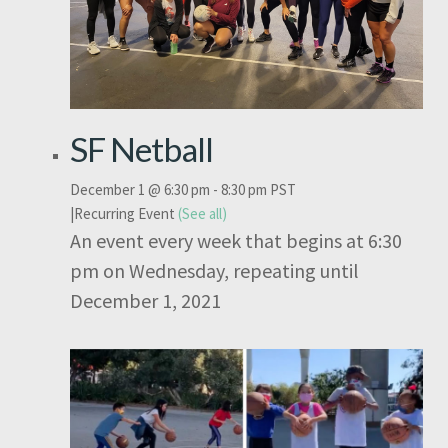
SF Netball
December 1 @ 6:30 pm
-
8:30 pm
PST
|
Recurring Event
(See all)
An event every week that begins at 6:30
pm on Wednesday, repeating until
December 1, 2021