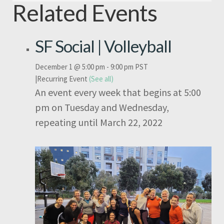
Related Events
SF Social | Volleyball
December 1 @ 5:00 pm
-
9:00 pm
PST
|
Recurring Event
(See all)
An event every week that begins at 5:00
pm on Tuesday and Wednesday,
repeating until March 22, 2022