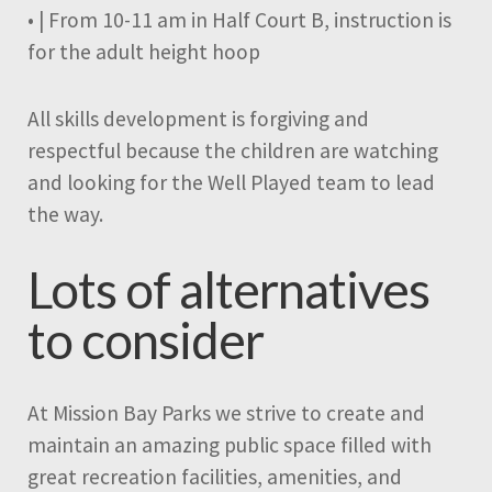
• | From 10-11 am in Half Court B, instruction is
for the adult height hoop
All skills development is forgiving and
respectful because the children are watching
and looking for the Well Played team to lead
the way.
Lots of alternatives
to consider
At Mission Bay Parks we strive to create and
maintain an amazing public space filled with
great recreation facilities, amenities, and