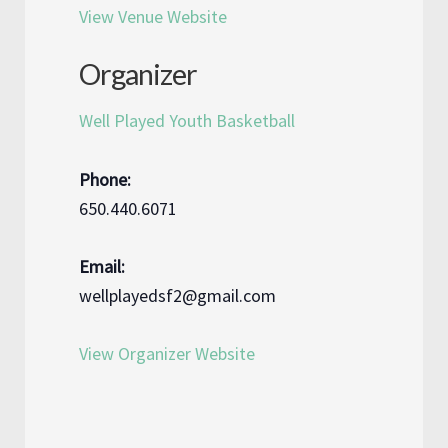
View Venue Website
Organizer
Well Played Youth Basketball
Phone:
650.440.6071
Email:
wellplayedsf2@gmail.com
View Organizer Website