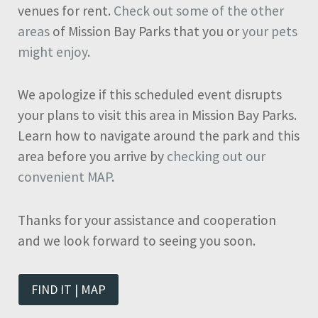
venues for rent.
Check out some of the other
areas
of Mission Bay Parks that you or
your pets
might enjoy
.
We apologize if this scheduled event disrupts
your plans to visit this area in Mission Bay Parks.
Learn how to navigate around the park and this
area before you arrive by
checking out our
convenient MAP
.
Thanks for your assistance and cooperation
and we look forward to seeing you soon.
FIND IT | MAP