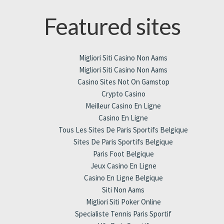
Featured sites
Migliori Siti Casino Non Aams
Migliori Siti Casino Non Aams
Casino Sites Not On Gamstop
Crypto Casino
Meilleur Casino En Ligne
Casino En Ligne
Tous Les Sites De Paris Sportifs Belgique
Sites De Paris Sportifs Belgique
Paris Foot Belgique
Jeux Casino En Ligne
Casino En Ligne Belgique
Siti Non Aams
Migliori Siti Poker Online
Specialiste Tennis Paris Sportif