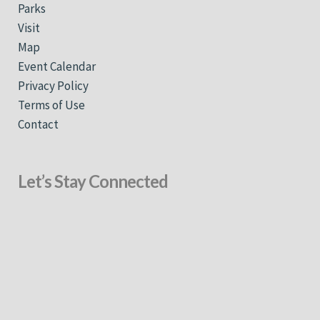
Parks
Visit
Map
Event Calendar
Privacy Policy
Terms of Use
Contact
Let’s Stay Connected