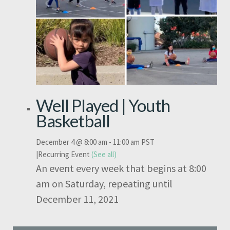
Well Played | Youth
Basketball
December 4 @ 8:00 am
-
11:00 am
PST
|
Recurring Event
(See all)
An event every week that begins at 8:00
am on Saturday, repeating until
December 11, 2021