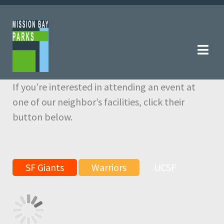
Skip
Skip
to
to
navigation
content
If you’re interested in attending an event at
one of our neighbor’s facilities, click their
button below.
SF Giants
Warriors
UCSF