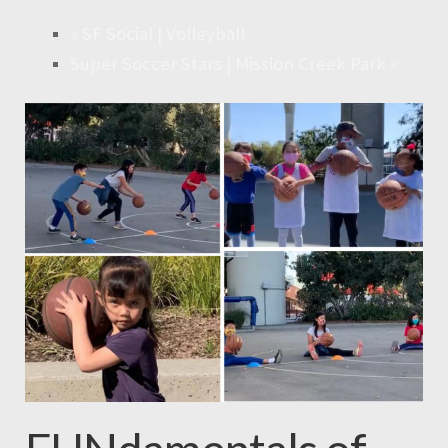
«
SF Social | Volleyball
Super Soccer Stars | Mission Creek Park
»