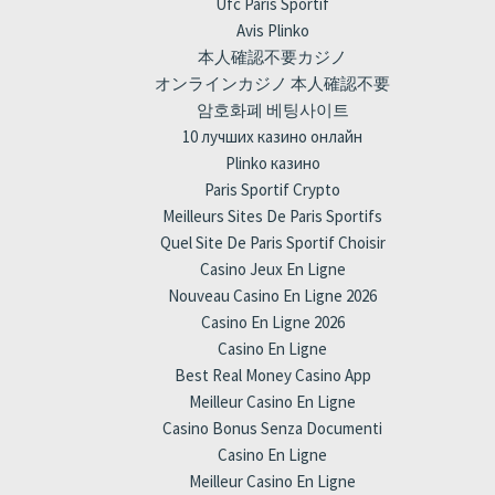
Ufc Paris Sportif
Avis Plinko
本人確認不要カジノ
オンラインカジノ 本人確認不要
암호화폐 베팅사이트
10 лучших казино онлайн
Plinko казино
Paris Sportif Crypto
Meilleurs Sites De Paris Sportifs
Quel Site De Paris Sportif Choisir
Casino Jeux En Ligne
Nouveau Casino En Ligne 2026
Casino En Ligne 2026
Casino En Ligne
Best Real Money Casino App
Meilleur Casino En Ligne
Casino Bonus Senza Documenti
Casino En Ligne
Meilleur Casino En Ligne