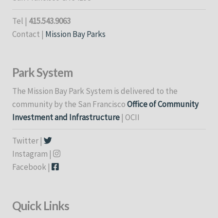
Tel |
415.543.9063
Contact |
Mission Bay Parks
Park System
The Mission Bay Park System is delivered to the
community by the San Francisco
Office of Community
Investment and Infrastructure
| OCII
Twitter |
Instagram |
Facebook |
Quick Links