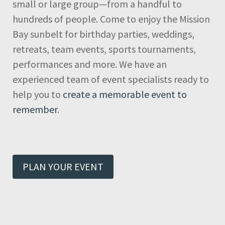
small or large group—from a handful to
hundreds of people. Come to enjoy the Mission
Bay sunbelt for birthday parties, weddings,
retreats, team events, sports tournaments,
performances and more. We have an
experienced team of event specialists ready to
help you to
create a memorable event to
remember
.
PLAN YOUR EVENT