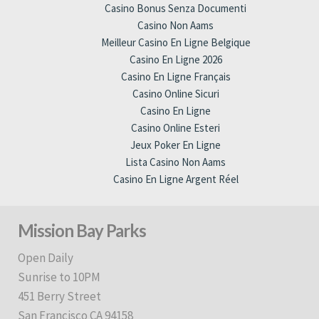
Casino Bonus Senza Documenti
Casino Non Aams
Meilleur Casino En Ligne Belgique
Casino En Ligne 2026
Casino En Ligne Français
Casino Online Sicuri
Casino En Ligne
Casino Online Esteri
Jeux Poker En Ligne
Lista Casino Non Aams
Casino En Ligne Argent Réel
Mission Bay Parks
Open Daily
Sunrise to 10PM
451 Berry Street
San Francisco CA 94158