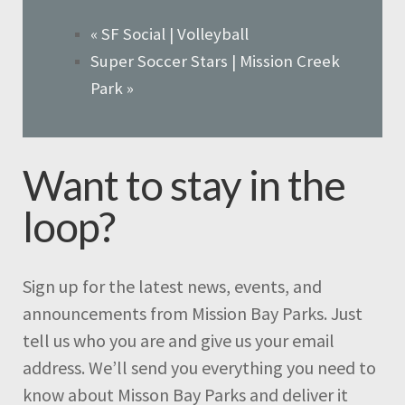
«
SF Social | Volleyball
Super Soccer Stars | Mission Creek
Park
»
Want to stay in the
loop?
Sign up for the latest news, events, and
announcements from Mission Bay Parks. Just
tell us who you are and give us your email
address. We’ll send you everything you need to
know about Misson Bay Parks and deliver it