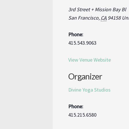
3rd Street + Mission Bay Bl
San Francisco
,
CA
94158
Uni
Phone:
415.543.9063
View Venue Website
Organizer
Divine Yoga Studios
Phone:
415.215.6580