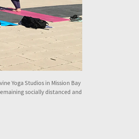
vine Yoga Studios in Mission Bay
 remaining socially distanced and