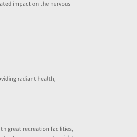
icated impact on the nervous
oviding radiant health,
h great recreation facilities,