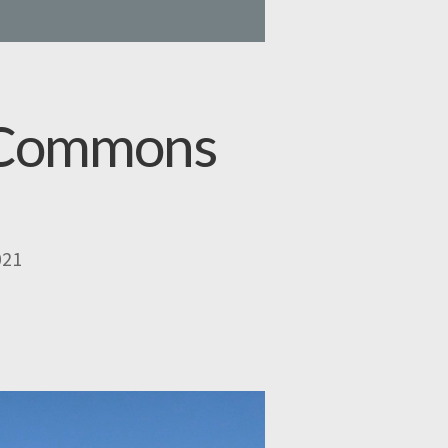
y Commons
021