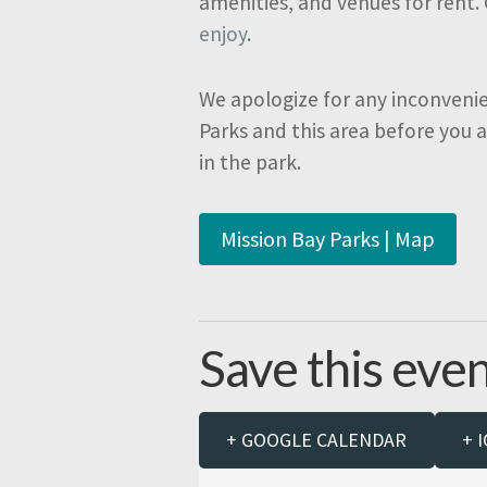
amenities, and venues for rent.
enjoy
.
We apologize for any inconveni
Parks and this area before you 
in the park.
Mission Bay Parks | Map
Save this even
+ GOOGLE CALENDAR
+ 