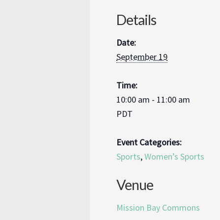
Details
Date:
September 19
Time:
10:00 am - 11:00 am
PDT
Event Categories:
Sports
,
Women’s Sports
Venue
Mission Bay Commons