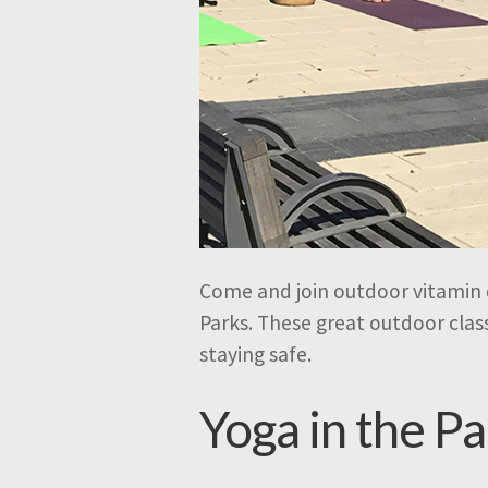
Come and join outdoor vitamin d
Parks. These great outdoor class
staying safe.
Yoga in the P