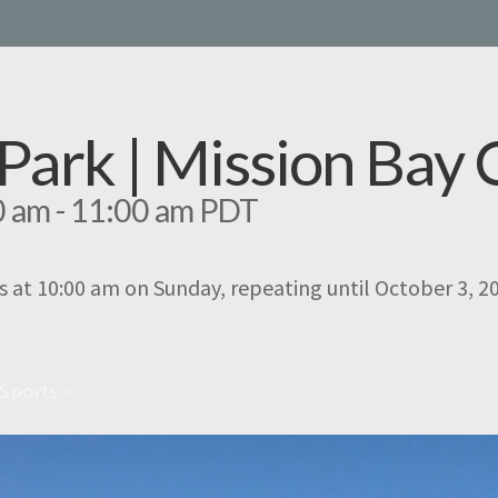
e Park | Mission Ba
0 am
-
11:00 am
PDT
s at 10:00 am on Sunday, repeating until October 3, 2
 Sports
»