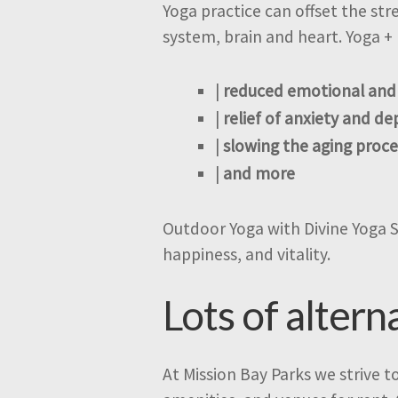
Yoga practice can offset the st
system, brain and heart. Yoga + 
|
reduced emotional and
|
relief of anxiety and de
|
slowing the aging proce
|
and more
Outdoor Yoga with Divine Yoga Stu
happiness, and vitality.
Lots of altern
At Mission Bay Parks we strive t