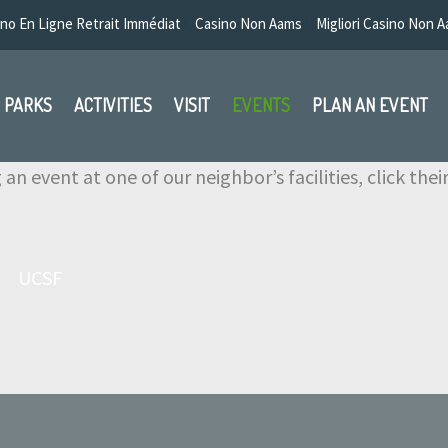
no En Ligne Retrait Immédiat
Casino Non Aams
Migliori Casino Non 
PARKS
ACTIVITIES
VISIT
EVENTS
PLAN AN EVENT
 an event at one of our neighbor’s facilities, click the
UCSF