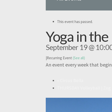
This event has passed.
Yoga in th
September 19 @ 10:0
|
Recurring Event
(See all)
An event every week that begin
«
Circus Bella
THURSDAY Volleyball | Zog