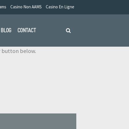
Aams
Casino Non AAMS
Casino En Ligne
BLOG
CONTACT
ir button below.