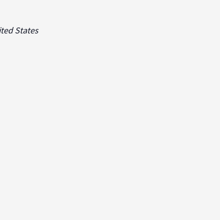
ted States