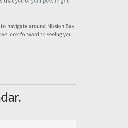
ks that you or
your pets might
 to navigate around Mission Bay
 we look forward to seeing you
dar.