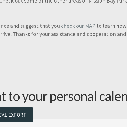
 Check out some of the other areas of Mission Bay Par
ence and suggest that you
check our MAP
to learn how
arrive. Thanks for your assistance and cooperation and
t to your personal calen
ICAL EXPORT