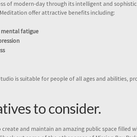
ress of modern-day through its intelligent and sophist
Meditation offer attractive benefits including:
 mental fatigue
pression
ss
dio is suitable for people of all ages and abilities, pr
atives to consider.
o create and maintain an amazing public space filled wit