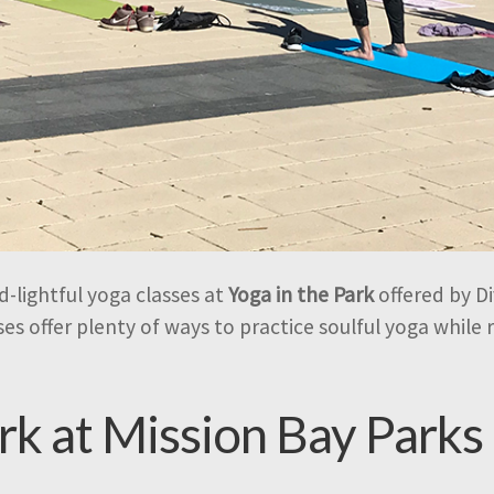
-lightful yoga classes at
Yoga in the Park
offered by Di
es offer plenty of ways to practice soulful yoga while
ark at Mission Bay Parks