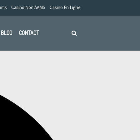
Aams
Casino Non AAMS
Casino En Ligne
BLOG
CONTACT