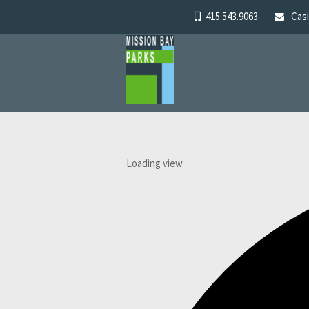
415.543.9063
Casi
Skip
Skip
to
to
navigation
content
Loading view.