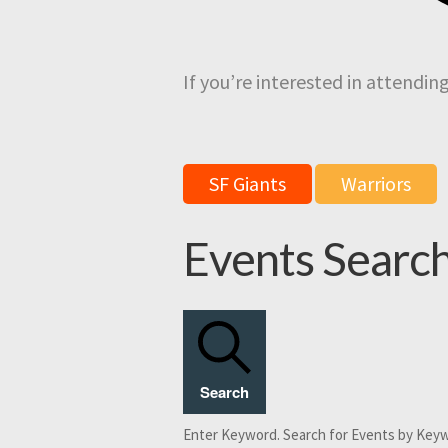
If you’re interested in attendin
SF Giants
Warriors
Events Searc
Search
Enter Keyword. Search for Events by Key