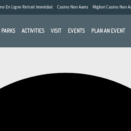
no En Ligne Retrait Immédiat
Casino Non Aams
Migliori Casino Non 
PARKS
ACTIVITIES
VISIT
EVENTS
PLAN AN EVENT