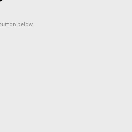
e button below.