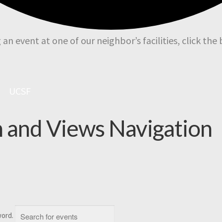
g an event at one of our neighbor’s facilities, click th
UCSF
h and Views Navigation
word.