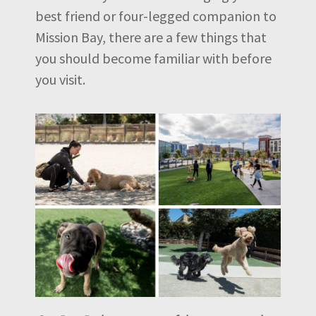
best friend or four-legged companion to
Mission Bay, there are a few things that
you should become familiar with before
you visit.