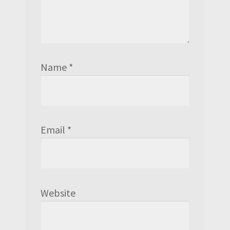
Name
*
Email
*
Website