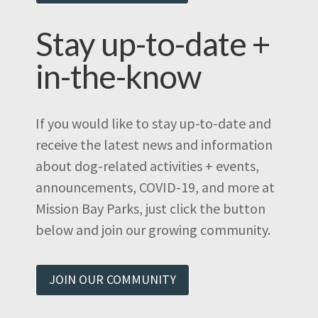
Stay up-to-date +
in-the-know
If you would like to stay up-to-date and
receive the latest news and information
about dog-related activities + events,
announcements, COVID-19, and more at
Mission Bay Parks, just click the button
below and join our growing community.
JOIN OUR COMMUNITY