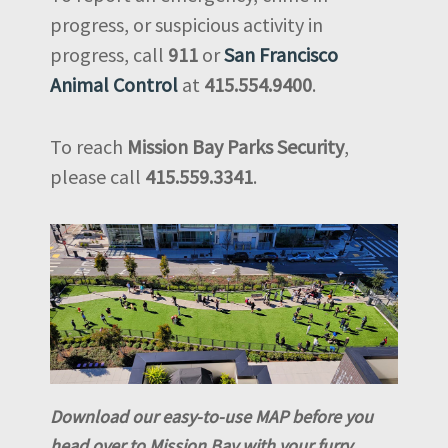
progress, or suspicious activity in
progress, call
911
or
San Francisco
Animal Control
at
415.554.9400
.
To reach
Mission Bay Parks Security
,
please call
415.559.3341
.
Download our easy-to-use MAP before you
head over to Mission Bay with your furry