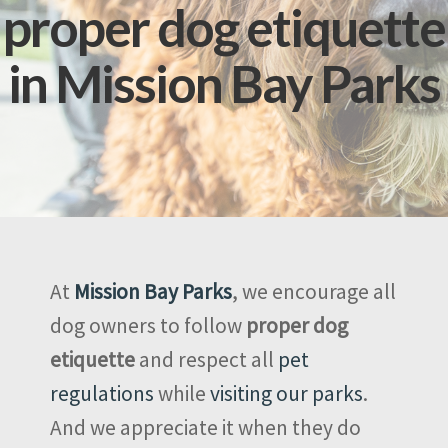
proper dog etiquette
in Mission Bay Parks
At
Mission Bay Parks
, we encourage all
dog owners to follow
proper dog
etiquette
and respect all
pet
regulations
while
visiting our parks
.
And we appreciate it when they do