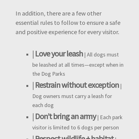
In addition, there are a few other
essential rules to follow to ensure a safe
and positive experience for every visitor.
|
Love your leash
| All dogs must
be leashed at all times—except when in
the Dog Parks
|
Restrain without exception
|
Dog owners must carry a leash for
each dog
|
Don’t bring an army
| Each park
visitor is limited to 6 dogs per person
|
Respect wildlife + habitat