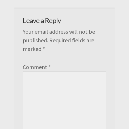
Leave a Reply
Your email address will not be
published.
Required fields are
marked
*
Comment
*