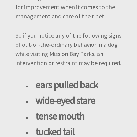
for improvement when it comes to the
management and care of their pet.
So if you notice any of the following signs
of out-of-the-ordinary behavior in a dog
while visiting Mission Bay Parks, an
intervention or restraint may be required.
|
ears pulled back
|
wide-eyed stare
|
tense mouth
|
tucked tail