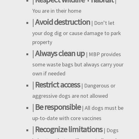
|
You are in their home
|
Avoid destruction
| Don’t let
your dog dig or cause damage to park
property
|
Always clean up
| MBP provides
some waste bags but always carry your
own if needed
|
Restrict access
| Dangerous or
aggressive dogs are not allowed
|
Be responsible
| All dogs must be
up-to-date with core vaccines
|
Recognize limitations
| Dogs