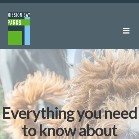
Skip
Skip
to
to
navigation
content
Everything you need
to know about