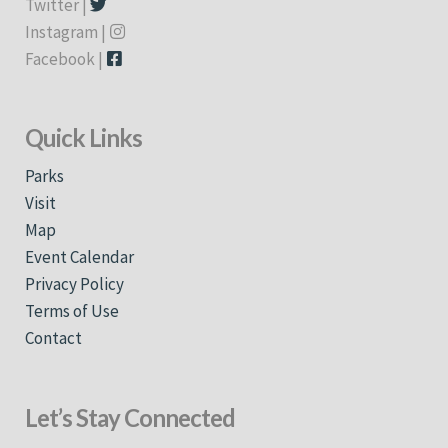
Twitter |
Instagram |
Facebook |
Quick Links
Parks
Visit
Map
Event Calendar
Privacy Policy
Terms of Use
Contact
Let’s Stay Connected