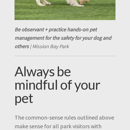
Be observant + practice hands-on pet
management for the safety for your dog and
others
| Mission Bay Park
Always be
mindful of your
pet
The common-sense rules outlined above
make sense for all park visitors with