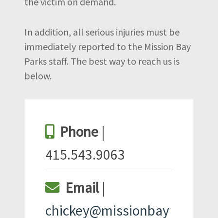
the victim on demand.
In addition, all serious injuries must be
immediately reported to the Mission Bay
Parks staff. The best way to reach us is
below.
Phone
|
415.543.9063
Email
|
chickey@missionbay