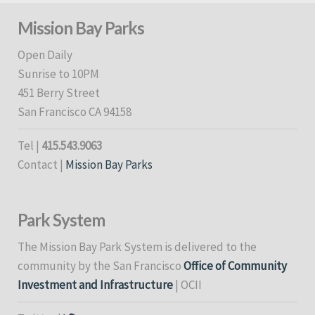
Mission Bay Parks
Open Daily
Sunrise to 10PM
451 Berry Street
San Francisco CA 94158
Tel |
415.543.9063
Contact |
Mission Bay Parks
Park System
The Mission Bay Park System is delivered to the
community by the San Francisco
Office of Community
Investment and Infrastructure
| OCII