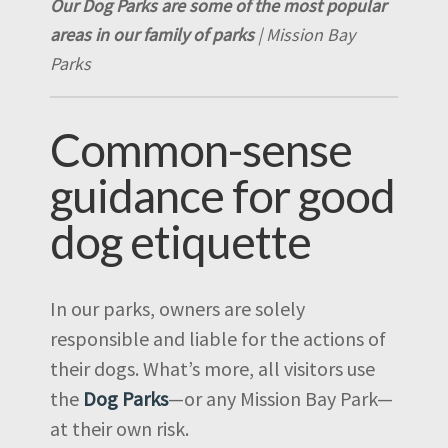
Our Dog Parks are some of the most popular
areas in our family of parks
| Mission Bay
Parks
Common-sense
guidance for good
dog etiquette
In our parks, owners are solely
responsible and liable for the actions of
their dogs. What’s more, all visitors use
the
Dog Parks
—or any Mission Bay Park—
at their own risk.