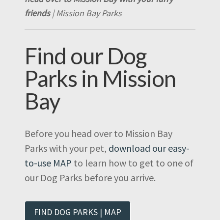
friends
| Mission Bay Parks
Find our Dog
Parks in Mission
Bay
Before you head over to Mission Bay
Parks with your pet,
download our easy-
to-use MAP
to learn how to get to one of
our Dog Parks before you arrive.
FIND DOG PARKS | MAP