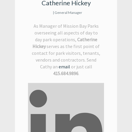
Catherine Hickey
| General Manager
As Manager of Mission Bay Parks
overseeing all aspects of day to
day park operations,
Catherine
Hickey
serves as the first point of
contact for park visitors, tenants,
vendors and contractors. Send
Cathy an
email
or just call
415.684.9896
.