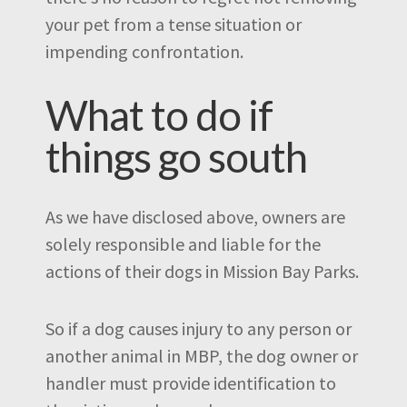
your pet from a tense situation or
impending confrontation.
What to do if
things go south
As we have disclosed above, owners are
solely responsible and liable for the
actions of their dogs in Mission Bay Parks.
So if a dog causes injury to any person or
another animal in MBP, the dog owner or
handler must provide identification to