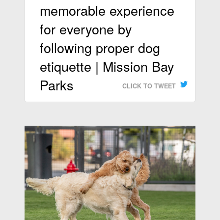
memorable experience
for everyone by
following proper dog
etiquette | Mission Bay
Parks
CLICK TO TWEET