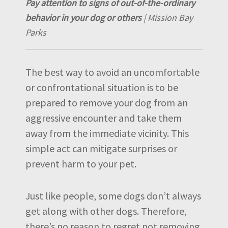
Pay attention to signs of out-of-the-ordinary
behavior in your dog or others
| Mission Bay
Parks
The best way to avoid an uncomfortable
or confrontational situation is to be
prepared to remove your dog from an
aggressive encounter and take them
away from the immediate vicinity. This
simple act can mitigate surprises or
prevent harm to your pet.
Just like people, some dogs don’t always
get along with other dogs. Therefore,
there’s no reason to regret not removing