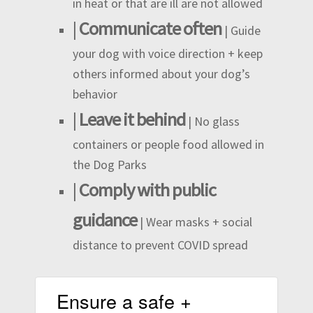
in heat or that are ill are not allowed
|
Communicate often
| Guide
your dog with voice direction + keep
others informed about your dog’s
behavior
|
Leave it behind
| No glass
containers or people food allowed in
the Dog Parks
|
Comply with public
guidance
| Wear masks + social
distance to prevent COVID spread
Ensure a safe +