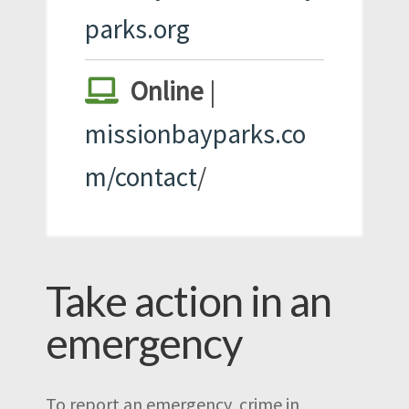
parks.org
Online
|
missionbayparks.co
m/contact
/
Take action in an
emergency
To report an emergency, crime in