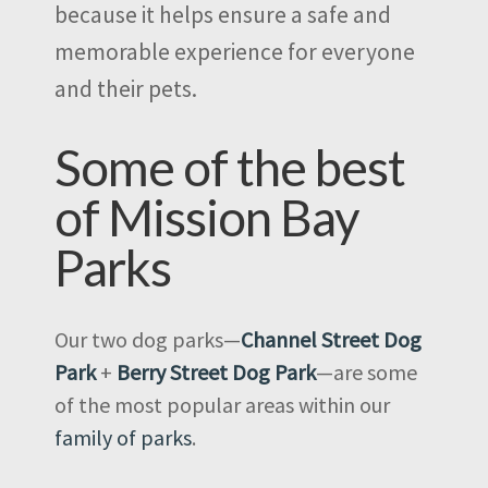
because it helps ensure a safe and
memorable experience for everyone
and their pets.
Some of the best
of Mission Bay
Parks
Our two dog parks—
Channel Street Dog
Park
+
Berry Street Dog Park
—are some
of the most popular areas within our
family of parks
.