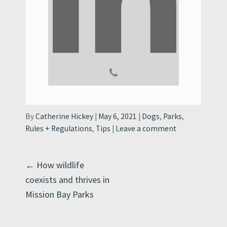
Categories:
By
Catherine Hickey
May 6, 2021
Dogs
,
Parks
,
Rules + Regulations
,
Tips
Leave a comment
Post
←
How wildlife
coexists and thrives in
navigation
Mission Bay Parks