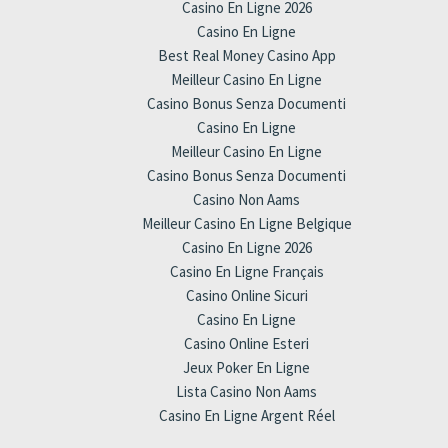
Casino En Ligne 2026
Casino En Ligne
Best Real Money Casino App
Meilleur Casino En Ligne
Casino Bonus Senza Documenti
Casino En Ligne
Meilleur Casino En Ligne
Casino Bonus Senza Documenti
Casino Non Aams
Meilleur Casino En Ligne Belgique
Casino En Ligne 2026
Casino En Ligne Français
Casino Online Sicuri
Casino En Ligne
Casino Online Esteri
Jeux Poker En Ligne
Lista Casino Non Aams
Casino En Ligne Argent Réel