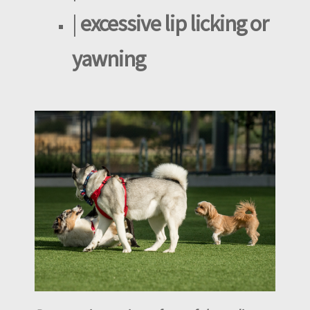
|
excessive lip licking or
yawning