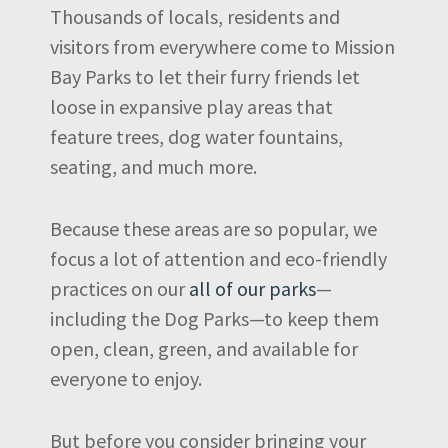
Thousands of locals, residents and
visitors from everywhere come to Mission
Bay Parks to let their furry friends let
loose in expansive play areas that
feature trees, dog water fountains,
seating, and much more.
Because these areas are so popular, we
focus a lot of attention and eco-friendly
practices on our
all of our parks
—
including the Dog Parks—to keep them
open, clean, green, and available for
everyone to enjoy.
But before you consider bringing your