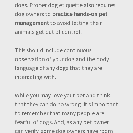
dogs. Proper dog etiquette also requires
dog owners to
practice hands-on pet
management
to avoid letting their
animals get out of control.
This should include continuous
observation of your dog and the body
language of any dogs that they are
interacting with.
While you may love your pet and think
that they can do no wrong, it’s important
to remember that many people are
fearful of dogs. And, as any pet owner
can verify, some dog owners have room