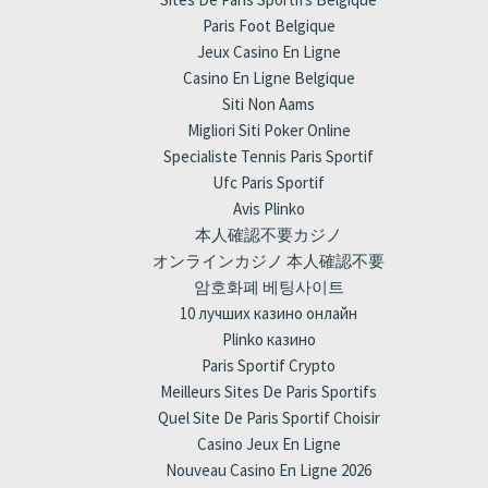
Paris Foot Belgique
Jeux Casino En Ligne
Casino En Ligne Belgique
Siti Non Aams
Migliori Siti Poker Online
Specialiste Tennis Paris Sportif
Ufc Paris Sportif
Avis Plinko
本人確認不要カジノ
オンラインカジノ 本人確認不要
암호화폐 베팅사이트
10 лучших казино онлайн
Plinko казино
Paris Sportif Crypto
Meilleurs Sites De Paris Sportifs
Quel Site De Paris Sportif Choisir
Casino Jeux En Ligne
Nouveau Casino En Ligne 2026