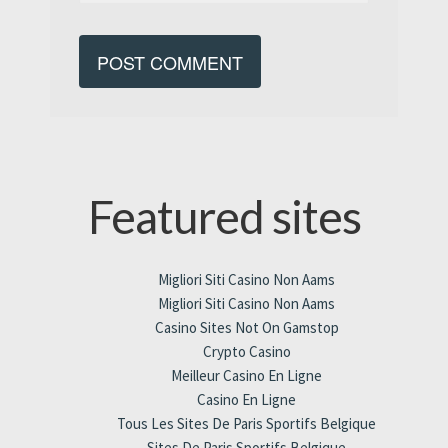
Featured sites
Migliori Siti Casino Non Aams
Migliori Siti Casino Non Aams
Casino Sites Not On Gamstop
Crypto Casino
Meilleur Casino En Ligne
Casino En Ligne
Tous Les Sites De Paris Sportifs Belgique
Sites De Paris Sportifs Belgique