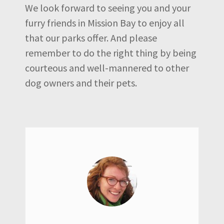
We look forward to seeing you and your
furry friends in Mission Bay to enjoy all
that our parks offer. And please
remember to do the right thing by being
courteous and well-mannered to other
dog owners and their pets.