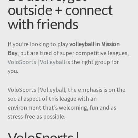
outside + connect
with friends
If you’re looking to play
volleyball in Mission
Bay
, but are tired of super competitive leagues,
VoloSports | Volleyball
is the right group for
you.
VoloSports | Volleyball, the emphasis is on the
social aspect of this league with an
environment that’s welcoming, fun and as
stress-free as possible.
VoloSports |