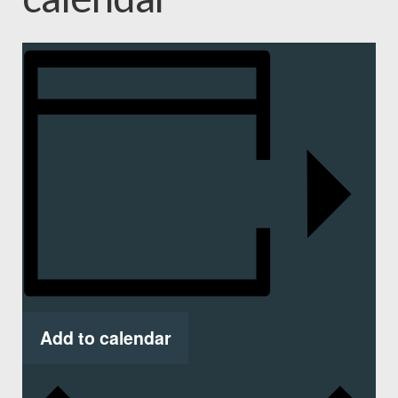
Add to calendar