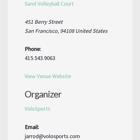
Sand Volleyball Court
451 Berry Street
San Francisco
,
94108
United States
Phone:
415.543.9063
View Venue Website
Organizer
VoloSports
Email:
jarrod@volosports.com