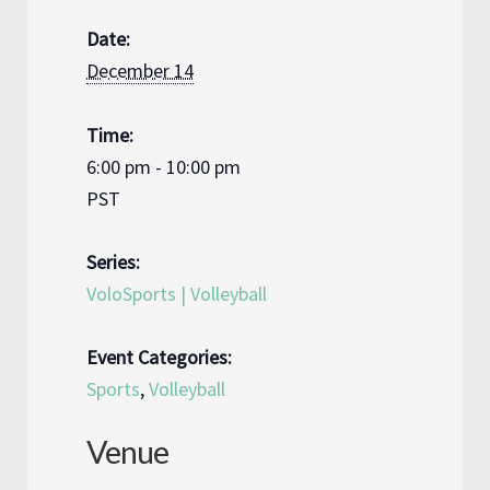
Date:
December 14
Time:
6:00 pm - 10:00 pm
PST
Series:
VoloSports | Volleyball
Event Categories:
Sports
,
Volleyball
Venue