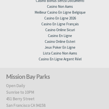
Casino Bonus Senza Documenti
Casino Non Aams
Meilleur Casino En Ligne Belgique
Casino En Ligne 2026
Casino En Ligne Français
Casino Online Sicuri
Casino En Ligne
Casino Online Esteri
Jeux Poker En Ligne
Lista Casino Non Aams
Casino En Ligne Argent Réel
Mission Bay Parks
Open Daily
Sunrise to 10PM
451 Berry Street
San Francisco CA 94158