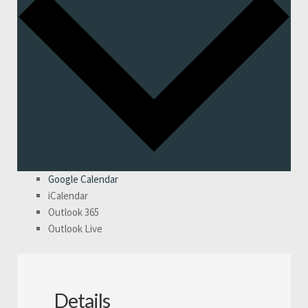
Google Calendar
iCalendar
Outlook 365
Outlook Live
Details