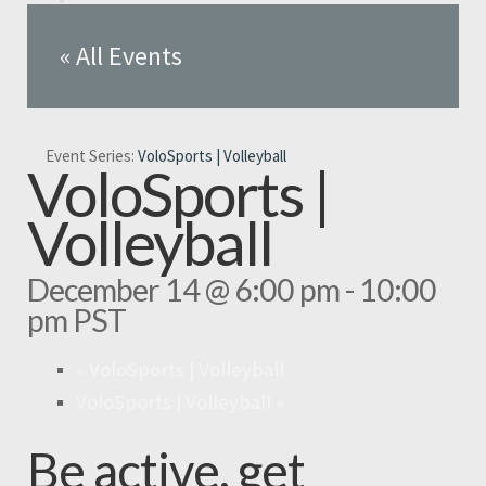
« All Events
Event Series:
VoloSports | Volleyball
VoloSports |
Volleyball
December 14 @ 6:00 pm
-
10:00
pm
PST
«
VoloSports | Volleyball
VoloSports | Volleyball
»
Be active, get