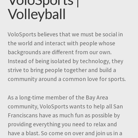
Volleyball
VoloSports believes that we must be social in
the world and interact with people whose
backgrounds are different from our own.
Instead of being isolated by technology, they
strive to bring people together and build a
community around a common love for sports.
As a long-time member of the Bay Area
community, VoloSports wants to help all San
Franciscans have as much fun as possible by
providing everything you need to relax and
have a blast. So come on over and join us in a