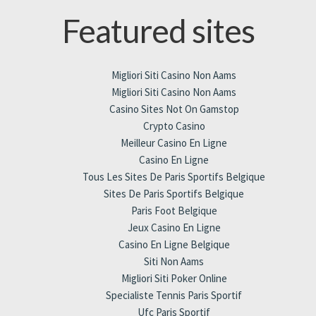
Featured sites
Migliori Siti Casino Non Aams
Migliori Siti Casino Non Aams
Casino Sites Not On Gamstop
Crypto Casino
Meilleur Casino En Ligne
Casino En Ligne
Tous Les Sites De Paris Sportifs Belgique
Sites De Paris Sportifs Belgique
Paris Foot Belgique
Jeux Casino En Ligne
Casino En Ligne Belgique
Siti Non Aams
Migliori Siti Poker Online
Specialiste Tennis Paris Sportif
Ufc Paris Sportif