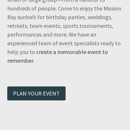
hundreds of people. Come to enjoy the Mission
Bay sunbelt for birthday parties, weddings,
retreats, team events, sports tournaments,
performances and more. We have an
experienced team of event specialists ready to
help you to
create a memorable event to
remember
.
PLAN YOUR EVENT