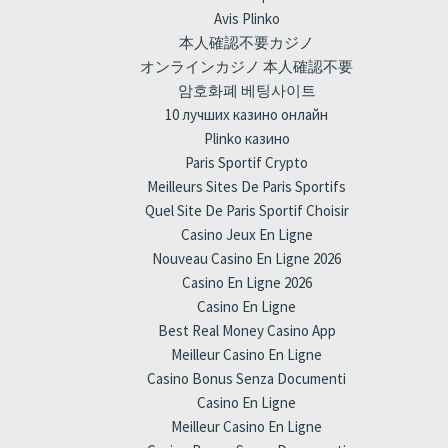
Avis Plinko
本人確認不要カジノ
オンラインカジノ 本人確認不要
암호화폐 베팅사이트
10 лучших казино онлайн
Plinko казино
Paris Sportif Crypto
Meilleurs Sites De Paris Sportifs
Quel Site De Paris Sportif Choisir
Casino Jeux En Ligne
Nouveau Casino En Ligne 2026
Casino En Ligne 2026
Casino En Ligne
Best Real Money Casino App
Meilleur Casino En Ligne
Casino Bonus Senza Documenti
Casino En Ligne
Meilleur Casino En Ligne