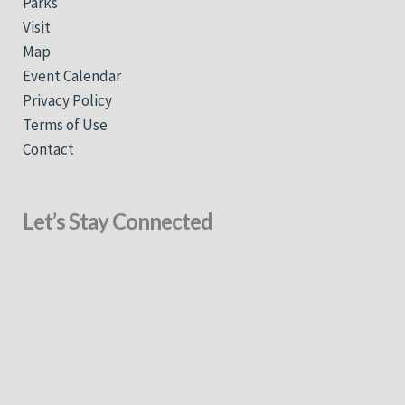
Parks
Visit
Map
Event Calendar
Privacy Policy
Terms of Use
Contact
Let’s Stay Connected