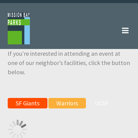
Skip
Skip
to
to
navigation
content
If you’re interested in attending an event at
one of our neighbor’s facilities, click the button
below.
SF Giants
Warriors
UCSF