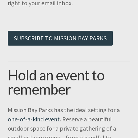
right to your email inbox.
SUBSCRIBE TO MISSION BAY PARKS
Hold an event to
remember
Mission Bay Parks has the ideal setting for a
one-of-a-kind event
. Reserve a beautiful
outdoor space for a private gathering of a
small or large group—from a handful to