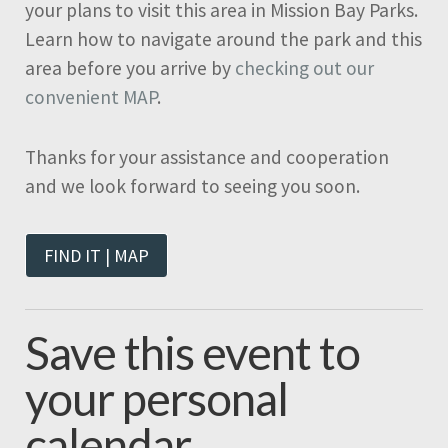
your plans to visit this area in Mission Bay Parks.
Learn how to navigate around the park and this
area before you arrive by
checking out our
convenient MAP
.
Thanks for your assistance and cooperation
and we look forward to seeing you soon.
FIND IT | MAP
Save this event to
your personal
calendar