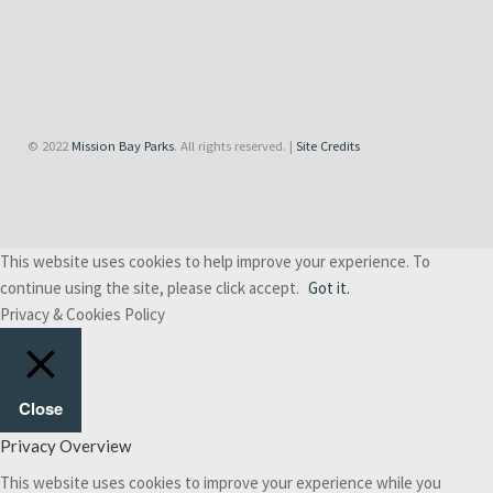
© 2022
Mission Bay Parks
. All rights reserved. |
Site Credits
This website uses cookies to help improve your experience. To
continue using the site, please click accept.
Got it.
Privacy & Cookies Policy
Close
Privacy Overview
This website uses cookies to improve your experience while you