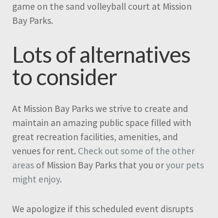
game on the sand volleyball court at Mission
Bay Parks.
Lots of alternatives
to consider
At Mission Bay Parks we strive to create and
maintain an amazing public space filled with
great recreation facilities, amenities, and
venues for rent.
Check out some of the other
areas
of Mission Bay Parks that you or
your pets
might enjoy
.
We apologize if this scheduled event disrupts