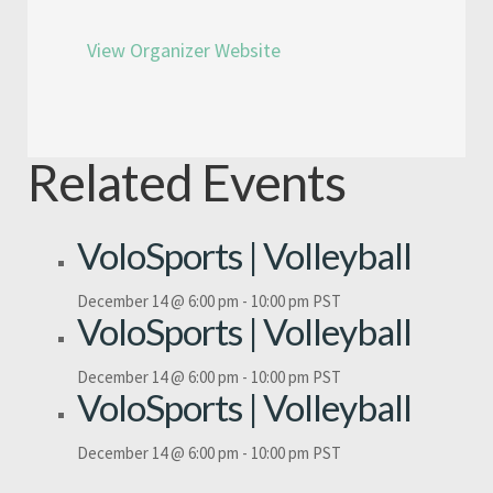
View Organizer Website
Related Events
VoloSports | Volleyball
December 14 @ 6:00 pm
-
10:00 pm
PST
VoloSports | Volleyball
December 14 @ 6:00 pm
-
10:00 pm
PST
VoloSports | Volleyball
December 14 @ 6:00 pm
-
10:00 pm
PST