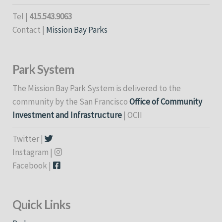
Tel |
415.543.9063
Contact |
Mission Bay Parks
Park System
The Mission Bay Park System is delivered to the
community by the San Francisco
Office of Community
Investment and Infrastructure
| OCII
Twitter |
Instagram |
Facebook |
Quick Links