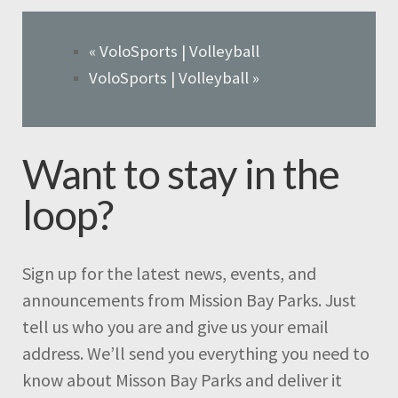
«
VoloSports | Volleyball
VoloSports | Volleyball
»
Want to stay in the
loop?
Sign up for the latest news, events, and
announcements from Mission Bay Parks. Just
tell us who you are and give us your email
address. We’ll send you everything you need to
know about Misson Bay Parks and deliver it