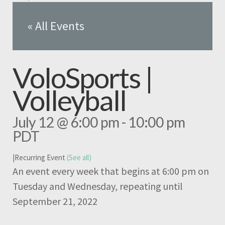
« All Events
VoloSports |
Volleyball
July 12 @ 6:00 pm
-
10:00 pm
PDT
|
Recurring Event
(See all)
An event every week that begins at 6:00 pm on
Tuesday and Wednesday, repeating until
September 21, 2022