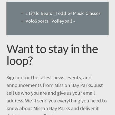
«
Little Bears | Toddler Music Classes
VoloSports | Volleyball
»
Want to stay in the
loop?
Sign up for the latest news, events, and
announcements from Mission Bay Parks. Just
tell us who you are and give us your email
address. We’ll send you everything you need to
know about Misson Bay Parks and deliver it