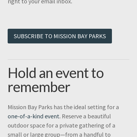
right to your email inbox.
SUBSCRIBE TO MISSION BAY PARKS
Hold an event to
remember
Mission Bay Parks has the ideal setting for a
one-of-a-kind event
. Reserve a beautiful
outdoor space for a private gathering of a
small or large group—from a handful to