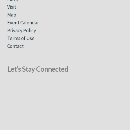
Visit
Map
Event Calendar
Privacy Policy
Terms of Use
Contact
Let’s Stay Connected