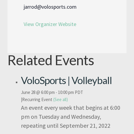
jarrod@volosports.com
View Organizer Website
Related Events
VoloSports | Volleyball
June 28 @ 6:00 pm
-
10:00 pm
PDT
|
Recurring Event
(See all)
An event every week that begins at 6:00
pm on Tuesday and Wednesday,
repeating until September 21, 2022