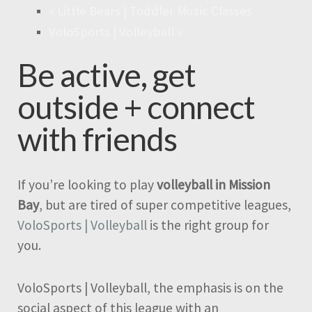
«
Little Bears | Toddler Music Classes
VoloSports | Volleyball
»
Be active, get
outside + connect
with friends
If you’re looking to play
volleyball in Mission
Bay
, but are tired of super competitive leagues,
VoloSports | Volleyball
is the right group for
you.
VoloSports | Volleyball, the emphasis is on the
social aspect of this league with an