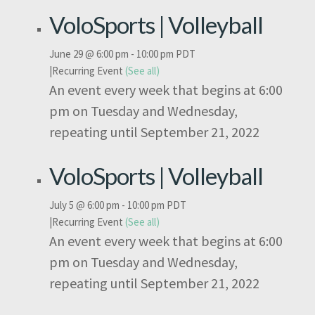
VoloSports | Volleyball
June 29 @ 6:00 pm
-
10:00 pm
PDT
|
Recurring Event
(See all)
An event every week that begins at 6:00
pm on Tuesday and Wednesday,
repeating until September 21, 2022
VoloSports | Volleyball
July 5 @ 6:00 pm
-
10:00 pm
PDT
|
Recurring Event
(See all)
An event every week that begins at 6:00
pm on Tuesday and Wednesday,
repeating until September 21, 2022