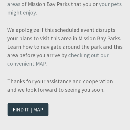
areas
of Mission Bay Parks that you or
your pets
might enjoy
.
We apologize if this scheduled event disrupts
your plans to visit this area in Mission Bay Parks.
Learn how to navigate around the park and this
area before you arrive by
checking out our
convenient MAP
.
Thanks for your assistance and cooperation
and we look forward to seeing you soon.
FIND IT | MAP