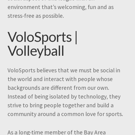
environment that’s welcoming, fun and as
stress-free as possible.
VoloSports |
Volleyball
VoloSports believes that we must be social in
the world and interact with people whose
backgrounds are different from our own.
Instead of being isolated by technology, they
strive to bring people together and build a
community around a common love for sports.
As a long-time member of the Bay Area