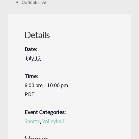
Outlook Live
Details
Date:
July 12
Time:
6:00 pm - 10:00 pm
PDT
Event Categories:
Sports
,
Volleyball