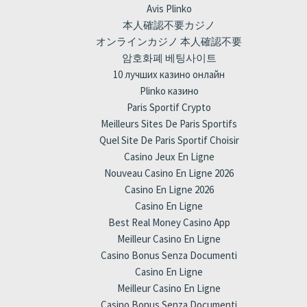
Avis Plinko
本人確認不要カジノ
オンラインカジノ 本人確認不要
암호화폐 베팅사이트
10 лучших казино онлайн
Plinko казино
Paris Sportif Crypto
Meilleurs Sites De Paris Sportifs
Quel Site De Paris Sportif Choisir
Casino Jeux En Ligne
Nouveau Casino En Ligne 2026
Casino En Ligne 2026
Casino En Ligne
Best Real Money Casino App
Meilleur Casino En Ligne
Casino Bonus Senza Documenti
Casino En Ligne
Meilleur Casino En Ligne
Casino Bonus Senza Documenti