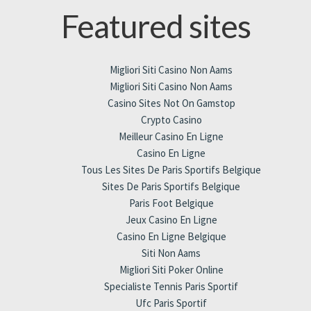
Featured sites
Migliori Siti Casino Non Aams
Migliori Siti Casino Non Aams
Casino Sites Not On Gamstop
Crypto Casino
Meilleur Casino En Ligne
Casino En Ligne
Tous Les Sites De Paris Sportifs Belgique
Sites De Paris Sportifs Belgique
Paris Foot Belgique
Jeux Casino En Ligne
Casino En Ligne Belgique
Siti Non Aams
Migliori Siti Poker Online
Specialiste Tennis Paris Sportif
Ufc Paris Sportif