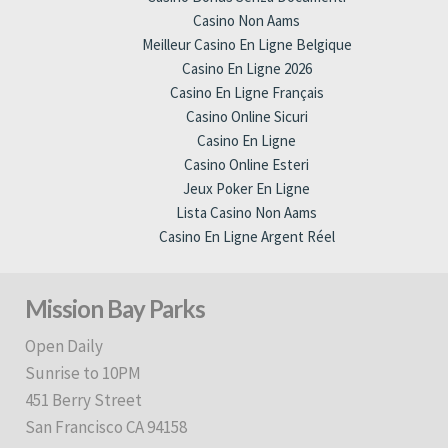
Casino Non Aams
Meilleur Casino En Ligne Belgique
Casino En Ligne 2026
Casino En Ligne Français
Casino Online Sicuri
Casino En Ligne
Casino Online Esteri
Jeux Poker En Ligne
Lista Casino Non Aams
Casino En Ligne Argent Réel
Mission Bay Parks
Open Daily
Sunrise to 10PM
451 Berry Street
San Francisco CA 94158