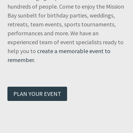
hundreds of people. Come to enjoy the Mission
Bay sunbelt for birthday parties, weddings,
retreats, team events, sports tournaments,
performances and more. We have an
experienced team of event specialists ready to
help you to
create a memorable event to
remember
.
PLAN YOUR EVENT