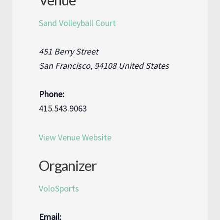
Venue
Sand Volleyball Court
451 Berry Street
San Francisco
,
94108
United States
Phone:
415.543.9063
View Venue Website
Organizer
VoloSports
Email: