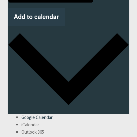
Add to calendar
Google Calendar
iCalendar
Outlook 365