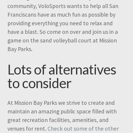
community, VoloSports wants to help all San
Franciscans have as much fun as possible by
providing everything you need to relax and
have a blast. So come on over and join us in a
game on the sand volleyball court at Mission
Bay Parks.
Lots of alternatives
to consider
At Mission Bay Parks we strive to create and
maintain an amazing public space filled with
great recreation facilities, amenities, and
venues for rent.
Check out some of the other