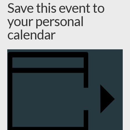
Save this event to
your personal
calendar