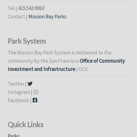
Tel |
415.543.9063
Contact |
Mission Bay Parks
Park System
The Mission Bay Park System is delivered to the
community by the San Francisco
Office of Community
Investment and Infrastructure
| OCII
Twitter |
Instagram |
Facebook |
Quick Links
Parks