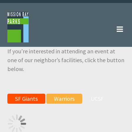
Skip
Skip
to
to
navigation
content
If you’re interested in attending an event at
one of our neighbor’s facilities, click the button
below.
SF Giants
Warriors
UCSF