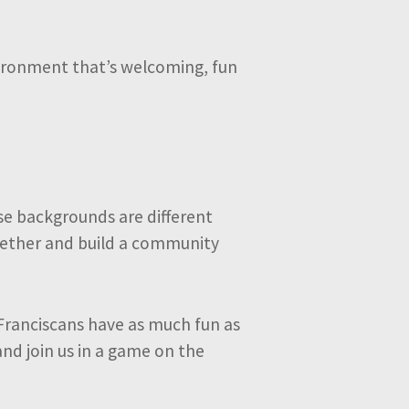
nvironment that’s welcoming, fun
se backgrounds are different
ogether and build a community
Franciscans have as much fun as
and join us in a game on the