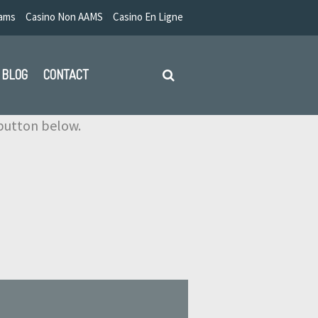
Aams
Casino Non AAMS
Casino En Ligne
BLOG
CONTACT
e button below.