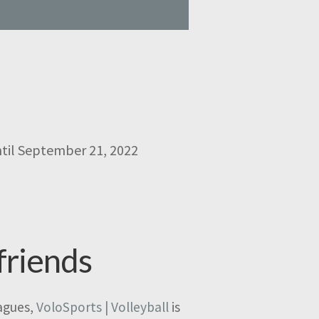
ntil September 21, 2022
friends
eagues,
VoloSports | Volleyball
is