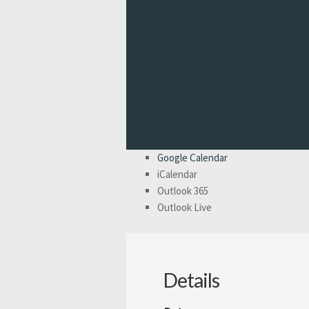
Google Calendar
iCalendar
Outlook 365
Outlook Live
Details