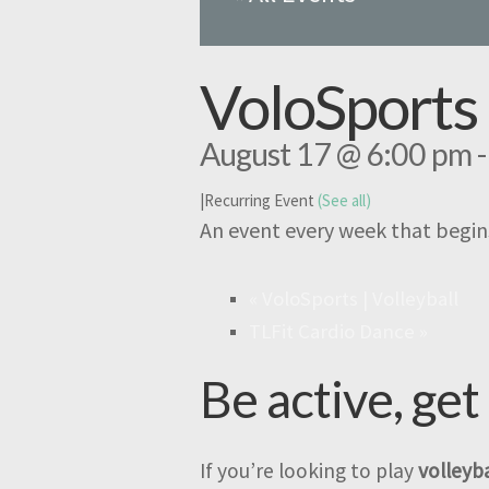
VoloSports 
August 17 @ 6:00 pm
|
Recurring Event
(See all)
An event every week that begin
«
VoloSports | Volleyball
TLFit Cardio Dance
»
Be active, get
If you’re looking to play
volleyba