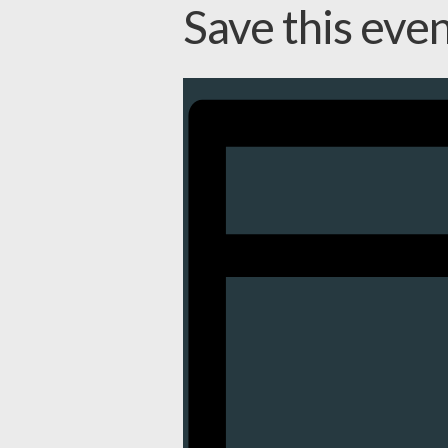
Save this eve