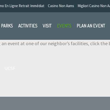
no En Ligne Retrait Immédiat
Casino Non Aams
Migliori Casino Non 
PARKS
ACTIVITIES
VISIT
EVENTS
PLAN AN EVENT
g an event at one of our neighbor’s facilities, click th
UCSF