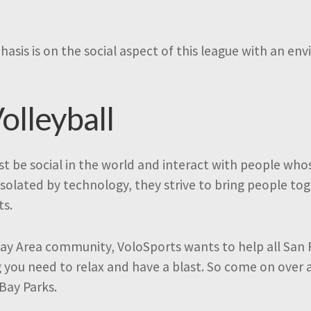
hasis is on the social aspect of this league with an e
olleyball
t be social in the world and interact with people who
isolated by technology, they strive to bring people t
ts.
ay Area community, VoloSports wants to help all San 
g you need to relax and have a blast. So come on over 
 Bay Parks.