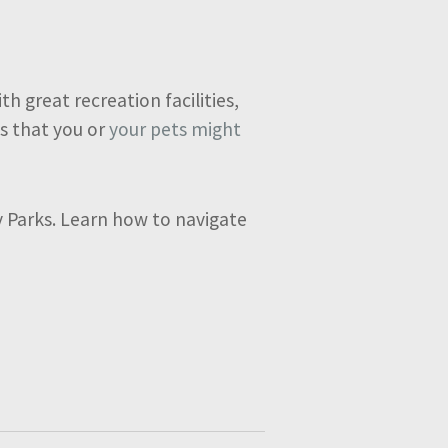
h great recreation facilities,
s that you or
your pets might
ay Parks. Learn how to navigate