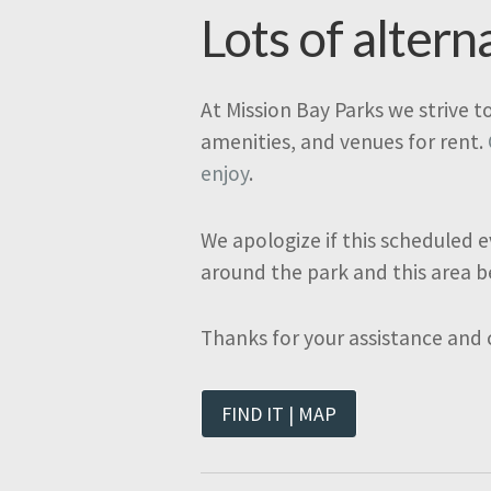
Lots of altern
At Mission Bay Parks we strive t
amenities, and venues for rent.
enjoy
.
We apologize if this scheduled e
around the park and this area b
Thanks for your assistance and
FIND IT | MAP