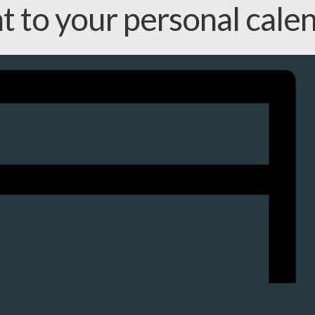
nt to your personal cale