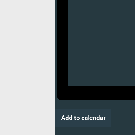
Add to calendar