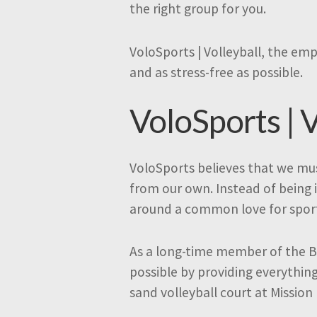
the right group for you.
VoloSports | Volleyball, the emp
and as stress-free as possible.
VoloSports | V
VoloSports believes that we mus
from our own. Instead of being 
around a common love for spor
As a long-time member of the B
possible by providing everythin
sand volleyball court at Mission