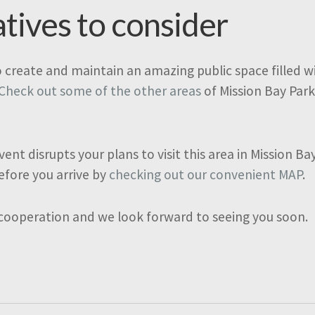
atives to consider
o create and maintain an amazing public space filled wit
Check out some of the other areas
of Mission Bay Park
vent disrupts your plans to visit this area in Mission B
efore you arrive by
checking out our convenient MAP
.
 cooperation and we look forward to seeing you soon.