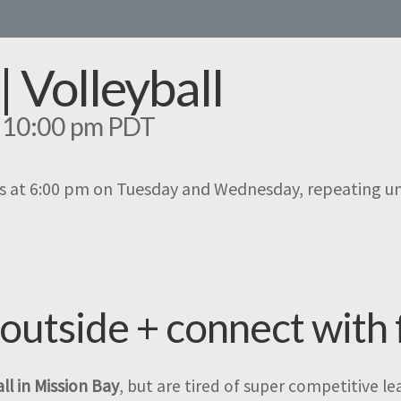
| Volleyball
-
10:00 pm
PDT
s at 6:00 pm on Tuesday and Wednesday, repeating u
 outside + connect with 
ll in Mission Bay
, but are tired of super competitive l