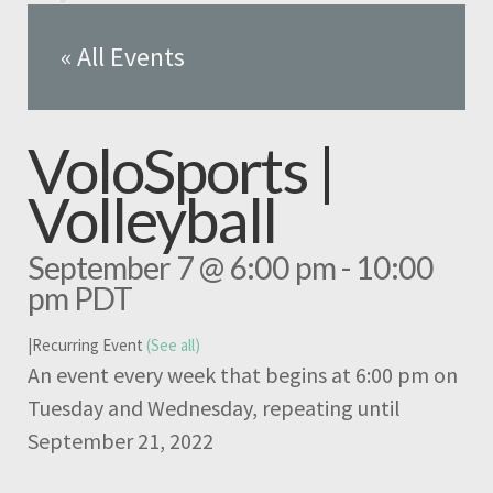
« All Events
VoloSports |
Volleyball
September 7 @ 6:00 pm
-
10:00
pm
PDT
|
Recurring Event
(See all)
An event every week that begins at 6:00 pm on
Tuesday and Wednesday, repeating until
September 21, 2022