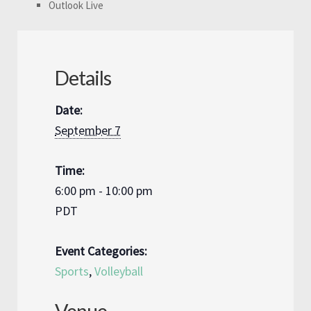
Outlook Live
Details
Date:
September 7
Time:
6:00 pm - 10:00 pm
PDT
Event Categories:
Sports
,
Volleyball