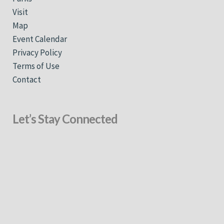
Visit
Map
Event Calendar
Privacy Policy
Terms of Use
Contact
Let’s Stay Connected