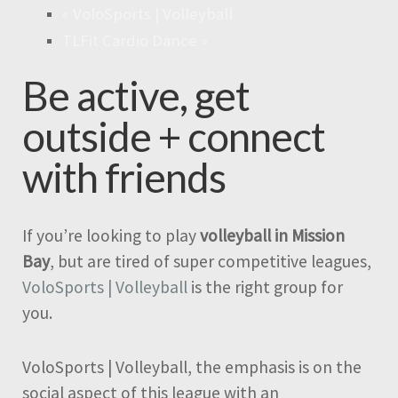
«
VoloSports | Volleyball
TLFit Cardio Dance
»
Be active, get
outside + connect
with friends
If you’re looking to play
volleyball in Mission
Bay
, but are tired of super competitive leagues,
VoloSports | Volleyball
is the right group for
you.
VoloSports | Volleyball, the emphasis is on the
social aspect of this league with an