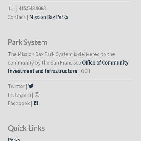
Tel |
415.543.9063
Contact |
Mission Bay Parks
Park System
The Mission Bay Park System is delivered to the
community by the San Francisco
Office of Community
Investment and Infrastructure
| OCII
Twitter |
Instagram |
Facebook |
Quick Links
Parks