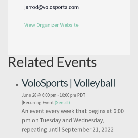
jarrod@volosports.com
View Organizer Website
Related Events
VoloSports | Volleyball
June 28 @ 6:00 pm
-
10:00 pm
PDT
|
Recurring Event
(See all)
An event every week that begins at 6:00
pm on Tuesday and Wednesday,
repeating until September 21, 2022