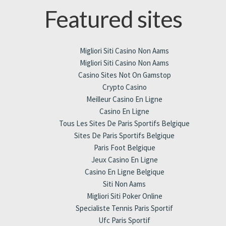
Featured sites
Migliori Siti Casino Non Aams
Migliori Siti Casino Non Aams
Casino Sites Not On Gamstop
Crypto Casino
Meilleur Casino En Ligne
Casino En Ligne
Tous Les Sites De Paris Sportifs Belgique
Sites De Paris Sportifs Belgique
Paris Foot Belgique
Jeux Casino En Ligne
Casino En Ligne Belgique
Siti Non Aams
Migliori Siti Poker Online
Specialiste Tennis Paris Sportif
Ufc Paris Sportif