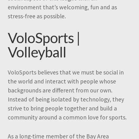
environment that’s welcoming, fun and as
stress-free as possible.
VoloSports |
Volleyball
VoloSports believes that we must be social in
the world and interact with people whose
backgrounds are different from our own.
Instead of being isolated by technology, they
strive to bring people together and build a
community around a common love for sports.
As a long-time member of the Bay Area