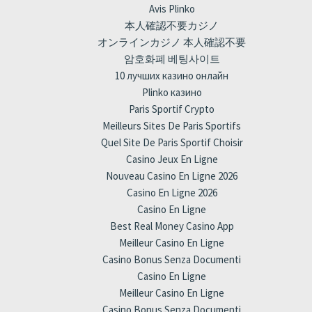
Avis Plinko
本人確認不要カジノ
オンラインカジノ 本人確認不要
암호화폐 베팅사이트
10 лучших казино онлайн
Plinko казино
Paris Sportif Crypto
Meilleurs Sites De Paris Sportifs
Quel Site De Paris Sportif Choisir
Casino Jeux En Ligne
Nouveau Casino En Ligne 2026
Casino En Ligne 2026
Casino En Ligne
Best Real Money Casino App
Meilleur Casino En Ligne
Casino Bonus Senza Documenti
Casino En Ligne
Meilleur Casino En Ligne
Casino Bonus Senza Documenti