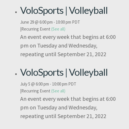
VoloSports | Volleyball
June 29 @ 6:00 pm
-
10:00 pm
PDT
|
Recurring Event
(See all)
An event every week that begins at 6:00
pm on Tuesday and Wednesday,
repeating until September 21, 2022
VoloSports | Volleyball
July 5 @ 6:00 pm
-
10:00 pm
PDT
|
Recurring Event
(See all)
An event every week that begins at 6:00
pm on Tuesday and Wednesday,
repeating until September 21, 2022