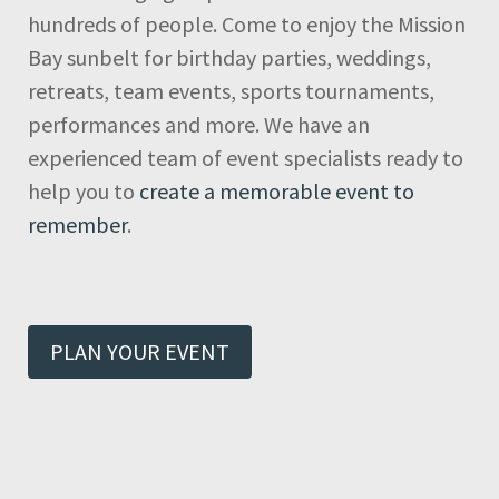
hundreds of people. Come to enjoy the Mission
Bay sunbelt for birthday parties, weddings,
retreats, team events, sports tournaments,
performances and more. We have an
experienced team of event specialists ready to
help you to
create a memorable event to
remember
.
PLAN YOUR EVENT