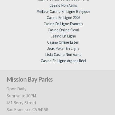
Casino Non Aams
Meilleur Casino En Ligne Belgique
Casino En Ligne 2026
Casino En Ligne Français
Casino Online Sicuri
Casino En Ligne
Casino Online Esteri
Jeux Poker En Ligne
Lista Casino Non Aams
Casino En Ligne Argent Réel
Mission Bay Parks
Open Daily
Sunrise to 10PM
451 Berry Street
San Francisco CA 94158