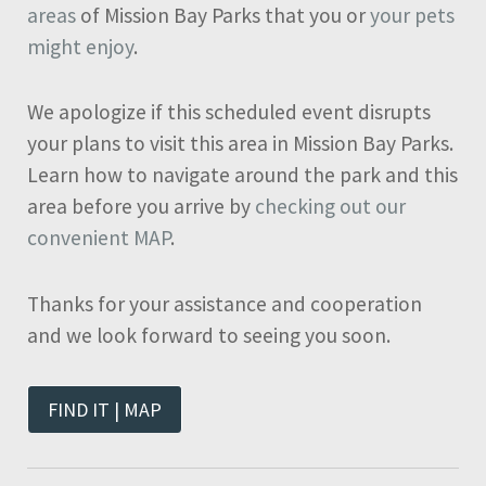
areas
of Mission Bay Parks that you or
your pets
might enjoy
.
We apologize if this scheduled event disrupts
your plans to visit this area in Mission Bay Parks.
Learn how to navigate around the park and this
area before you arrive by
checking out our
convenient MAP
.
Thanks for your assistance and cooperation
and we look forward to seeing you soon.
FIND IT | MAP