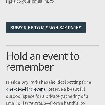
right to your email inbox.
SUBSCRIBE TO MISSION BAY PARKS
Hold an event to
remember
Mission Bay Parks has the ideal setting for a
one-of-a-kind event
. Reserve a beautiful
outdoor space for a private gathering of a
small or large group—from a handful to