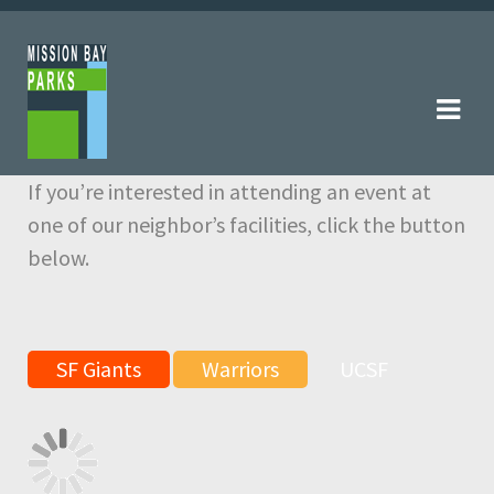
Skip
Skip
to
to
navigation
content
If you’re interested in attending an event at
one of our neighbor’s facilities, click the button
below.
SF Giants
Warriors
UCSF