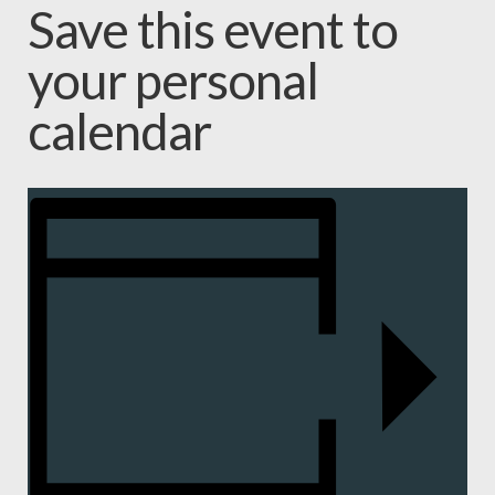
Save this event to
your personal
calendar