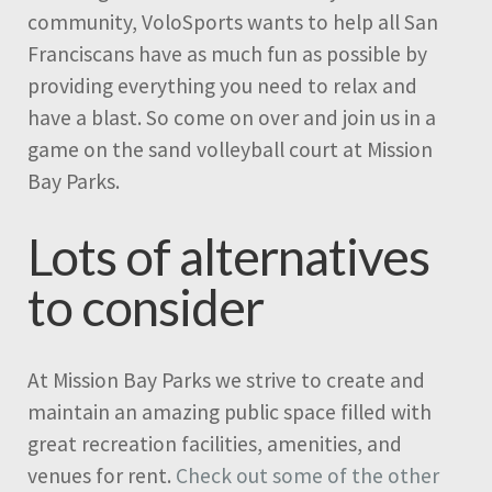
community, VoloSports wants to help all San
Franciscans have as much fun as possible by
providing everything you need to relax and
have a blast. So come on over and join us in a
game on the sand volleyball court at Mission
Bay Parks.
Lots of alternatives
to consider
At Mission Bay Parks we strive to create and
maintain an amazing public space filled with
great recreation facilities, amenities, and
venues for rent.
Check out some of the other