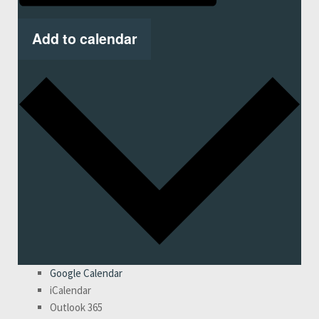
Add to calendar
Google Calendar
iCalendar
Outlook 365