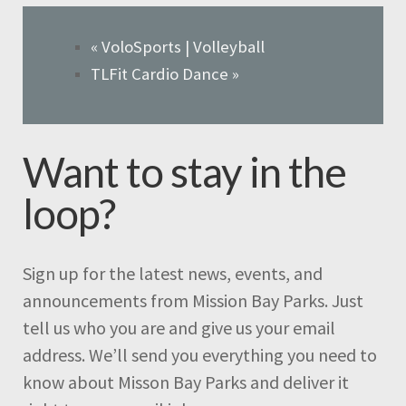
«
VoloSports | Volleyball
TLFit Cardio Dance
»
Want to stay in the
loop?
Sign up for the latest news, events, and
announcements from Mission Bay Parks. Just
tell us who you are and give us your email
address. We’ll send you everything you need to
know about Misson Bay Parks and deliver it