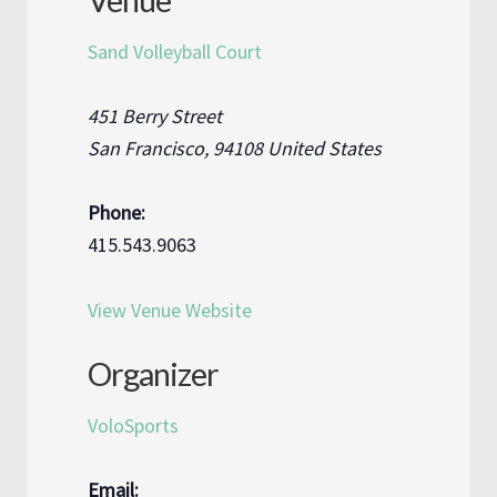
Venue
Sand Volleyball Court
451 Berry Street
San Francisco
,
94108
United States
Phone:
415.543.9063
View Venue Website
Organizer
VoloSports
Email: